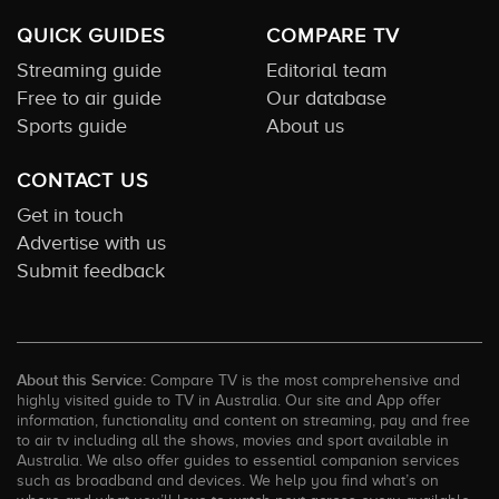
QUICK GUIDES
COMPARE TV
Streaming guide
Editorial team
Free to air guide
Our database
Sports guide
About us
CONTACT US
Get in touch
Advertise with us
Submit feedback
About this Service:
Compare TV is the most comprehensive and
highly visited guide to TV in Australia. Our site and App offer
information, functionality and content on streaming, pay and free
to air tv including all the shows, movies and sport available in
Australia. We also offer guides to essential companion services
such as broadband and devices. We help you find what’s on