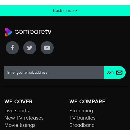
Back to top
WE COVER
WE COMPARE
Live sports
Streaming
New TV releases
TV bundles
Movie listings
Broadband