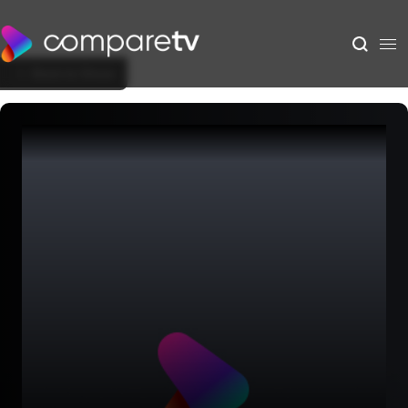
Back to Show