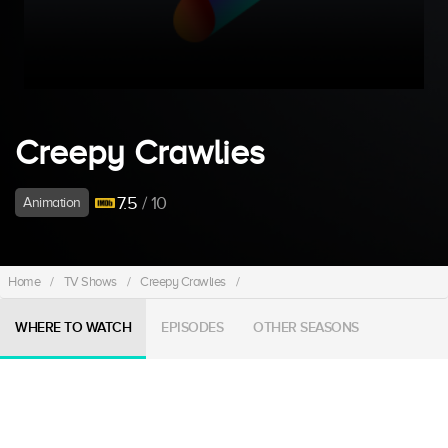
Creepy Crawlies
7.5
/ 10
Animation
Home
/
TV Shows
/
Creepy Crawlies
/
WHERE TO WATCH
EPISODES
OTHER SEASONS