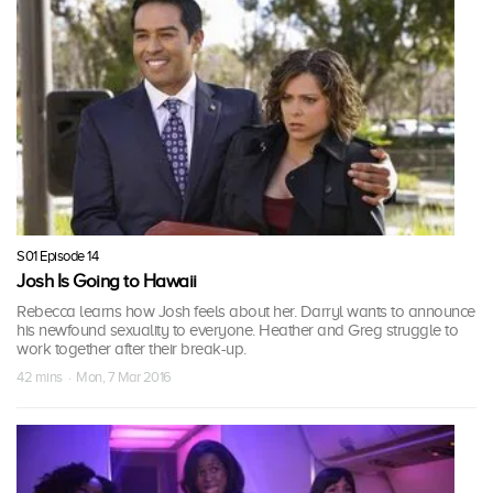
S01 Episode 14
Josh Is Going to Hawaii
Rebecca learns how Josh feels about her. Darryl wants to announce
his newfound sexuality to everyone. Heather and Greg struggle to
work together after their break-up.
42 mins · Mon, 7 Mar 2016