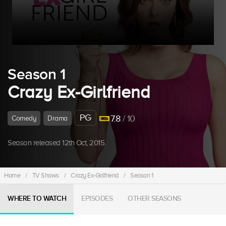
Season 1
Crazy Ex-Girlfriend
PG
7.8
/ 10
Comedy
Drama
Season released 12th Oct, 2015.
Home
/
TV Shows
/
Crazy Ex-Girlfriend
/
Season 1
WHERE TO WATCH
EPISODES
OTHER SEASONS