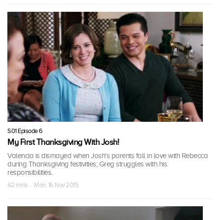
S01 Episode 6
My First Thanksgiving With Josh!
Valencia is dismayed when Josh's parents fall in love with Rebecca
during Thanksgiving festivities; Greg struggles with his
responsibilities.
42 mins · Mon, 16 Nov 2015