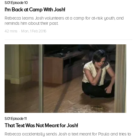
S01 Episode 10
I'm Back at Camp With Josh!
Rebecca learns Josh volunteers at a camp for at-risk youth, and
reminds him about their past.
42 mins · Mon, 1 Feb 2016
S01 Episode 11
That Text Was Not Meant for Josh!
Rebecca accidentally sends Josh a text meant for Paula and tries to