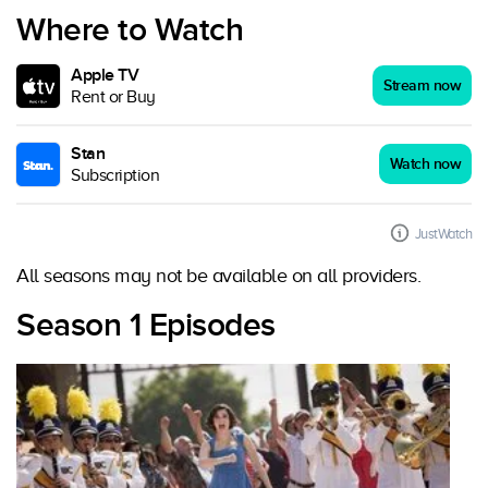
Where to Watch
Apple TV
Stream now
Rent or Buy
Stan
Watch now
Subscription
JustWatch
All seasons may not be available on all providers.
Season 1 Episodes