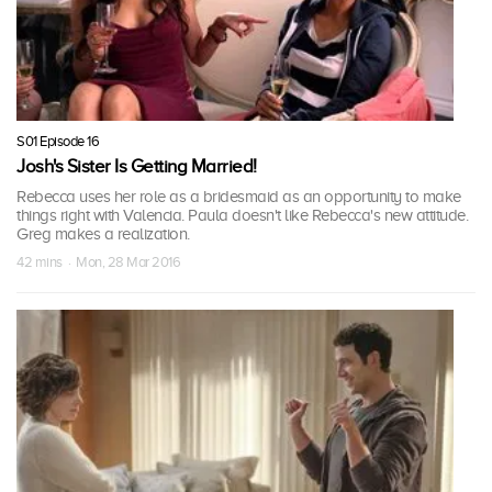
S01 Episode 16
Josh's Sister Is Getting Married!
Rebecca uses her role as a bridesmaid as an opportunity to make
things right with Valencia. Paula doesn't like Rebecca's new attitude.
Greg makes a realization.
42 mins · Mon, 28 Mar 2016