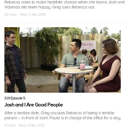
Rebecca vows to make healthier choices when she learns Josh and
Valencia still seem happy; Greg asks Rebecca out.
42 mins · Mon, 2 Nov 2015
S01 Episode 5
Josh and I Are Good People
After a terrible date, Greg accuses Rebecca of being a terrible
person -- in front of Josh; Paula is in charge of the office for a day.
41 mins · Mon, 9 Nov 2015