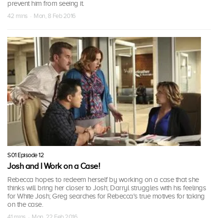
prevent him from seeing it.
42 mins · Mon, 8 Feb 2016
S01 Episode 12
Josh and I Work on a Case!
Rebecca hopes to redeem herself by working on a case that she
thinks will bring her closer to Josh; Darryl struggles with his feelings
for White Josh; Greg searches for Rebecca's true motives for taking
on the case.
41 mins · Mon, 22 Feb 2016