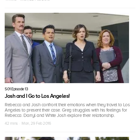
S01 Episode 13
Josh and I Go to Los Angeles!
Rebecca and Josh confront their emotions when they travel to Los
Angeles to present their case. Greg struggles with his feelings for
Rebecca. Darryl and White Josh explore their relationship.
42 mins · Mon, 29 Feb 2016