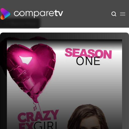
Back to Show