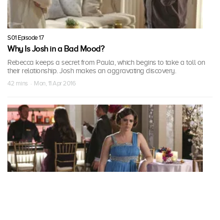
S01 Episode 17
Why Is Josh in a Bad Mood?
Rebecca keeps a secret from Paula, which begins to take a toll on
their relationship. Josh makes an aggravating discovery.
42 mins · Mon, 11 Apr 2016