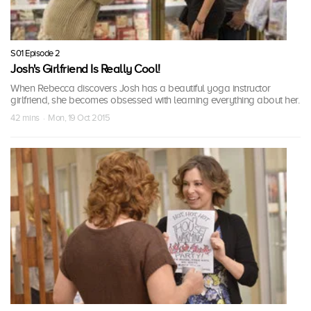
S01 Episode 2
Josh's Girlfriend Is Really Cool!
When Rebecca discovers Josh has a beautiful yoga instructor
girlfriend, she becomes obsessed with learning everything about her.
42 mins · Mon, 19 Oct 2015