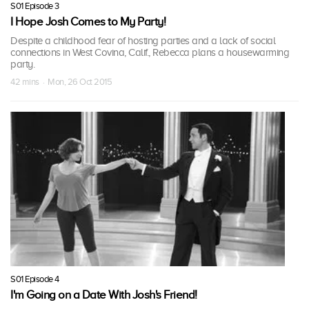
S01 Episode 3
I Hope Josh Comes to My Party!
Despite a childhood fear of hosting parties and a lack of social
connections in West Covina, Calif., Rebecca plans a housewarming
party.
42 mins · Mon, 26 Oct 2015
S01 Episode 4
I'm Going on a Date With Josh's Friend!