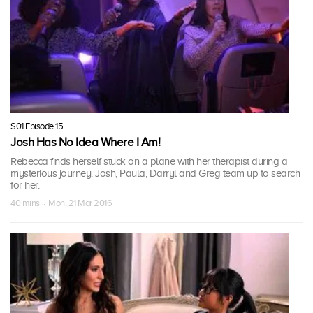
S01 Episode 15
Josh Has No Idea Where I Am!
Rebecca finds herself stuck on a plane with her therapist during a
mysterious journey. Josh, Paula, Darryl and Greg team up to search
for her.
40 mins · Mon, 21 Mar 2016