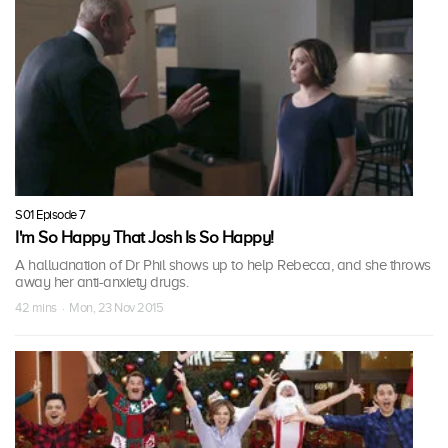
S01 Episode 7
I'm So Happy That Josh Is So Happy!
A hallucination of Dr Phil shows up to help Rebecca, and she throws
away her anti-anxiety drugs.
42 mins · Mon, 23 Nov 2015