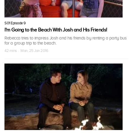
S01 Episode 9
I'm Going to the Beach With Josh and His Friends!
Rebecca tries to impress Josh and his friends by renting a party bus
for a group trip to the beach.
42 mins · Mon, 25 Jan 2016