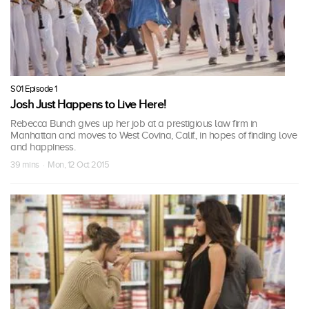
S01 Episode 1
Josh Just Happens to Live Here!
Rebecca Bunch gives up her job at a prestigious law firm in
Manhattan and moves to West Covina, Calif., in hopes of finding love
and happiness.
39 mins · Mon, 12 Oct 2015