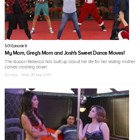
S01 Episode 8
My Mom, Greg's Mom and Josh's Sweet Dance Moves!
The illusion Rebecca has built up about her life for her visiting mother
comes crashing down.
42 mins · Mon, 30 Nov 2015