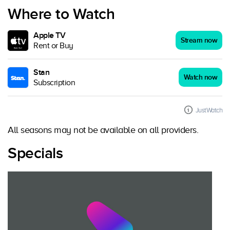
Where to Watch
Apple TV
Stream now
Rent or Buy
Stan
Watch now
Subscription
JustWatch
All seasons may not be available on all providers.
Specials