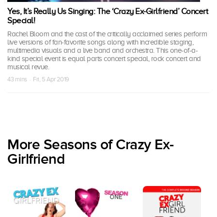
Yes, It’s Really Us Singing: The ‘Crazy Ex-Girlfriend’ Concert
Special!
Rachel Bloom and the cast of the critically acclaimed series perform
live versions of fan-favorite songs along with incredible staging,
multimedia visuals and a live band and orchestra. This one-of-a-
kind special event is equal parts concert special, rock concert and
musical revue.
43 mins · Fri, 5 Apr 2019
More Seasons of Crazy Ex-
Girlfriend