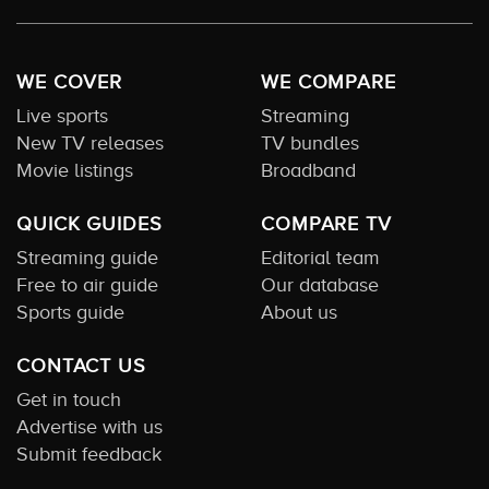
WE COVER
WE COMPARE
Live sports
Streaming
New TV releases
TV bundles
Movie listings
Broadband
QUICK GUIDES
COMPARE TV
Streaming guide
Editorial team
Free to air guide
Our database
Sports guide
About us
CONTACT US
Get in touch
Advertise with us
Submit feedback