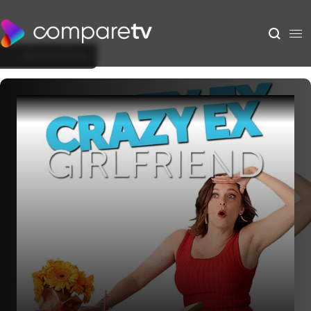
Back to Show