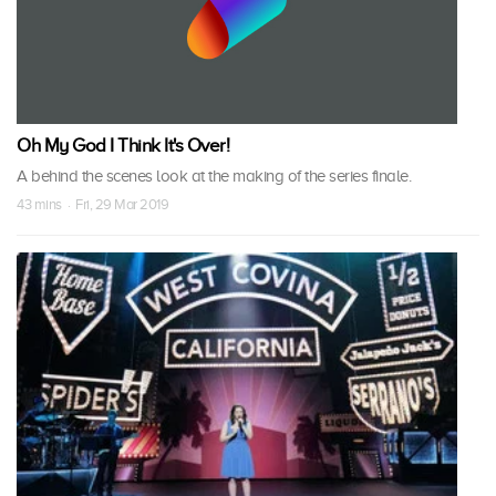
Oh My God I Think It's Over!
A behind the scenes look at the making of the series finale.
43 mins · Fri, 29 Mar 2019