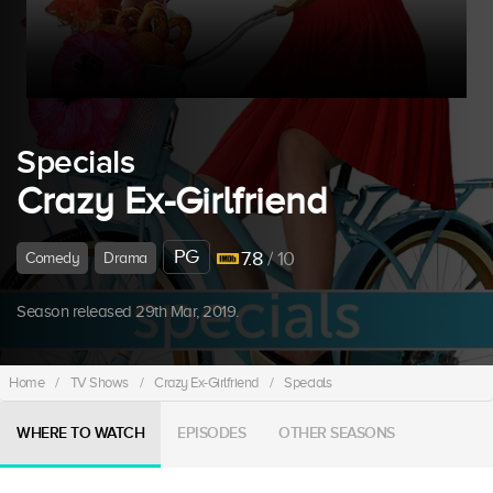
Specials
Crazy Ex-Girlfriend
PG
7.8
/ 10
Comedy
Drama
Season released 29th Mar, 2019.
Home
/
TV Shows
/
Crazy Ex-Girlfriend
/
Specials
WHERE TO WATCH
EPISODES
OTHER SEASONS