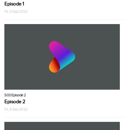
Episode 1
Fri, 9 Sep 2022
S03 Episode 2
Episode 2
Fri, 9 Sep 2022