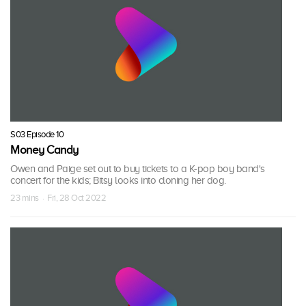
S03 Episode 10
Money Candy
Owen and Paige set out to buy tickets to a K-pop boy band's
concert for the kids; Bitsy looks into cloning her dog.
23 mins · Fri, 28 Oct 2022