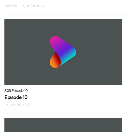
24 mins · Fri, 21 Oct 2022
S03 Episode 10
Episode 10
Fri, 28 Oct 2022