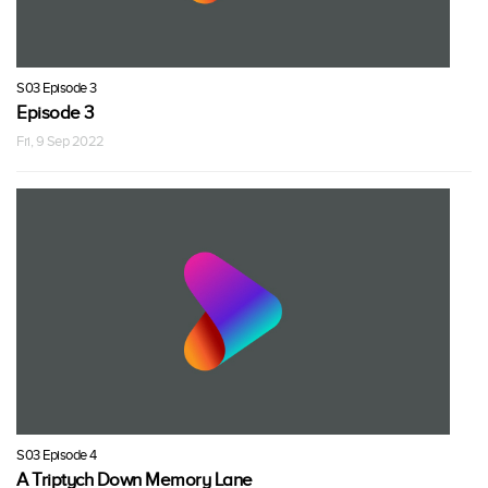
S03 Episode 3
Episode 3
Fri, 9 Sep 2022
S03 Episode 4
A Triptych Down Memory Lane