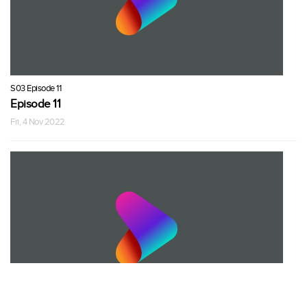
S03 Episode 11
Episode 11
Fri, 4 Nov 2022