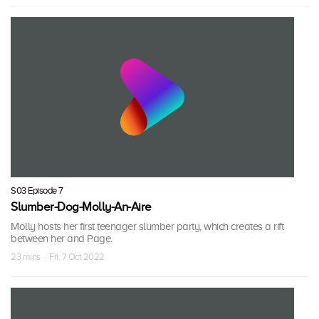
S03 Episode 7
Slumber-Dog-Molly-An-Aire
Molly hosts her first teenager slumber party, which creates a rift
between her and Page.
23 mins · Fri, 7 Oct 2022