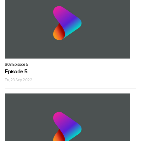
S03 Episode 5
Episode 5
Fri, 23 Sep 2022