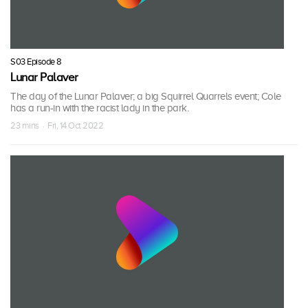
S03 Episode 8
Lunar Palaver
The day of the Lunar Palaver; a big Squirrel Quarrels event; Cole
has a run-in with the racist lady in the park.
23 mins · Fri, 14 Oct 2022