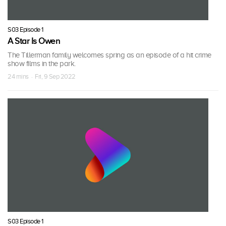
S03 Episode 1
A Star Is Owen
The Tillerman family welcomes spring as an episode of a hit crime
show films in the park.
24 mins · Fri, 9 Sep 2022
S03 Episode 1