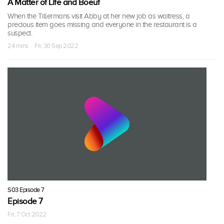
A Matter of Life and Boeuf
When the Tillermans visit Abby at her new job as waitress, a
precious item goes missing and everyone in the restaurant is a
suspect.
24 mins · Fri, 30 Sep 2022
S03 Episode 7
Episode 7
Fri, 7 Oct 2022