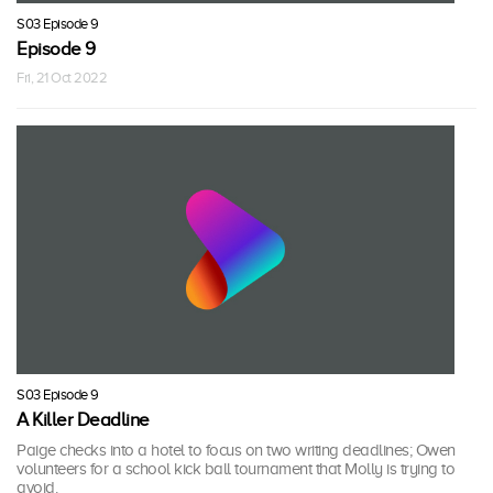
S03 Episode 9
Episode 9
Fri, 21 Oct 2022
S03 Episode 9
A Killer Deadline
Paige checks into a hotel to focus on two writing deadlines; Owen
volunteers for a school kick ball tournament that Molly is trying to
avoid.