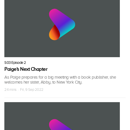
S03 Episode 2
Paige's Next Chapter
As Paige prepares for a big meeting with a book publisher, she
welcomes her sister, Abby, to New York City.
24 mins · Fri, 9 Sep 2022