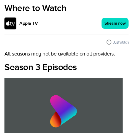
Where to Watch
Apple TV
Stream now
JustWatch
All seasons may not be available on all providers.
Season 3 Episodes