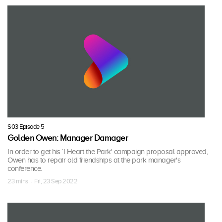
S03 Episode 5
Golden Owen: Manager Damager
In order to get his `I Heart the Park' campaign proposal approved,
Owen has to repair old friendships at the park manager's
conference.
23 mins · Fri, 23 Sep 2022