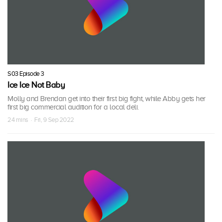
S03 Episode 3
Ice Ice Not Baby
Molly and Brendan get into their first big fight, while Abby gets her
first big commercial audition for a local deli.
24 mins · Fri, 9 Sep 2022