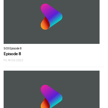
S03 Episode 8
Episode 8
Fri, 14 Oct 2022