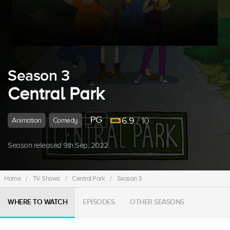
Season 3
Central Park
PG
6.9
/ 10
Animation
Comedy
Season released 9th Sep, 2022.
Home
/
TV Shows
/
Central Park
/
Season 3
WHERE TO WATCH
EPISODES
OTHER SEASONS