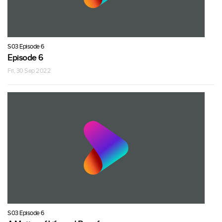
S03 Episode 6
Episode 6
Fri, 30 Sep 2022
S03 Episode 6