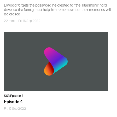
Elwood forgets the password he created for the Tillermans' hard
drive, so the family must help him remember it or their memories will
be erased.
22 mins · Fri, 16 Sep 2022
S03 Episode 4
Episode 4
Fri, 16 Sep 2022