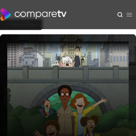
Back to Show