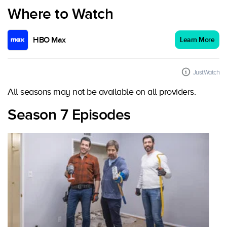
Where to Watch
HBO Max
Learn More
JustWatch
All seasons may not be available on all providers.
Season 7 Episodes