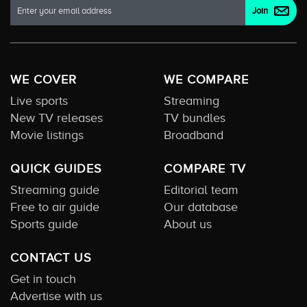
WE COVER
WE COMPARE
Live sports
Streaming
New TV releases
TV bundles
Movie listings
Broadband
QUICK GUIDES
COMPARE TV
Streaming guide
Editorial team
Free to air guide
Our database
Sports guide
About us
CONTACT US
Get in touch
Advertise with us