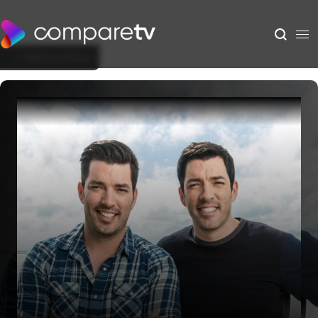
Back to Show