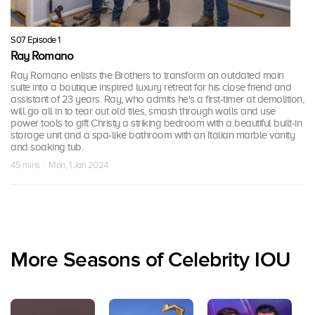
S07 Episode 1
Ray Romano
Ray Romano enlists the Brothers to transform an outdated main
suite into a boutique inspired luxury retreat for his close friend and
assistant of 23 years. Ray, who admits he's a first-timer at demolition,
will go all in to tear out old tiles, smash through walls and use
power tools to gift Christy a striking bedroom with a beautiful built-in
storage unit and a spa-like bathroom with an Italian marble vanity
and soaking tub.
45 mins · Mon, 1 Jan 2024
More Seasons of Celebrity IOU