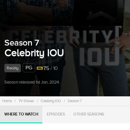
Season 7
Celebrity IOU
PG
7.5
/ 10
Reality
Season released 1st Jan, 2024.
Home
/
TV Shows
/
Celebrity IOU
/
Season 7
WHERE TO WATCH
EPISODES
OTHER SEASONS