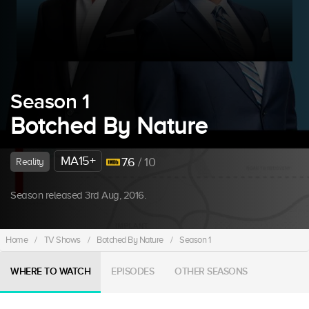
Season 1
Botched By Nature
MA15+
7.6
/ 10
Reality
Season released 3rd Aug, 2016.
Home
/
TV Shows
/
Botched By Nature
/
Season 1
WHERE TO WATCH
EPISODES
OTHER SEASONS