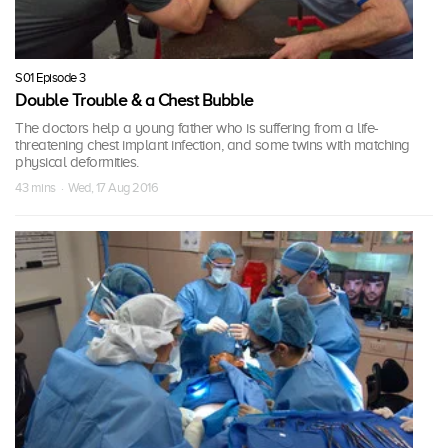
S01 Episode 3
Double Trouble & a Chest Bubble
The doctors help a young father who is suffering from a life-
threatening chest implant infection, and some twins with matching
physical deformities.
43 mins · Wed, 17 Aug 2016