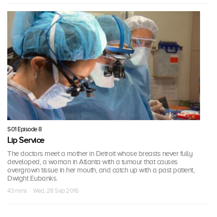
S01 Episode 8
Lip Service
The doctors meet a mother in Detroit whose breasts never fully
developed, a woman in Atlanta with a tumour that causes
overgrown tissue in her mouth, and catch up with a past patient,
Dwight Eubanks.
43 mins · Wed, 28 Sep 2016