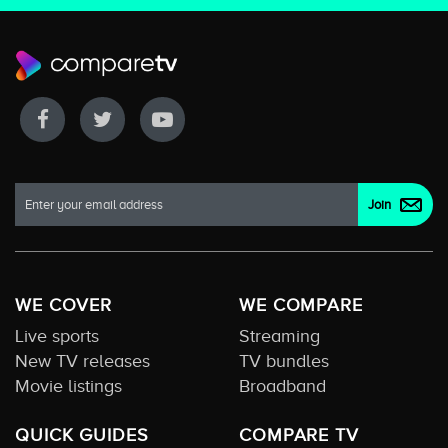
WE COVER
WE COMPARE
Live sports
Streaming
New TV releases
TV bundles
Movie listings
Broadband
QUICK GUIDES
COMPARE TV