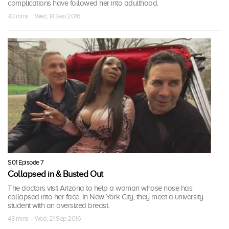
complications have followed her into adulthood.
43 mins · Wed, 14 Sep 2016
S01 Episode 7
Collapsed in & Busted Out
The doctors visit Arizona to help a woman whose nose has
collapsed into her face. In New York City, they meet a university
student with an oversized breast.
43 mins · Wed, 21 Sep 2016