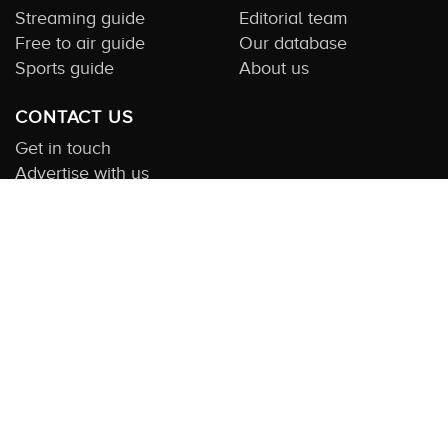
Streaming guide
Editorial team
Free to air guide
Our database
Sports guide
About us
CONTACT US
Get in touch
Advertise with us
Submit feedback
About this Service:
Compare TV is the most comprehensive and
highly visited guide to TV in Australia. Our site and App offer
information, functionality and content on streaming, pay and free
to air tv including all the shows, movies and sport available in
Australia. We also offer guides to essential companion services
such as broadband and devices. We help you find what’s on
where and what you’ll love to watch next across every available
service. In order to keep our service free for consumers we earn
advertising fees for some site referrals and select features.