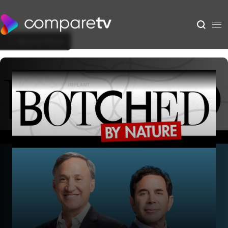
Back to Show