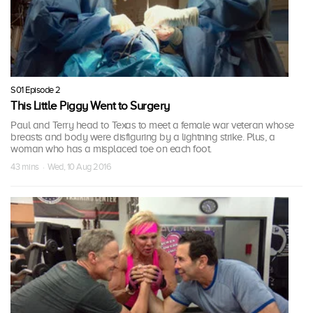
S01 Episode 2
This Little Piggy Went to Surgery
Paul and Terry head to Texas to meet a female war veteran whose
breasts and body were disfiguring by a lightning strike. Plus, a
woman who has a misplaced toe on each foot.
43 mins · Wed, 10 Aug 2016