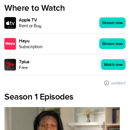
Where to Watch
Apple TV
Stream now
Rent or Buy
Hayu
Stream now
Subscription
7plus
Watch now
Free
JustWatch
Season 1 Episodes