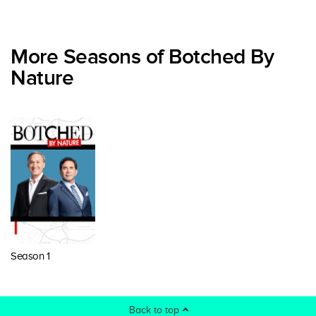
More Seasons of Botched By
Nature
Season 1
Back to top