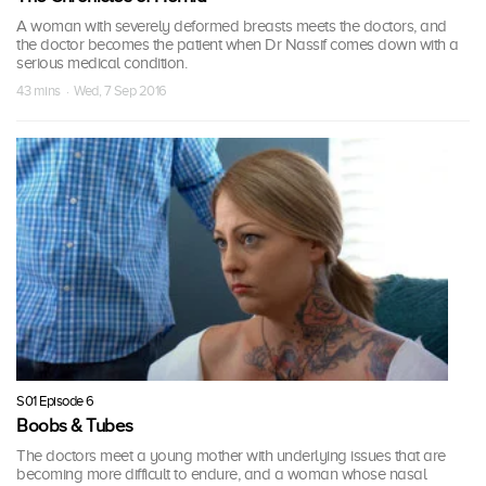
A woman with severely deformed breasts meets the doctors, and
the doctor becomes the patient when Dr Nassif comes down with a
serious medical condition.
43 mins · Wed, 7 Sep 2016
S01 Episode 6
Boobs & Tubes
The doctors meet a young mother with underlying issues that are
becoming more difficult to endure, and a woman whose nasal