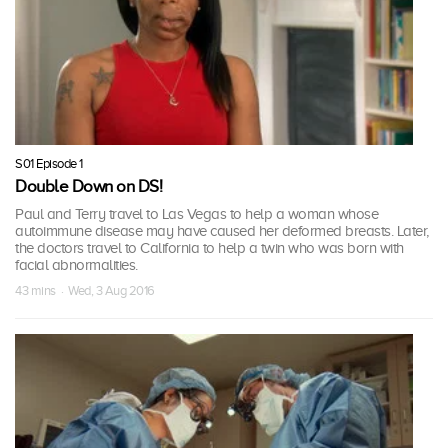
S01 Episode 1
Double Down on DS!
Paul and Terry travel to Las Vegas to help a woman whose
autoimmune disease may have caused her deformed breasts. Later,
the doctors travel to California to help a twin who was born with
facial abnormalities.
43 mins · Wed, 3 Aug 2016