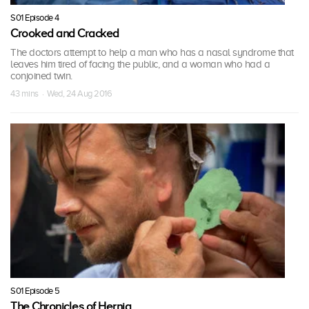
S01 Episode 4
Crooked and Cracked
The doctors attempt to help a man who has a nasal syndrome that
leaves him tired of facing the public, and a woman who had a
conjoined twin.
43 mins · Wed, 24 Aug 2016
S01 Episode 5
The Chronicles of Hernia