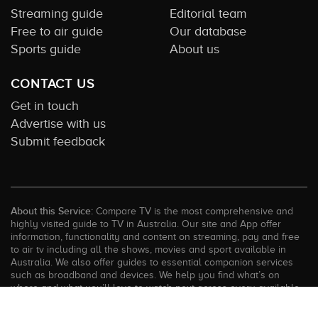
Streaming guide
Editorial team
Free to air guide
Our database
Sports guide
About us
CONTACT US
Get in touch
Advertise with us
Submit feedback
About this Service:
Compare TV is the most comprehensive and
highly visited guide to TV in Australia. Our site and App offer
information, functionality and content on streaming, pay and free
to air tv including all the shows, movies and sport available in
Australia. We also offer guides to essential companion services
such as broadband and devices. We help you find what’s on
where and what you’ll love to watch next across every available
service. In order to keep our service free for consumers we earn
advertising fees for some site referrals and select features.