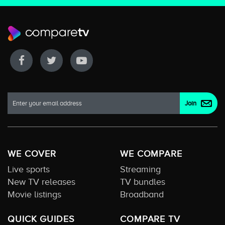
WE COVER
WE COMPARE
Live sports
Streaming
New TV releases
TV bundles
Movie listings
Broadband
QUICK GUIDES
COMPARE TV