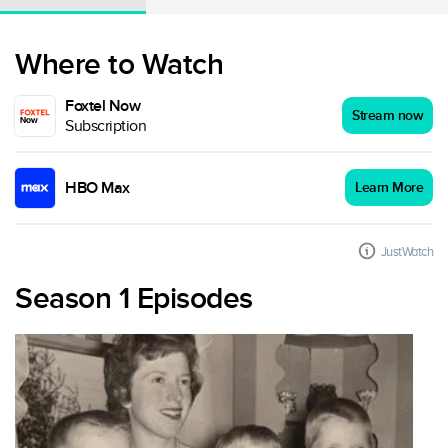
Where to Watch
Foxtel Now
Stream now
Subscription
HBO Max
Learn More
JustWatch
Season 1 Episodes