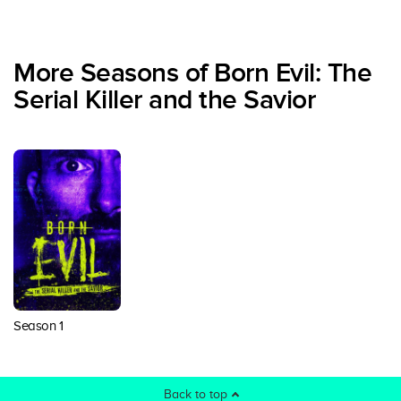
More Seasons of Born Evil: The
Serial Killer and the Savior
Season 1
Back to top