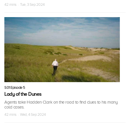
42 mins · Tue, 3 Sep 2024
S01 Episode 5
Lady of the Dunes
Agents take Hadden Clark on the road to find clues to his many
cold cases.
42 mins · Wed, 4 Sep 2024