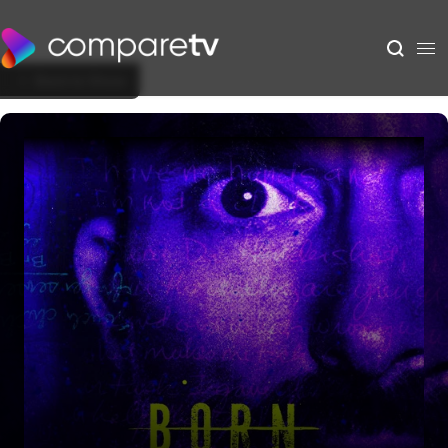
Back to Show