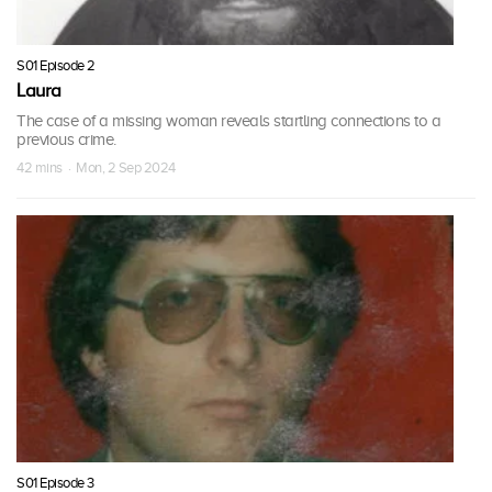
S01 Episode 2
Laura
The case of a missing woman reveals startling connections to a
previous crime.
42 mins · Mon, 2 Sep 2024
S01 Episode 3