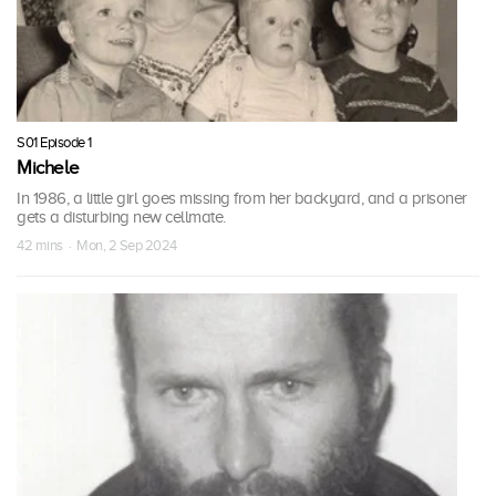
S01 Episode 1
Michele
In 1986, a little girl goes missing from her backyard, and a prisoner
gets a disturbing new cellmate.
42 mins · Mon, 2 Sep 2024