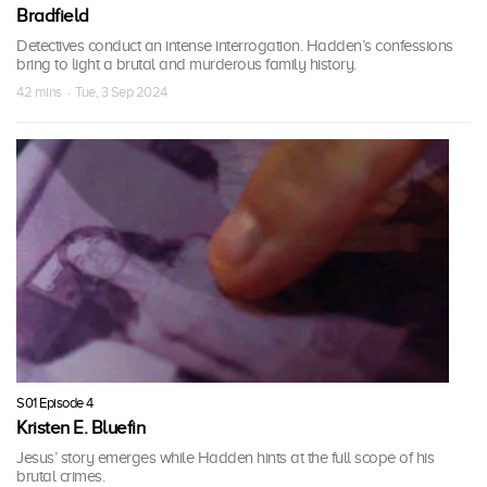
Bradfield
Detectives conduct an intense interrogation. Hadden’s confessions
bring to light a brutal and murderous family history.
42 mins · Tue, 3 Sep 2024
S01 Episode 4
Kristen E. Bluefin
Jesus’ story emerges while Hadden hints at the full scope of his
brutal crimes.