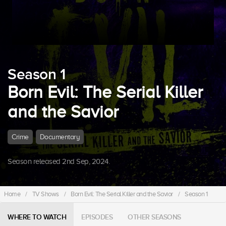
Season 1
Born Evil: The Serial Killer
and the Savior
Crime
Documentary
Season released 2nd Sep, 2024.
Home
/
TV Shows
/
Born Evil: The Serial Killer and the Savior
/
Season 1
WHERE TO WATCH
EPISODES
OTHER SEASONS