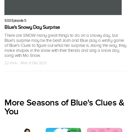
S03 Episode 5
Blue's Snowy Day Surprise
There are SNOW many great things to do on a snowy day, but
Blue's surprise may be the best! Josh and Blue play a wintry game
of Blue's Clues to figure out what her surprise is. Along the way, they
make shapes in the snow with their friends and sing a snow day
song with Mo Snow.
22 mins · Mon, 6 Dec 2021
More Seasons of Blue's Clues &
You