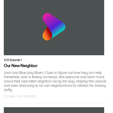
S03 Episode 1
Our New Neighbor
Josh and Blue play Blue’s Clues to figure out how they can help
Periwinkle, who is feeling homesick, feel welcome and learn more
about their new kitten neighbor along the way, helping him unpack
and even skidooing to his old neighborhood to retrieve his missing
stuffy.
22 mins · Fri, 1 Oct 2021