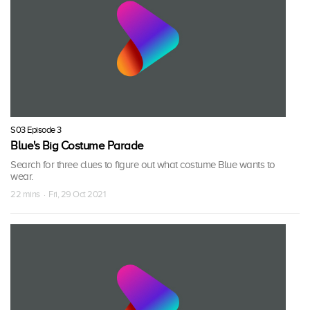
S03 Episode 3
Blue's Big Costume Parade
Search for three clues to figure out what costume Blue wants to
wear.
22 mins · Fri, 29 Oct 2021