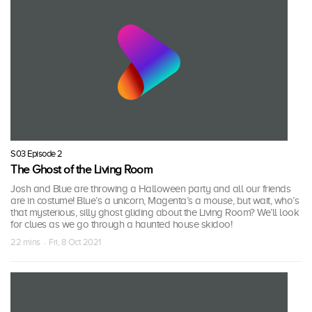
S03 Episode 2
The Ghost of the Living Room
Josh and Blue are throwing a Halloween party and all our friends
are in costume! Blue’s a unicorn, Magenta’s a mouse, but wait, who’s
that mysterious, silly ghost gliding about the Living Room? We’ll look
for clues as we go through a haunted house skidoo!
22 mins · Fri, 8 Oct 2021