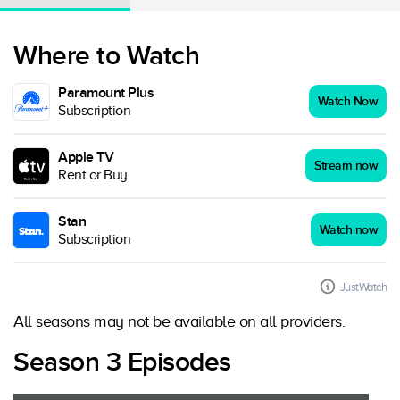
Where to Watch
Paramount Plus
Watch Now
Subscription
Apple TV
Stream now
Rent or Buy
Stan
Watch now
Subscription
JustWatch
All seasons may not be available on all providers.
Season 3 Episodes