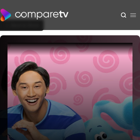
Back to Show