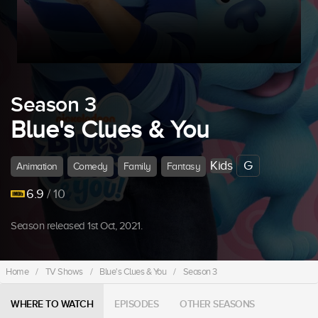
Season 3
Blue's Clues & You
Kids
G
Animation
Comedy
Family
Fantasy
6.9
/ 10
Season released 1st Oct, 2021.
Home
/
TV Shows
/
Blue's Clues & You
/
Season 3
WHERE TO WATCH
EPISODES
OTHER SEASONS