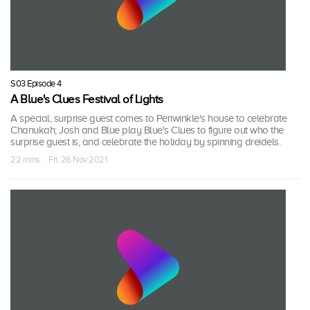
S03 Episode 4
A Blue's Clues Festival of Lights
A special, surprise guest comes to Periwinkle's house to celebrate
Chanukah; Josh and Blue play Blue's Clues to figure out who the
surprise guest is, and celebrate the holiday by spinning dreidels.
22 mins · Fri, 26 Nov 2021