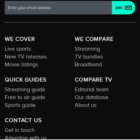
WE COVER
WE COMPARE
Live sports
Streaming
New TV releases
TV bundles
Movie listings
Broadband
QUICK GUIDES
COMPARE TV
Streaming guide
Editorial team
Free to air guide
Our database
Sports guide
About us
CONTACT US
Get in touch
Advertise with us