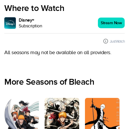
Where to Watch
Disney+
Stream Now
Subscription
JustWatch
All seasons may not be available on all providers.
More Seasons of Bleach