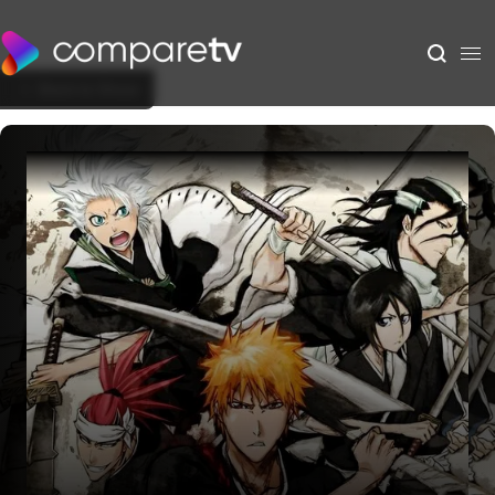
Back to Show