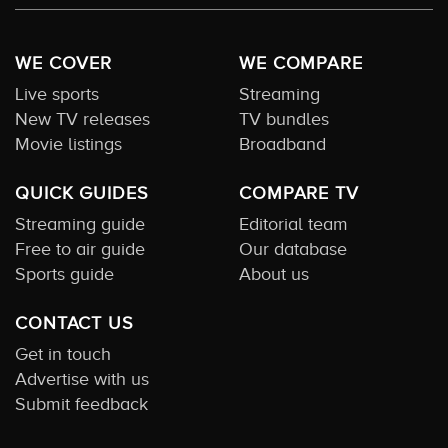
WE COVER
WE COMPARE
Live sports
Streaming
New TV releases
TV bundles
Movie listings
Broadband
QUICK GUIDES
COMPARE TV
Streaming guide
Editorial team
Free to air guide
Our database
Sports guide
About us
CONTACT US
Get in touch
Advertise with us
Submit feedback