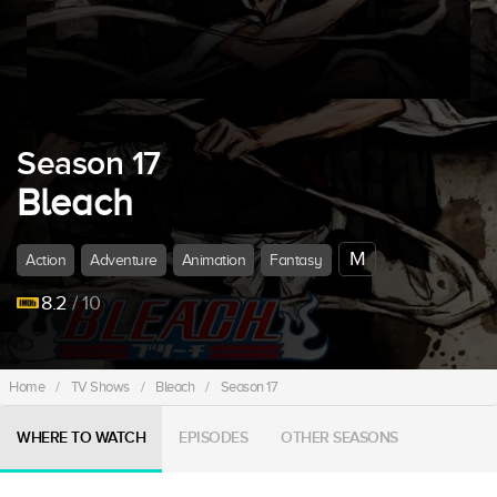
Season 17
Bleach
M
Action
Adventure
Animation
Fantasy
8.2
/ 10
Home
/
TV Shows
/
Bleach
/
Season 17
WHERE TO WATCH
EPISODES
OTHER SEASONS