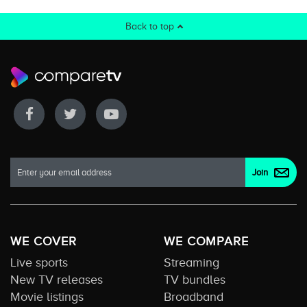
Back to top
WE COVER
WE COMPARE
Live sports
Streaming
New TV releases
TV bundles
Movie listings
Broadband