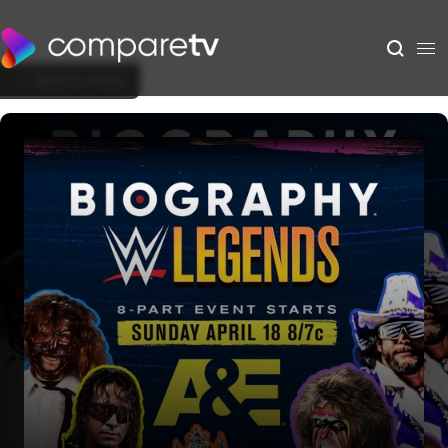
Back to Show