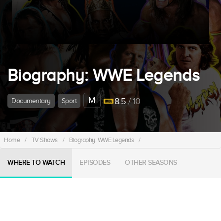
Biography: WWE Legends
M
8.5
/ 10
Documentary
Sport
Home
/
TV Shows
/
Biography: WWE Legends
/
WHERE TO WATCH
EPISODES
OTHER SEASONS