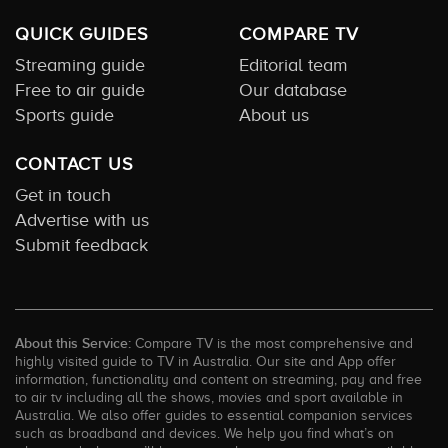
QUICK GUIDES
COMPARE TV
Streaming guide
Editorial team
Free to air guide
Our database
Sports guide
About us
CONTACT US
Get in touch
Advertise with us
Submit feedback
About this Service:
Compare TV is the most comprehensive and
highly visited guide to TV in Australia. Our site and App offer
information, functionality and content on streaming, pay and free
to air tv including all the shows, movies and sport available in
Australia. We also offer guides to essential companion services
such as broadband and devices. We help you find what’s on