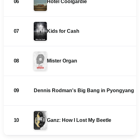
06
Hotel Coolgardie
07
Kids for Cash
08
Mister Organ
09
Dennis Rodman's Big Bang in Pyongyang
10
Ganz: How I Lost My Beetle