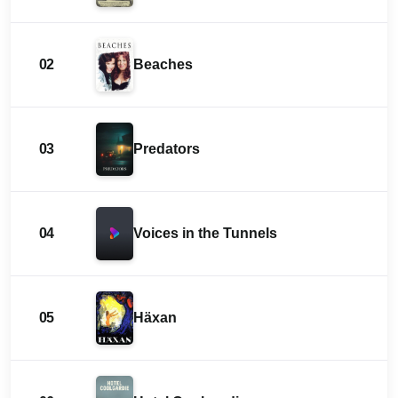
02
Beaches
03
Predators
04
Voices in the Tunnels
05
Häxan