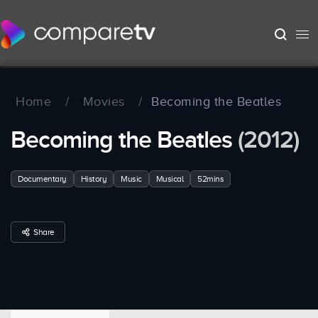
Home
/
Movies
/
Becoming the Beatles
Becoming the Beatles
(2012)
Documentary
History
Music
Musical
52mins
Share