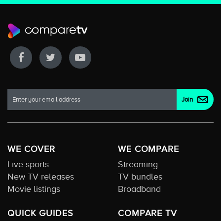
WE COVER
WE COMPARE
Live sports
Streaming
New TV releases
TV bundles
Movie listings
Broadband
QUICK GUIDES
COMPARE TV