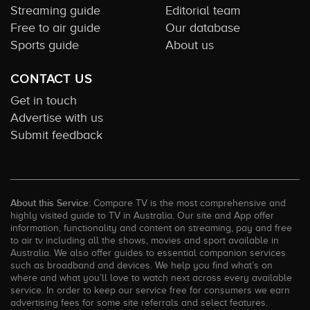
Streaming guide
Editorial team
Free to air guide
Our database
Sports guide
About us
CONTACT US
Get in touch
Advertise with us
Submit feedback
About this Service:
Compare TV is the most comprehensive and
highly visited guide to TV in Australia. Our site and App offer
information, functionality and content on streaming, pay and free
to air tv including all the shows, movies and sport available in
Australia. We also offer guides to essential companion services
such as broadband and devices. We help you find what’s on
where and what you’ll love to watch next across every available
service. In order to keep our service free for consumers we earn
advertising fees for some site referrals and select features.