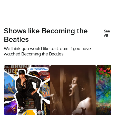
Shows like Becoming the
See
All
Beatles
We think you would like to stream if you have
watched Becoming the Beatles