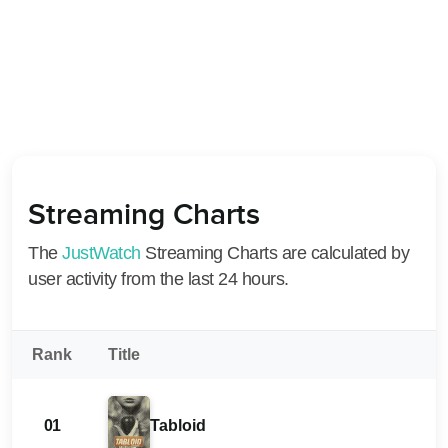
Streaming Charts
The
JustWatch
Streaming Charts are calculated by
user activity from the last 24 hours.
Rank
Title
01
Tabloid