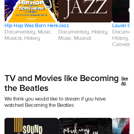
k
Hip Hop Was Born Here
Jazz
Laurel C
Documentary, Music,
Documentary, History,
Document
Musical, History
Music, Musical
History, M
Comedy
TV and Movies like Becoming
See
All
the Beatles
We think you would like to stream if you have
watched Becoming the Beatles