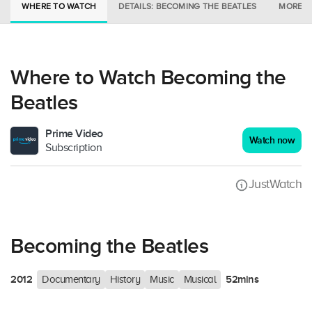
WHERE TO WATCH
DETAILS: BECOMING THE BEATLES
MORE I
Where to Watch Becoming the
Beatles
Prime Video
Watch now
Subscription
JustWatch
Becoming the Beatles
2012
52mins
Documentary
History
Music
Musical