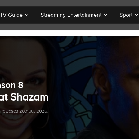
r TV Guide
Streaming Entertainment
Sport
son 8
at Shazam
released 28th Jul, 2026.