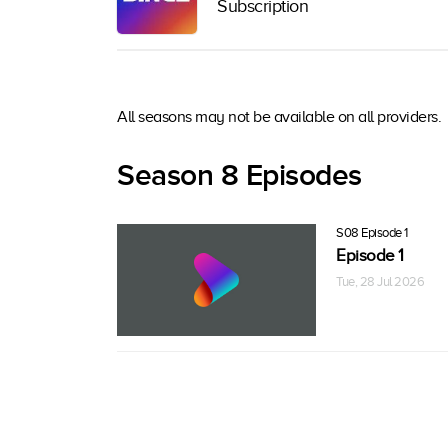
Subscription
All seasons may not be available on all providers.
Season 8 Episodes
S08 Episode 1
Episode 1
Tue, 28 Jul 2026