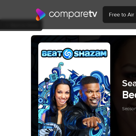
Free to Ai
Back to Show
Sea
Be
Season 