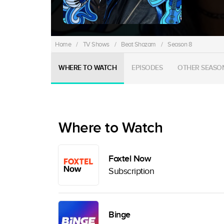
Home
/
TV Shows
/
Beat Shazam
/
Season 8
WHERE TO WATCH
EPISODES
OTHER SEASO
Where to Watch
Foxtel Now
Subscription
Binge