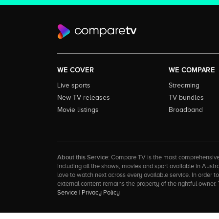
WE COVER
WE COMPARE
Live sports
Streaming
New TV releases
TV bundles
Movie listings
Broadband
About this Service:
Compare TV is the most comprehensive and
including all the shows, movies and sport available in Aust
love to watch next across every available service. In order 
external content remains the property of the rightful ow
Service
|
Privacy Policy