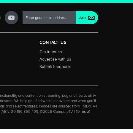
CONTACT US
Get in touch
Advertise with us
Submit feedback
ctionality and content on streaming, pay and free to air tv
d devices. We help you find what’s on where and what you’ll
rrals and select features. Images are sourced from TMDb. All
tal (ABN: 20 166 855 401). ©2026 CompareTV |
Terms of