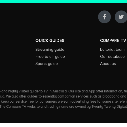
QUICK GUIDES
COMPARE TV
Streaming guide
Editorial team
Free to air guide
Our database
Sports guide
About us
 highly visited guide to TV in Australia. Our site and App offer information, fun
ralia. We also offer guides to essential companion services such as broadband an
to keep our service free for consumers we earn advertising fees for some site refe
ner. The Compare TV website and trading name are owned by Twenty Twenty Digi