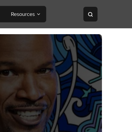
Resources