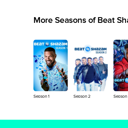
More Seasons of Beat S
Season 1
Season 2
Season 