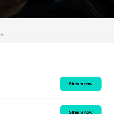
NS
Stream now
Stream now