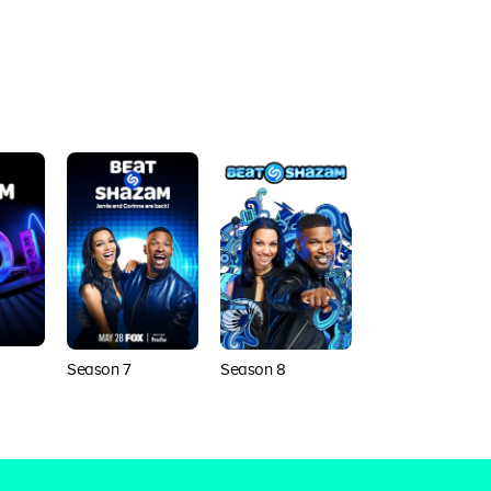
Season 7
Season 8