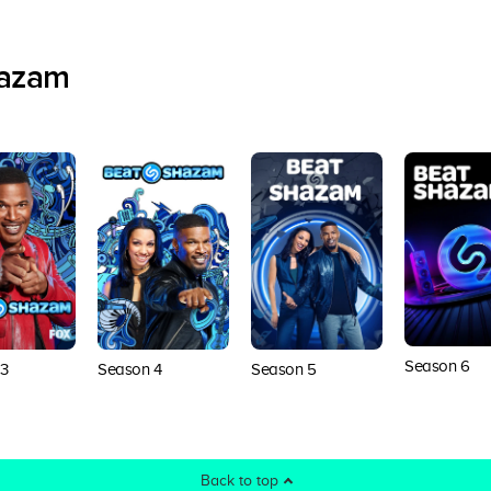
hazam
Season 6
3
Season 4
Season 5
Back to top