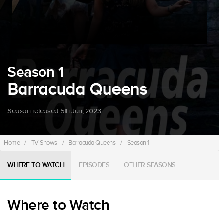
Season 1
Barracuda Queens
Season released 5th Jun, 2023.
Home
/
TV Shows
/
Barracuda Queens
/
Season 1
WHERE TO WATCH
EPISODES
OTHER SEASONS
Where to Watch