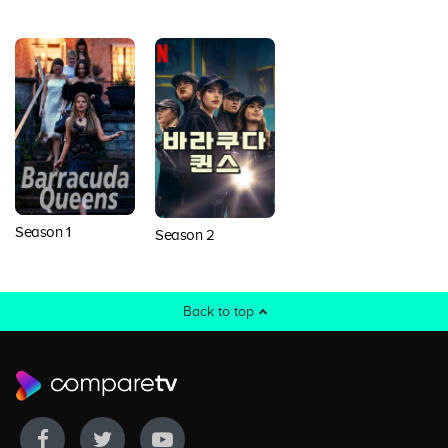
Season 1
Season 2
Back to top