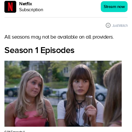
Netflix
Stream now
Subscription
JustWatch
All seasons may not be available on all providers.
Season 1 Episodes