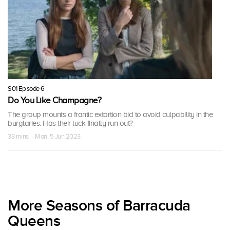
S01 Episode 6
Do You Like Champagne?
The group mounts a frantic extortion bid to avoid culpability in the
burglaries. Has their luck finally run out?
33 mins · Mon, 5 Jun 2023
More Seasons of Barracuda
Queens