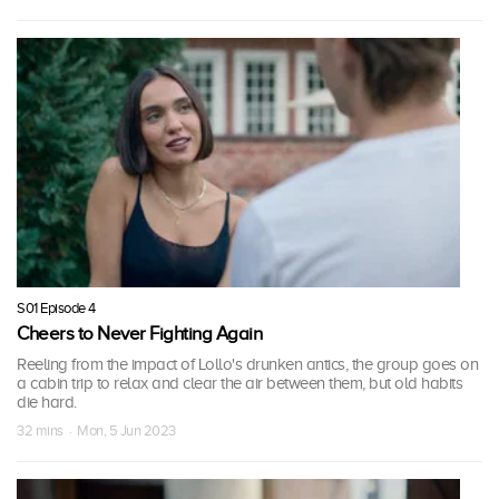
S01 Episode 4
Cheers to Never Fighting Again
Reeling from the impact of Lollo's drunken antics, the group goes on
a cabin trip to relax and clear the air between them, but old habits
die hard.
32 mins · Mon, 5 Jun 2023