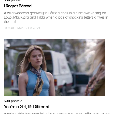
S01 Episode 1
I Regret Båstad
A wild weekend getaway to Båstad ends in a rude awakening for
Lollo, Mia, Klara and Frida when a pair of shocking letters arrives in
the mail.
34 mins · Mon, 5 Jun 2023
S01 Episode 2
You’re a Girl, It’s Different
A vulnerable but vengeful Lollo appoints a strategic ally to carry out