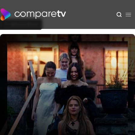
Back to Show