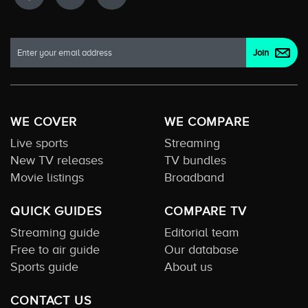
WE COVER
WE COMPARE
Live sports
Streaming
New TV releases
TV bundles
Movie listings
Broadband
QUICK GUIDES
COMPARE TV
Streaming guide
Editorial team
Free to air guide
Our database
Sports guide
About us
CONTACT US