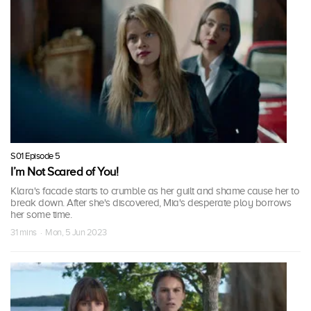
S01 Episode 5
I’m Not Scared of You!
Klara's facade starts to crumble as her guilt and shame cause her to
break down. After she's discovered, Mia's desperate ploy borrows
her some time.
31 mins · Mon, 5 Jun 2023