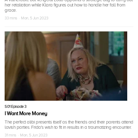
her retaliation while Klara figures out how to handle her fall from
grace.
33 mins · Mon, 5 Jun 2023
S01 Episode 3
I Want More Money
The perfect alibi presents itself as the friends and their parents attend
lavish parties. Frida's wish to fit in results in a traumatizing encounter.
31 mins · Mon, 5 Jun 2023