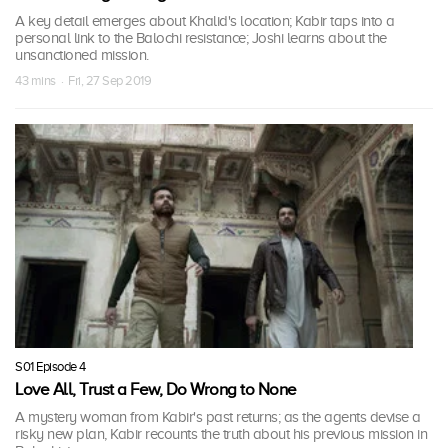
A key detail emerges about Khalid's location; Kabir taps into a
personal link to the Balochi resistance; Joshi learns about the
unsanctioned mission.
43 mins · Fri, 27 Sep 2019
S01 Episode 4
Love All, Trust a Few, Do Wrong to None
A mystery woman from Kabir's past returns; as the agents devise a
risky new plan, Kabir recounts the truth about his previous mission in