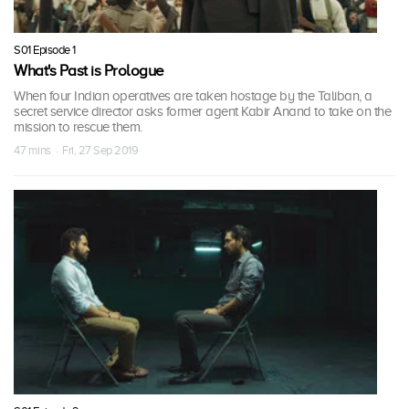
S01 Episode 1
What's Past is Prologue
When four Indian operatives are taken hostage by the Taliban, a
secret service director asks former agent Kabir Anand to take on the
mission to rescue them.
47 mins · Fri, 27 Sep 2019