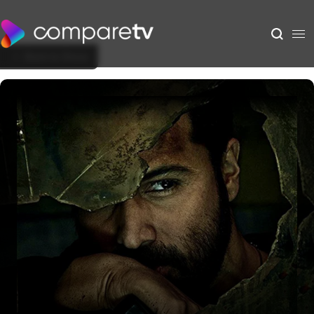
Back to Show