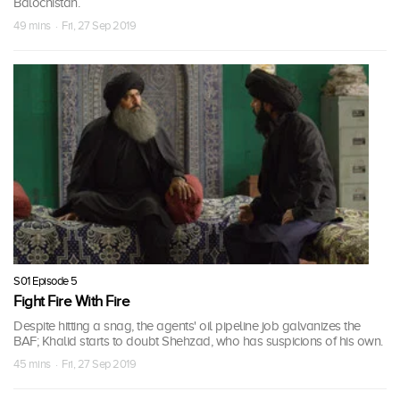
Balochistan.
49 mins · Fri, 27 Sep 2019
S01 Episode 5
Fight Fire With Fire
Despite hitting a snag, the agents' oil pipeline job galvanizes the
BAF; Khalid starts to doubt Shehzad, who has suspicions of his own.
45 mins · Fri, 27 Sep 2019