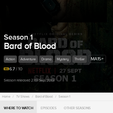
Season 1
Bard of Blood
MA15+
Action
Adventure
Drama
Mystery
Thriller
6.7
/ 10
Season released 27th Sep, 2019.
Home
/
TV Shows
/
Bard of Blood
/
Season 1
WHERE TO WATCH
EPISODES
OTHER SEASONS