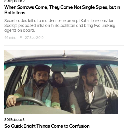
S01 Episode 2
When Sorrows Come, They Come Not Single Spies, but in
Battalions
Secret codes left at a murder scene prompt Kabir to reconsider
Sadiq's proposed mission in Balochistan and bring two unlikely
agents on board.
46 mins · Fri, 27 Sep 2019
S01 Episode 3
So Quick Bright Things Come to Confusion