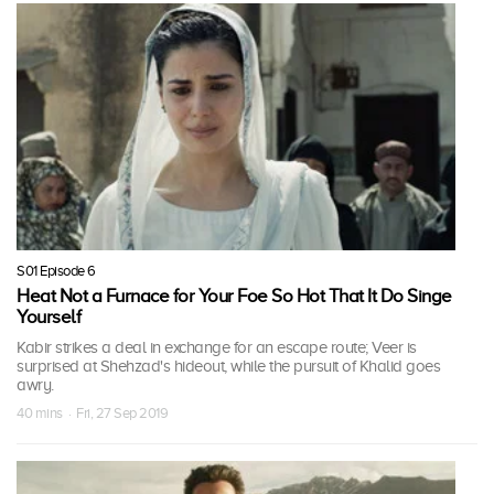
S01 Episode 6
Heat Not a Furnace for Your Foe So Hot That It Do Singe
Yourself
Kabir strikes a deal in exchange for an escape route; Veer is
surprised at Shehzad's hideout, while the pursuit of Khalid goes
awry.
40 mins · Fri, 27 Sep 2019