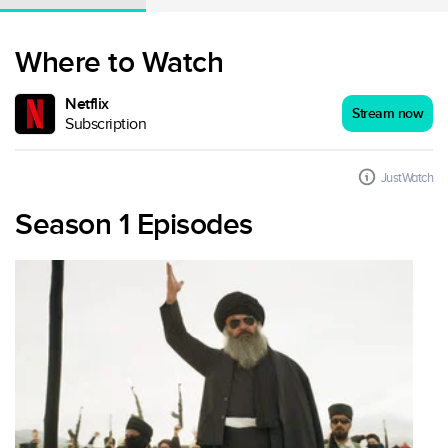
Where to Watch
Netflix
Stream now
Subscription
JustWatch
Season 1 Episodes