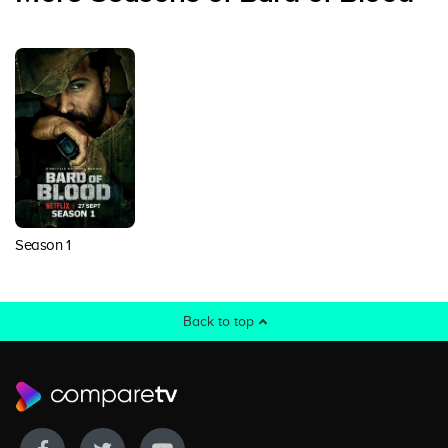
Season 1
Back to top