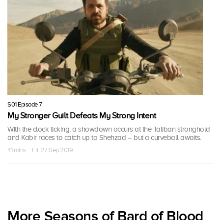
S01 Episode 7
My Stronger Guilt Defeats My Strong Intent
With the clock ticking, a showdown occurs at the Taliban stronghold
and Kabir races to catch up to Shehzad -- but a curveball awaits.
41 mins · Fri, 27 Sep 2019
More Seasons of Bard of Blood