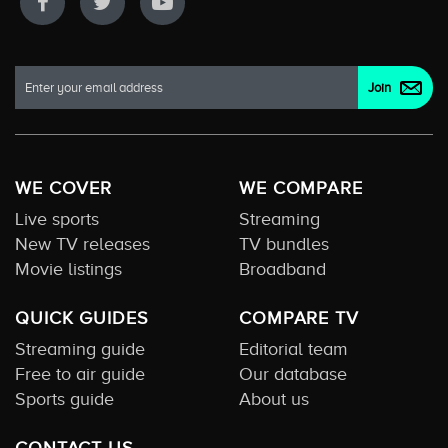
WE COVER
WE COMPARE
Live sports
Streaming
New TV releases
TV bundles
Movie listings
Broadband
QUICK GUIDES
COMPARE TV
Streaming guide
Editorial team
Free to air guide
Our database
Sports guide
About us
CONTACT US