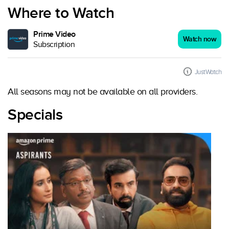
Where to Watch
Prime Video
Watch now
Subscription
JustWatch
All seasons may not be available on all providers.
Specials