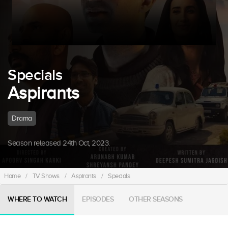
Specials
Aspirants
Drama
Season released 24th Oct, 2023.
Home
/
TV Shows
/
Aspirants
/
Specials
WHERE TO WATCH
EPISODES
OTHER SEASONS