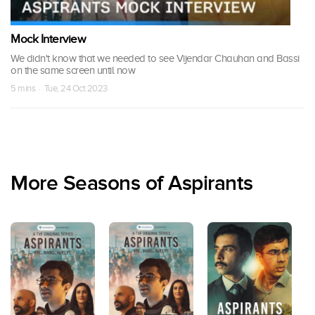
Mock Interview
We didn't know that we needed to see Vijendar Chauhan and Bassi
on the same screen until now
5 mins · Tue, 24 Oct 2023
More Seasons of Aspirants