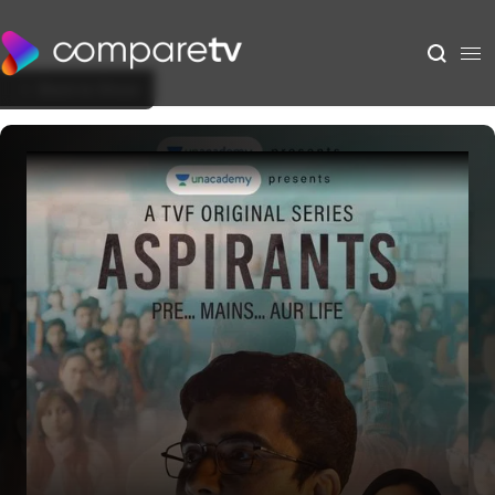
Back to Show