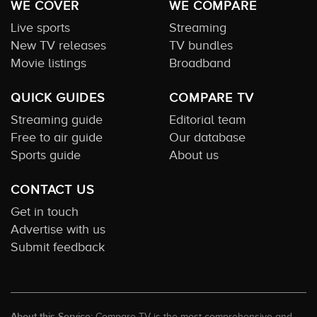
WE COVER
WE COMPARE
Live sports
Streaming
New TV releases
TV bundles
Movie listings
Broadband
QUICK GUIDES
COMPARE TV
Streaming guide
Editorial team
Free to air guide
Our database
Sports guide
About us
CONTACT US
Get in touch
Advertise with us
Submit feedback
About this Service:
Compare TV is the most comprehensive and