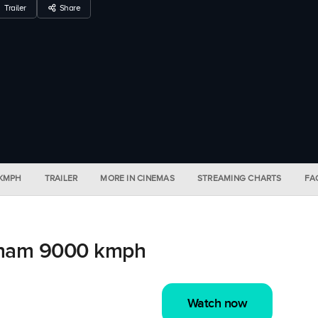
Trailer
Share
 KMPH
TRAILER
MORE IN CINEMAS
STREAMING CHARTS
FA
sham 9000 kmph
Watch now