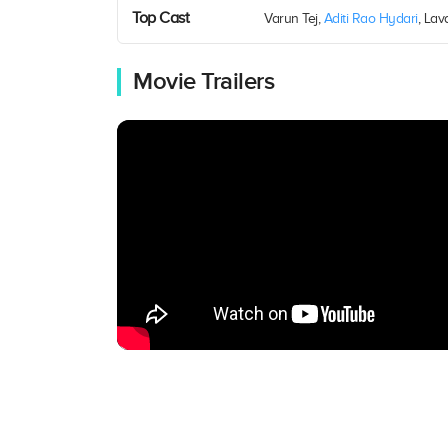
Top Cast
Varun Tej,
Aditi Rao Hydari
, Lav
Movie Trailers