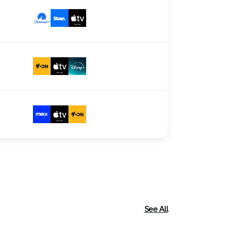
See All