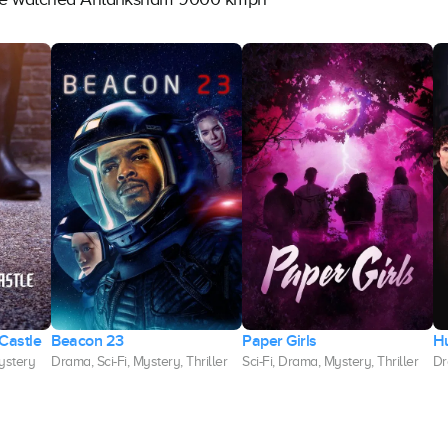
Castle
Beacon 23
Paper Girls
H
Mystery
Drama, Sci-Fi, Mystery, Thriller
Sci-Fi, Drama, Mystery, Thriller
Dr