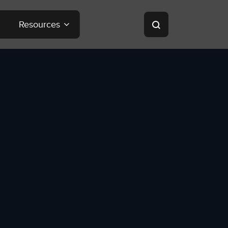
Resources