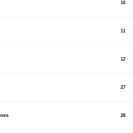
10
11
12
27
ines
28