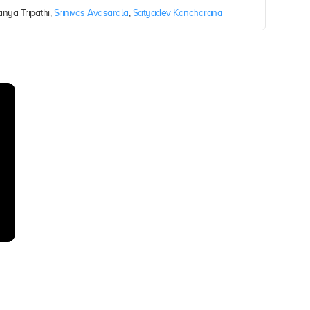
anya Tripathi,
Srinivas Avasarala
,
Satyadev Kancharana