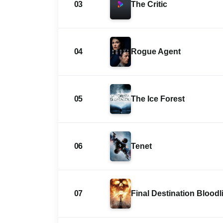
03
The Critic
04
Rogue Agent
05
The Ice Forest
06
Tenet
07
Final Destination Bloodl