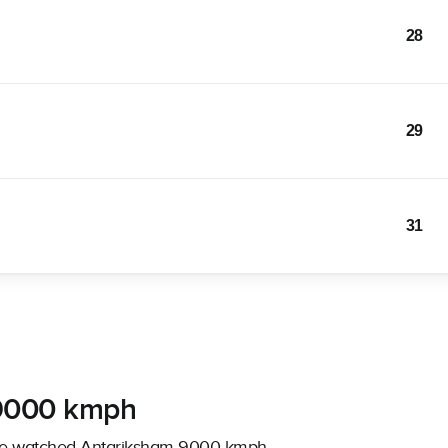
28
29
31
 9000 kmph
have watched Antariksham 9000 kmph