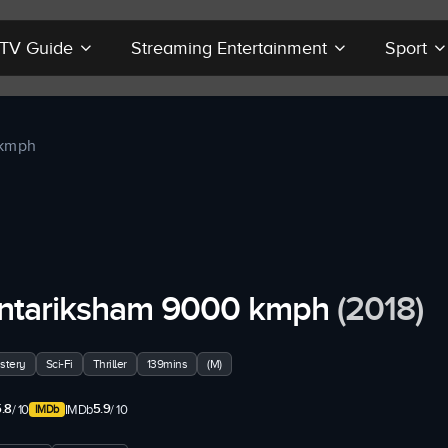
r TV Guide
Streaming Entertainment
Sport
 kmph
ntariksham 9000 kmph
(2018)
stery
Sci-Fi
Thriller
139mins
(M)
.8
5.9
/ 10
IMDb
/ 10