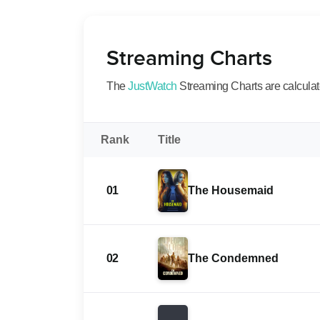
Streaming Charts
The
JustWatch
Streaming Charts are calculated
Rank
Title
01
The Housemaid
02
The Condemned