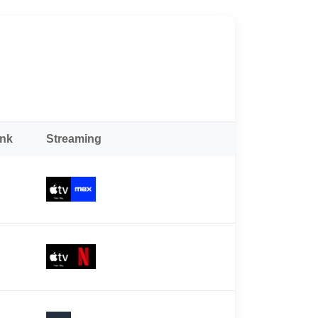
ank
Streaming