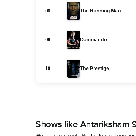
08
The Running Man
09
Commando
10
The Prestige
Shows like Antariksham
We think you would like to stream if you 