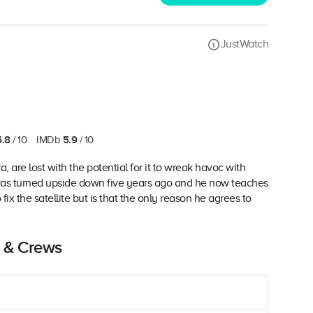
JustWatch
5.8
5.9
/ 10
IMDb
/ 10
a, are lost with the potential for it to wreak havoc with
was turned upside down five years ago and he now teaches
ix the satellite but is that the only reason he agrees to
 & Crews