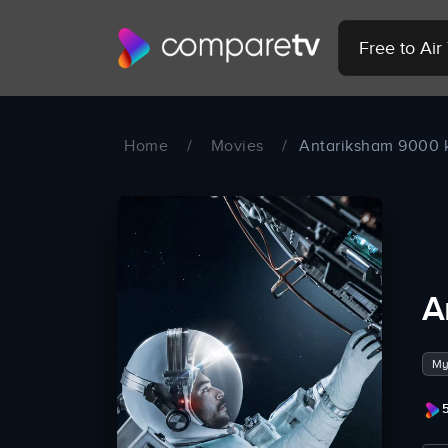
Free to Ai
Home
/
Movies
/
Antariksham 9000
A
My
5