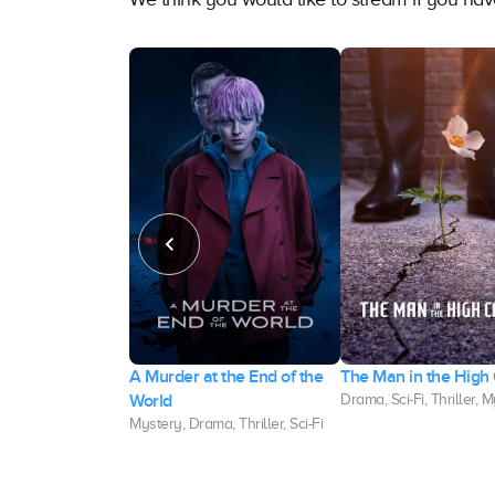
eral
A Murder at the End of the
The Man in the High 
World
, Thriller, Mystery
Drama, Sci-Fi, Thriller, 
Mystery, Drama, Thriller, Sci-Fi