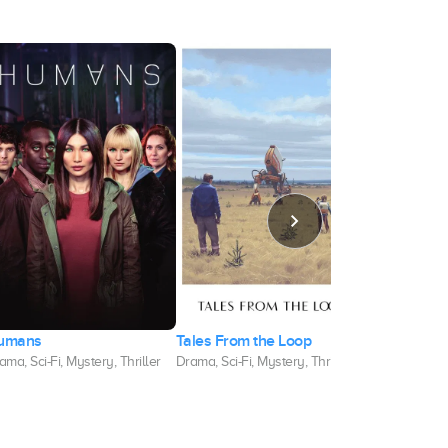
umans
Tales From the Loop
The Ark
ama, Sci-Fi, Mystery, Thriller
Drama, Sci-Fi, Mystery, Thriller
Sci-Fi, Drama,