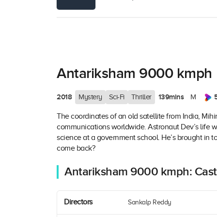
Antariksham 9000 kmph
2018
139mins
Mystery
Sci-Fi
Thriller
M
The coordinates of an old satellite from India, Mihir
communications worldwide. Astronaut Dev’s life 
science at a government school. He’s brought in to f
come back?
Antariksham 9000 kmph: Cast
Directors
Sankalp Reddy