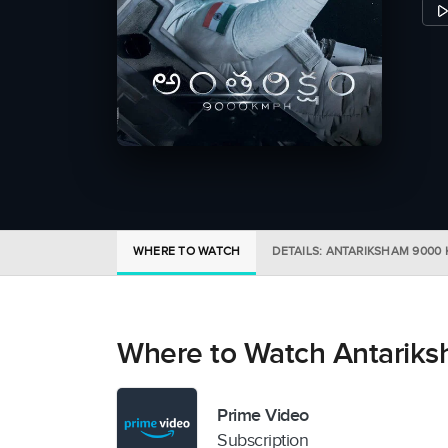
WHERE TO WATCH
DETAILS: ANTARIKSHAM 9000
Where to Watch Antarik
Prime Video
Subscription