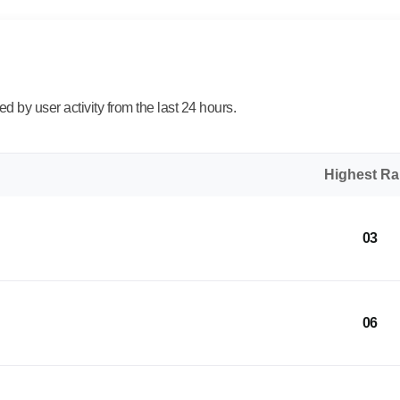
 by user activity from the last 24 hours.
Highest R
03
06