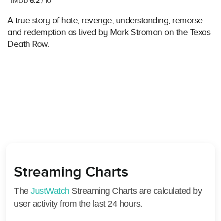
6.2
IMDb
/ 10
A true story of hate, revenge, understanding, remorse
and redemption as lived by Mark Stroman on the Texas
Death Row.
Streaming Charts
The
JustWatch
Streaming Charts are calculated by
user activity from the last 24 hours.