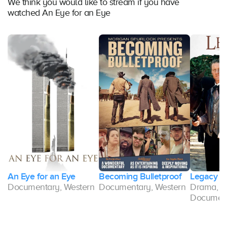
We think you would like to stream if you have
watched An Eye for an Eye
An Eye for an Eye
Becoming Bulletproof
Legacy
Documentary, Western
Documentary, Western
Drama, W
Documen