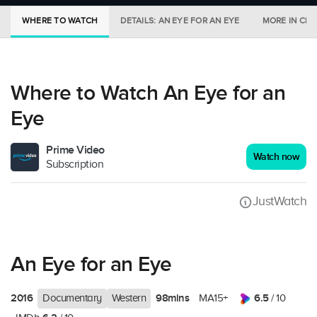
WHERE TO WATCH
DETAILS: AN EYE FOR AN EYE
MORE IN CIN
Where to Watch An Eye for an
Eye
Prime Video
Watch now
Subscription
JustWatch
An Eye for an Eye
2016
98mins
6.5
Documentary
Western
MA15+
/ 10