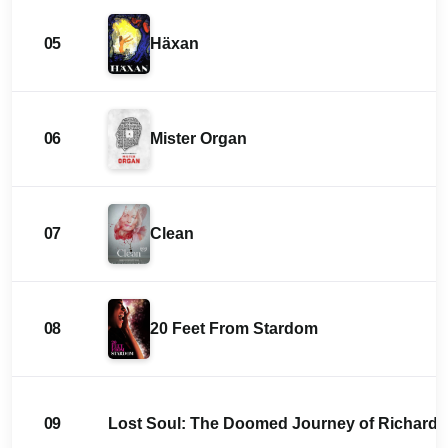
05
Häxan
06
Mister Organ
07
Clean
08
20 Feet From Stardom
09
Lost Soul: The Doomed Journey of Richard St