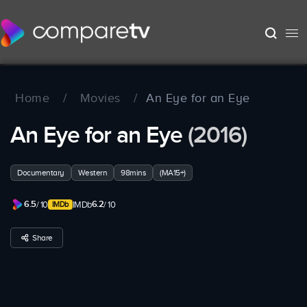
Home
/
Movies
/
An Eye for an Eye
An Eye for an Eye
(2016)
Documentary
Western
98mins
(MA15+)
6.5
6.2
/ 10
IMDb
/ 10
Share