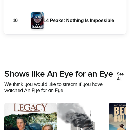
10
14 Peaks: Nothing Is Impossible
Shows like An Eye for an Eye
See
All
We think you would like to stream if you have
watched An Eye for an Eye