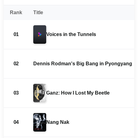
Rank
Title
01
Voices in the Tunnels
02
Dennis Rodman's Big Bang in Pyongyang
03
Ganz: How I Lost My Beetle
04
Nang Nak