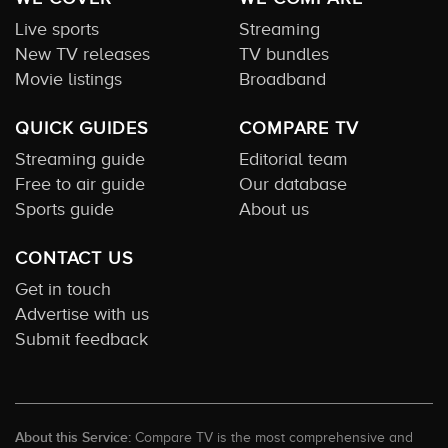
Live sports
Streaming
New TV releases
TV bundles
Movie listings
Broadband
QUICK GUIDES
COMPARE TV
Streaming guide
Editorial team
Free to air guide
Our database
Sports guide
About us
CONTACT US
Get in touch
Advertise with us
Submit feedback
About this Service:
Compare TV is the most comprehensive and