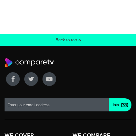
Back to top
WE COVER
WE COMPARE