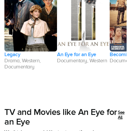
m
Legacy
An Eye for an Eye
Becoming
Drama, Western,
Documentary, Western
Document
Documentary
TV and Movies like An Eye for
See
All
an Eye