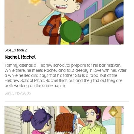
S04 Episode 2
Rachel, Rachel
Tommy attends a Hebrew school to prepare for his bar mitzvah.
While there, he meets Rachel, and falls deeply in love with her. After
a while he lies and says that his father, Stu is a rabbi but at the
Hebrew School Picnic Rachel finds out and they find out they are
both working on the same house.
Sun, 5 Nov 2006