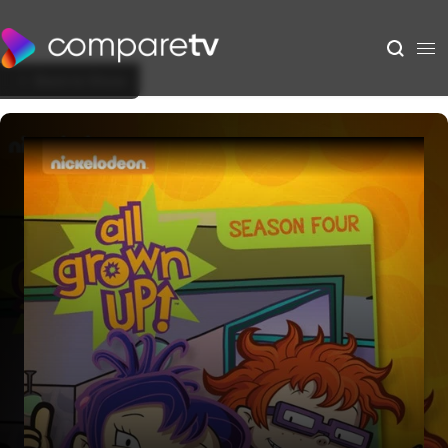
Back to Show