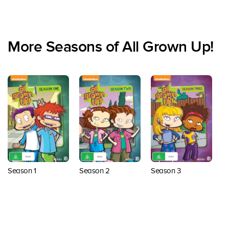
More Seasons of All Grown Up!
Season 1
Season 2
Season 3
S
Back to top