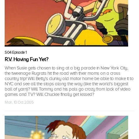
S04 Episode 1
R.V. Having Fun Yet?
When Susie gets chosen to sing at a big parade in New York City,
the tweenage Rugrats hit the road with their moms on a cross
country trip! Will Betty's clunky old motor home be able to make it to
NYC and see all the stops along the way (like the world's biggest
ball of yarn)? Will Tommy and his pals go crazy from lack of video
games and TV? Will Chuckie finally get kissed?
Mon, 10 Oct 2005