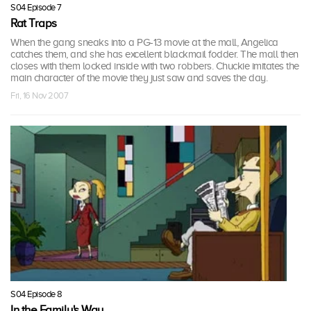
S04 Episode 7
Rat Traps
When the gang sneaks into a PG-13 movie at the mall, Angelica
catches them, and she has excellent blackmail fodder. The mall then
closes with them locked inside with two robbers. Chuckie imitates the
main character of the movie they just saw and saves the day.
Fri, 16 Nov 2007
S04 Episode 8
In the Family's Way