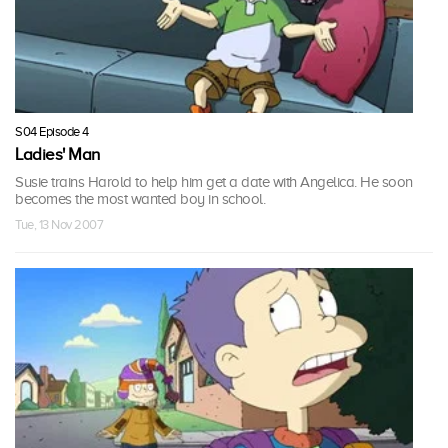
S04 Episode 4
Ladies' Man
Susie trains Harold to help him get a date with Angelica. He soon
becomes the most wanted boy in school.
Tue, 13 Nov 2007