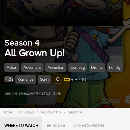
Season 4
All Grown Up!
Action
Adventure
Animation
Comedy
Drama
Family
Kids
G
5.5
/ 10
Romance
Sci-Fi
Season released 10th Oct, 2005.
Home
/
TV Shows
/
All Grown Up!
/
Season 4
WHERE TO WATCH
EPISODES
OTHER SEASONS