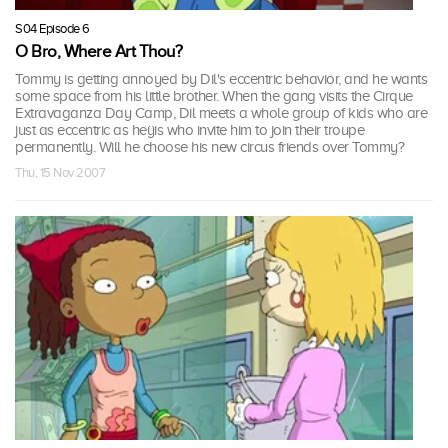
S04 Episode 6
O Bro, Where Art Thou?
Tommy is getting annoyed by Dil's eccentric behavior, and he wants
some space from his little brother. When the gang visits the Cirque
Extravaganza Day Camp, Dil meets a whole group of kids who are
just as eccentric as heÿis who invite him to join their troupe
permanently. Will he choose his new circus friends over Tommy?
Thu, 15 Nov 2007