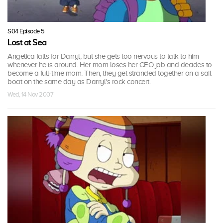
S04 Episode 5
Lost at Sea
Angelica falls for Darryl, but she gets too nervous to talk to him
whenever he is around. Her mom loses her CEO job and decides to
become a full-time mom. Then, they get stranded together on a sail
boat on the same day as Darryl's rock concert.
Wed, 14 Nov 2007