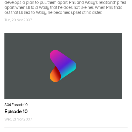
develops a plan to pull them apart. Phil and Wally's relationship fell
apart when Lil told Wally that he does not like her. When Phil finds
out that Lil lied to Wally, he becomes upset at his sister.
Tue, 20 Nov 2007
S04 Episode 10
Episode 10
Wed, 21 Nov 2007