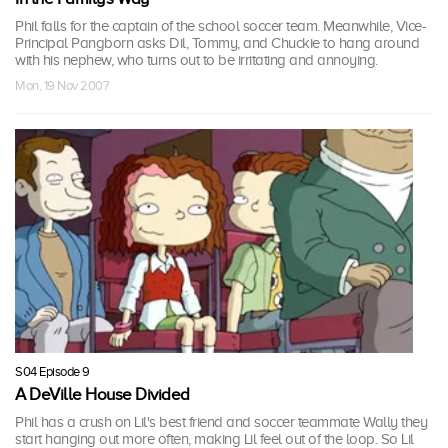
Phil falls for the captain of the school soccer team. Meanwhile, Vice-
Principal Pangborn asks Dil, Tommy, and Chuckie to hang around
with his nephew, who turns out to be irritating and annoying.
Mon, 19 Nov 2007
S04 Episode 9
A DeVille House Divided
Phil has a crush on Lil's best friend and soccer teammate Wally they
start hanging out more often, making Lil feel out of the loop. So Lil