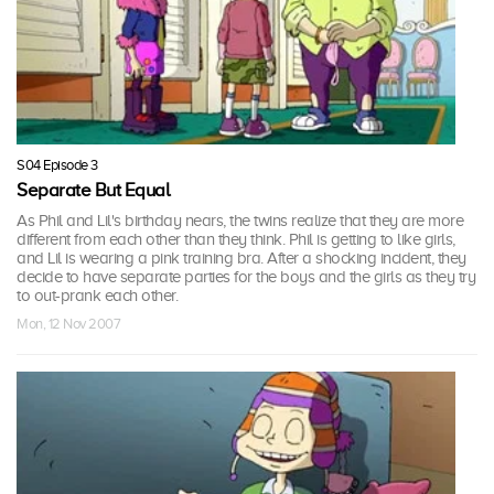
S04 Episode 3
Separate But Equal
As Phil and Lil's birthday nears, the twins realize that they are more
different from each other than they think. Phil is getting to like girls,
and Lil is wearing a pink training bra. After a shocking incident, they
decide to have separate parties for the boys and the girls as they try
to out-prank each other.
Mon, 12 Nov 2007