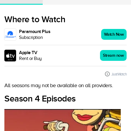
Where to Watch
Paramount Plus
Watch Now
Subscription
Apple TV
Stream now
Rent or Buy
JustWatch
All seasons may not be available on all providers.
Season 4 Episodes