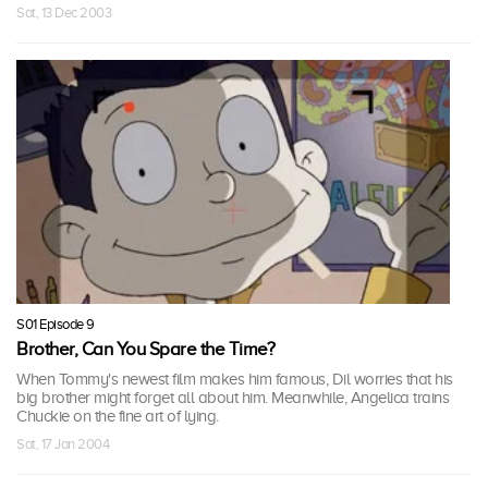
Sat, 13 Dec 2003
S01 Episode 9
Brother, Can You Spare the Time?
When Tommy's newest film makes him famous, Dil worries that his
big brother might forget all about him. Meanwhile, Angelica trains
Chuckie on the fine art of lying.
Sat, 17 Jan 2004