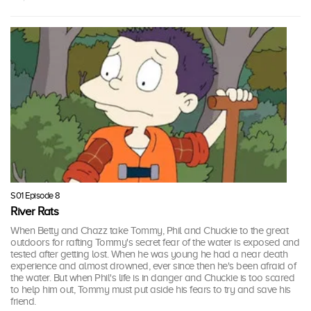
S01 Episode 8
River Rats
When Betty and Chazz take Tommy, Phil and Chuckie to the great
outdoors for rafting Tommy's secret fear of the water is exposed and
tested after getting lost. When he was young he had a near death
experience and almost drowned, ever since then he's been afraid of
the water. But when Phil's life is in danger and Chuckie is too scared
to help him out, Tommy must put aside his fears to try and save his
friend.