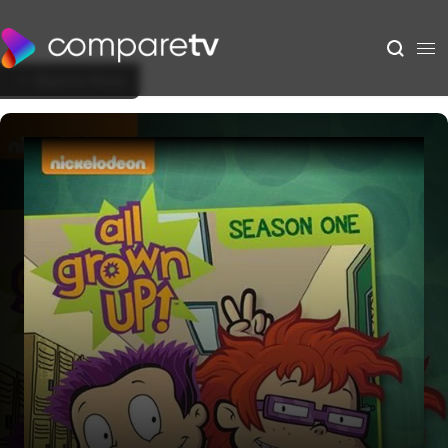
Back to Show