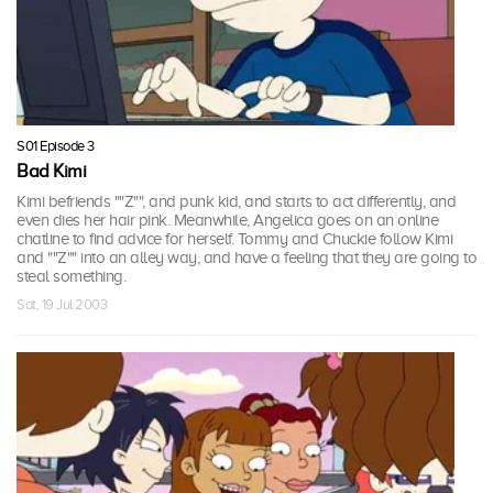
S01 Episode 3
Bad Kimi
Kimi befriends ""Z"", and punk kid, and starts to act differently, and
even dies her hair pink. Meanwhile, Angelica goes on an online
chatline to find advice for herself. Tommy and Chuckie follow Kimi
and ""Z"" into an alley way, and have a feeling that they are going to
steal something.
Sat, 19 Jul 2003