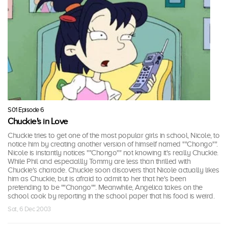
S01 Episode 6
Chuckie's in Love
Chuckie tries to get one of the most popular girls in school, Nicole, to
notice him by creating another version of himself named ""Chongo"".
Nicole is instantly notices ""Chongo"" not knowing it's really Chuckie.
While Phil and especiallly Tommy are less than thrilled with
Chuckie's charade. Chuckie soon discovers that Nicole actually likes
him as Chuckie, but is afraid to admit to her that he's been
pretending to be ""Chongo"". Meanwhile, Angelica takes on the
school cook by reporting in the school paper that his food is weird.
Sat, 6 Dec 2003