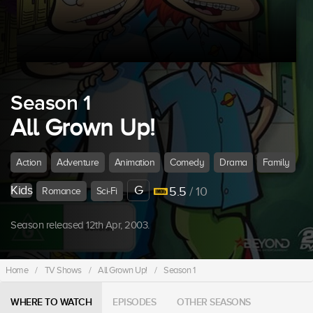
Season 1
All Grown Up!
Action
Adventure
Animation
Comedy
Drama
Family
Kids
G
5.5
/ 10
Romance
Sci-Fi
Season released 12th Apr, 2003.
Home
/
TV Shows
/
All Grown Up!
/
Season 1
WHERE TO WATCH
EPISODES
OTHER SEASONS