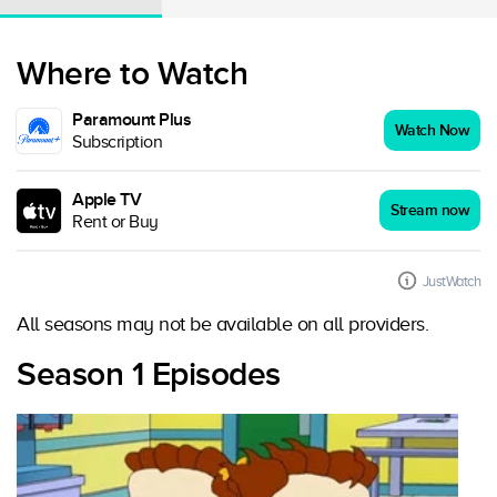
Where to Watch
Paramount Plus
Watch Now
Subscription
Apple TV
Stream now
Rent or Buy
JustWatch
All seasons may not be available on all providers.
Season 1 Episodes