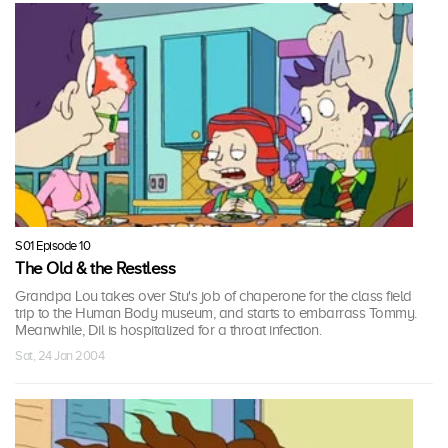
S01 Episode 10
The Old & the Restless
Grandpa Lou takes over Stu's job of chaperone for the class field
trip to the Human Body museum, and starts to embarrass Tommy.
Meanwhile, Dil is hospitalized for a throat infection.
Sat, 24 Jan 2004