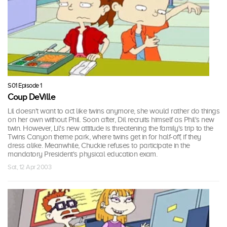
S01 Episode 1
Coup DeVille
Lil doesn't want to act like twins anymore, she would rather do things
on her own without Phil. Soon after, Dil recruits himself as Phil's new
twin. However, Lil's new attitude is threatening the family's trip to the
Twins Canyon theme park, where twins get in for half-off, if they
dress alike. Meanwhile, Chuckie refuses to participate in the
mandatory President's physical education exam.
Sat, 12 Apr 2003