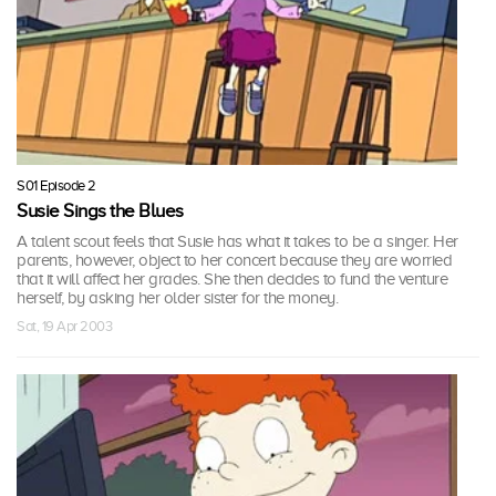
S01 Episode 2
Susie Sings the Blues
A talent scout feels that Susie has what it takes to be a singer. Her
parents, however, object to her concert because they are worried
that it will affect her grades. She then decides to fund the venture
herself, by asking her older sister for the money.
Sat, 19 Apr 2003