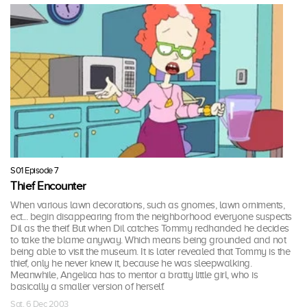
S01 Episode 7
Thief Encounter
When various lawn decorations, such as gnomes, lawn orniments,
ect... begin disappearing from the neighborhood everyone suspects
Dil as the theif. But when Dil catches Tommy redhanded he decides
to take the blame anyway. Which means being grounded and not
being able to visit the museum. It is later revealed that Tommy is the
thief, only he never knew it, because he was sleepwalking.
Meanwhile, Angelica has to mentor a bratty little girl, who is
basically a smaller version of herself.
Sat, 6 Dec 2003