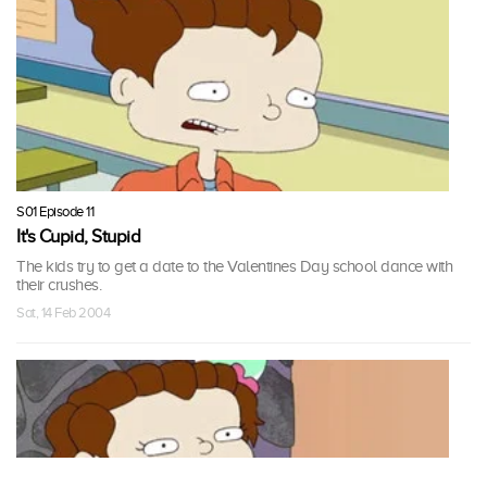
S01 Episode 11
It's Cupid, Stupid
The kids try to get a date to the Valentines Day school dance with
their crushes.
Sat, 14 Feb 2004