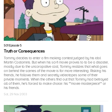
S01 Episode 5
Truth or Consequences
Tommy decides to enter a fim making contest judged by his idol
Martin Costomiris. But when his sci-fi movie proves to to be a disaster,
mostly due to the uncoropative cast, Tommy realizes that what goes
on behind the scenes of the movie is far more interesting. Risking his
friends, he follows them and secretly videotapes some of their
private moments. When the others find out that Tommy had betrayed
all of them, he's forced to make choice: his ""movie masterpiece"" or
his friends.
Sat, 29 Nov 2003