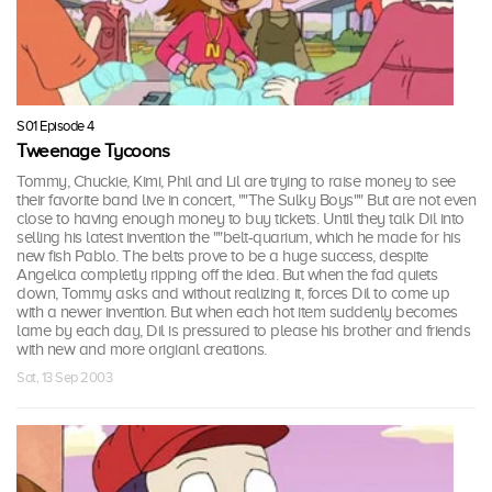
S01 Episode 4
Tweenage Tycoons
Tommy, Chuckie, Kimi, Phil and Lil are trying to raise money to see
their favorite band live in concert, ""The Sulky Boys"" But are not even
close to having enough money to buy tickets. Until they talk Dil into
selling his latest invention the ""belt-quarium, which he made for his
new fish Pablo. The belts prove to be a huge success, despite
Angelica completly ripping off the idea. But when the fad quiets
down, Tommy asks and without realizing it, forces Dil to come up
with a newer invention. But when each hot item suddenly becomes
lame by each day, Dil is pressured to please his brother and friends
with new and more origianl creations.
Sat, 13 Sep 2003