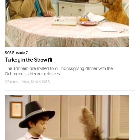
S03 Episode 7
Turkey in the Straw (1)
The Tanners are invited to a Thanksgiving dinner with the
Ochmonek's bizarre relatives.
23 mins · Mon, 14 Nov 1988