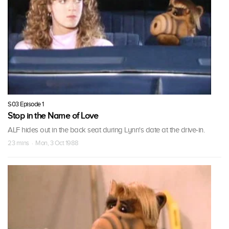
S03 Episode 1
Stop in the Name of Love
ALF hides out in the back seat during Lynn's date at the drive-in.
23 mins · Mon, 3 Oct 1988