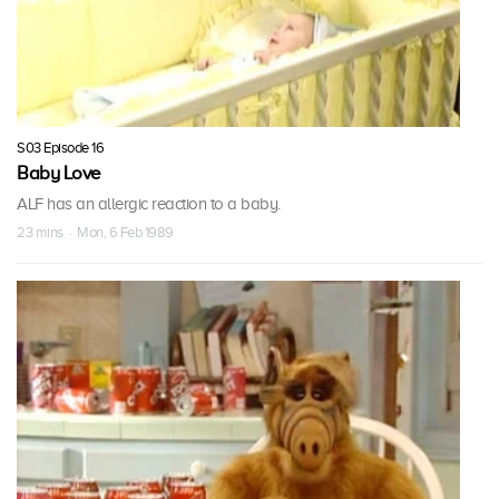
S03 Episode 16
Baby Love
ALF has an allergic reaction to a baby.
23 mins · Mon, 6 Feb 1989