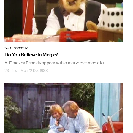
S03 Episode 12
Do You Believe in Magic?
ALF makes Brian disappear with a mail-order magic kit.
23 mins · Mon, 12 Dec 1988