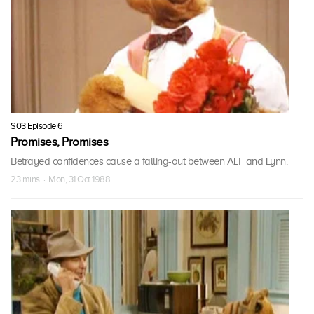
S03 Episode 6
Promises, Promises
Betrayed confidences cause a falling-out between ALF and Lynn.
23 mins · Mon, 31 Oct 1988