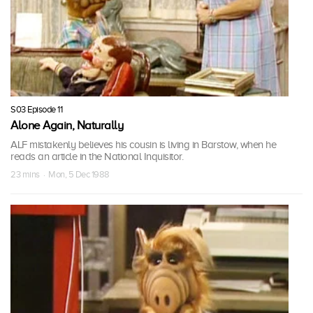
S03 Episode 11
Alone Again, Naturally
ALF mistakenly believes his cousin is living in Barstow, when he
reads an article in the National Inquisitor.
23 mins · Mon, 5 Dec 1988