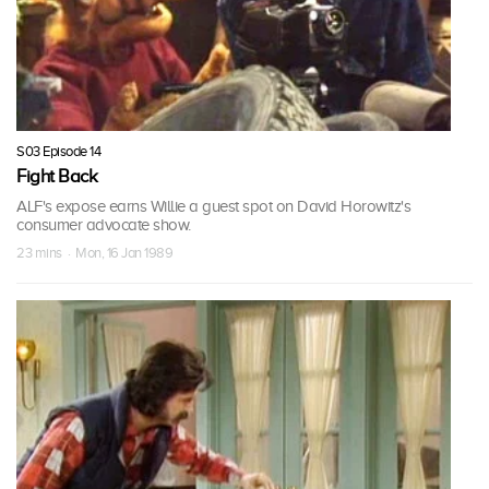
S03 Episode 14
Fight Back
ALF's expose earns Willie a guest spot on David Horowitz's
consumer advocate show.
23 mins · Mon, 16 Jan 1989