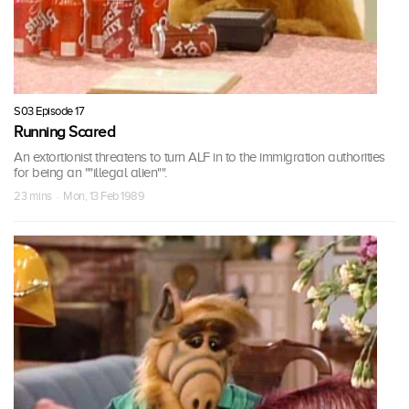
S03 Episode 17
Running Scared
An extortionist threatens to turn ALF in to the immigration authorities
for being an ""illegal alien"".
23 mins · Mon, 13 Feb 1989