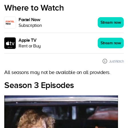
Where to Watch
Foxtel Now
Stream now
Subscription
Apple TV
Stream now
Rent or Buy
JustWatch
All seasons may not be available on all providers.
Season 3 Episodes