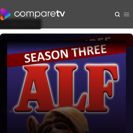
Back to Show