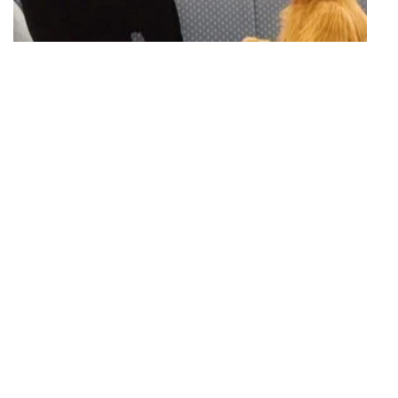
S03 Episode 20
Torn Between Two Lovers
Lynn ends up with two dates for a dance through ALF's mishandled
phone message.
23 mins · Mon, 6 Mar 1989