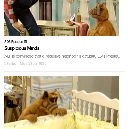
S03 Episode 15
Suspicious Minds
ALF is convinced that a reclusive neighbor is actually Elvis Presley.
23 mins · Mon, 23 Jan 1989