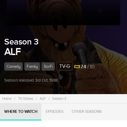
Season 3
ALF
TV-G
7.4
/ 10
Comedy
Family
Sci-Fi
Season released 3rd Oct, 1988.
Home
/
TV Shows
/
ALF
/
Season 3
WHERE TO WATCH
EPISODES
OTHER SEASONS