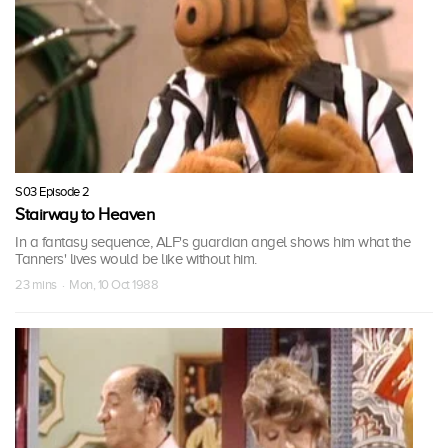
S03 Episode 2
Stairway to Heaven
In a fantasy sequence, ALF's guardian angel shows him what the
Tanners' lives would be like without him.
23 mins · Mon, 10 Oct 1988