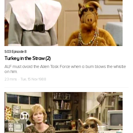
S03 Episode 8
Turkey in the Straw (2)
ALF must avoid the Alien Task Force when a bum blows the whistle
on him.
23 mins · Tue, 15 Nov 1988