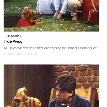
S03 Episode 13
Hide Away
ALF is convinced gangsters are chasing the Tanners' houseguest.
23 mins · Mon, 9 Jan 1989