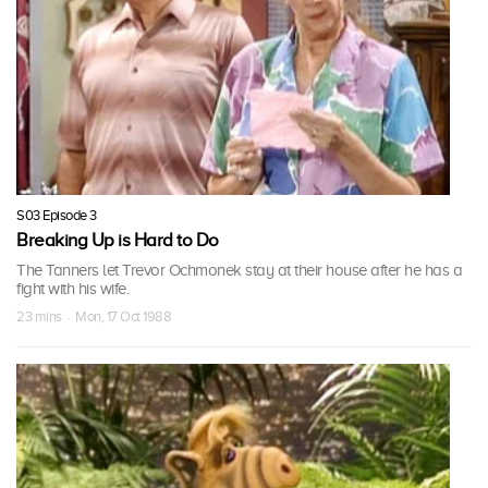
S03 Episode 3
Breaking Up is Hard to Do
The Tanners let Trevor Ochmonek stay at their house after he has a
fight with his wife.
23 mins · Mon, 17 Oct 1988