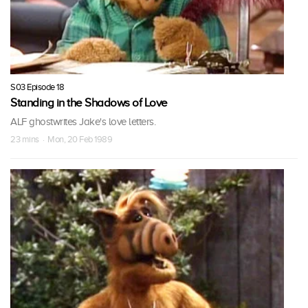
S03 Episode 18
Standing in the Shadows of Love
ALF ghostwrites Jake's love letters.
23 mins · Mon, 20 Feb 1989