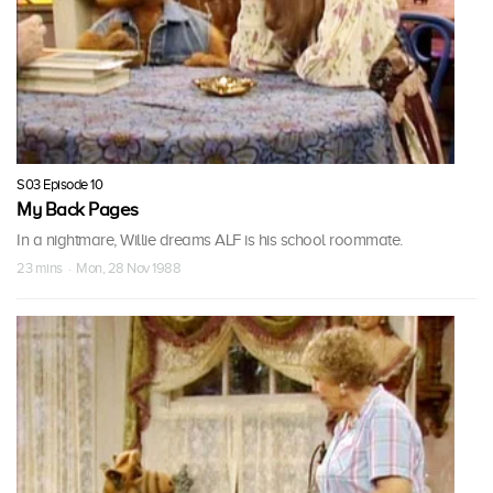
S03 Episode 10
My Back Pages
In a nightmare, Willie dreams ALF is his school roommate.
23 mins · Mon, 28 Nov 1988