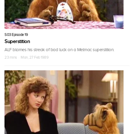
S03 Episode 19
Superstition
ALF blames his streak of bad luck on a Melmac superstition.
23 mins · Mon, 27 Feb 1989