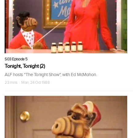
S03 Episode 5
Tonight, Tonight (2)
ALF hosts "The Tonight Show", with Ed McMahon.
23 mins · Mon, 24 Oct 1988