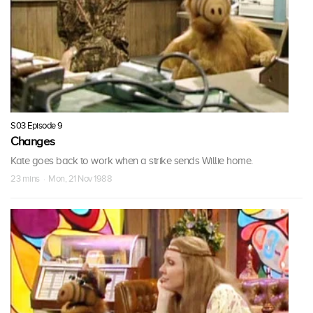
S03 Episode 9
Changes
Kate goes back to work when a strike sends Willie home.
23 mins · Mon, 21 Nov 1988