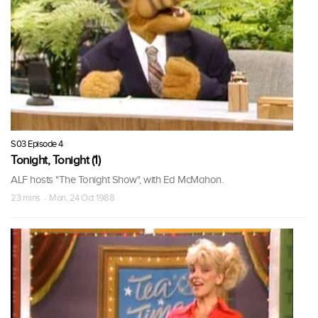
S03 Episode 4
Tonight, Tonight (1)
ALF hosts "The Tonight Show", with Ed McMahon.
23 mins · Mon, 24 Oct 1988