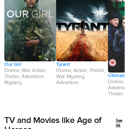
Our Girl
Tyrant
Drama, War, Action,
Drama, Action, Thriller,
Ultimate 
Thriller, Adventure,
War, Mystery,
Drama, Ac
Mystery
Adventure
Adventure
Thriller
TV and Movies like Age of
See
All