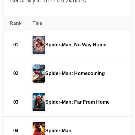
user activity from the last 24 hours.
Rank
Title
01
Spider-Man: No Way Home
02
Spider-Man: Homecoming
03
Spider-Man: Far From Home
04
Spider-Man