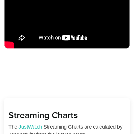
Streaming Charts
The
JustWatch
Streaming Charts are calculated by