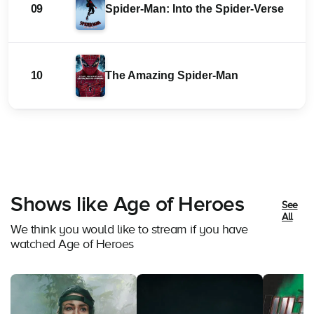
09
Spider-Man: Into the Spider-Verse
10
The Amazing Spider-Man
Shows like Age of Heroes
See
All
We think you would like to stream if you have
watched Age of Heroes