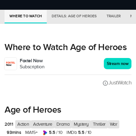
WHERE TO WATCH
DETAILS: AGE OF HEROES
TRAILER
MO
Where to Watch Age of Heroes
Foxtel Now
Stream now
Subscription
JustWatch
Age of Heroes
2011
Action
Adventure
Drama
Mystery
Thriller
War
93mins
5.5
5.5
MA15+
/ 10
IMDb
/ 10