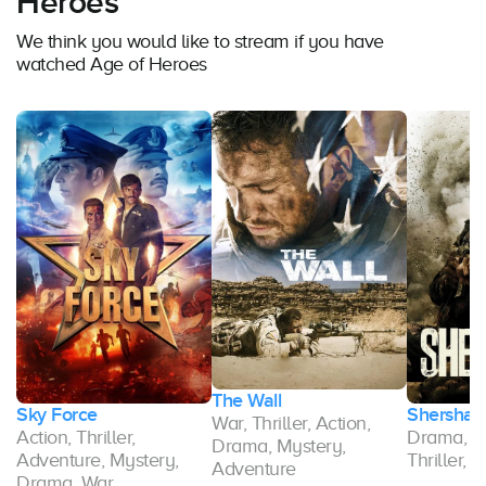
Heroes
We think you would like to stream if you have
watched Age of Heroes
The Wall
Sky Force
Shershaa
War, Thriller, Action,
,
Action, Thriller,
Drama, Ac
Drama, Mystery,
ma
Adventure, Mystery,
Thriller, 
Adventure
Drama, War