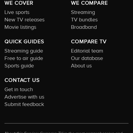
WE COVER
WE COMPARE
Live sports
Streaming
New TV releases
TV bundles
Movie listings
Broadband
QUICK GUIDES
COMPARE TV
Streaming guide
Editorial team
Free to air guide
Our database
Sports guide
About us
CONTACT US
Get in touch
Advertise with us
Submit feedback