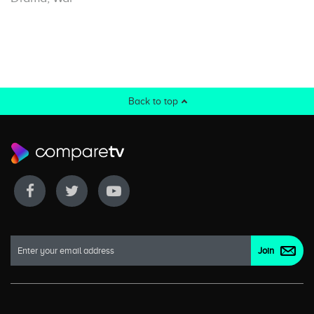
Back to top