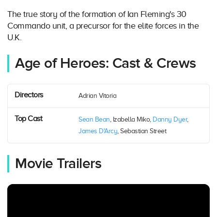
The true story of the formation of Ian Fleming's 30
Commando unit, a precursor for the elite forces in the
U.K.
Age of Heroes: Cast & Crews
Directors
Adrian Vitoria
Top Cast
Sean Bean
, Izabella Miko,
Danny Dyer
,
James D'Arcy
, Sebastian Street
Movie Trailers