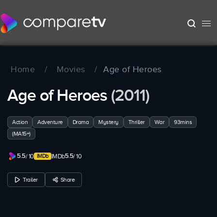
Home
/
Movies
/
Age of Heroes
Age of Heroes
(2011)
Action
Adventure
Drama
Mystery
Thriller
War
93mins
(MA15+)
5.5
5.5
/ 10
IMDb
/ 10
Trailer
Share