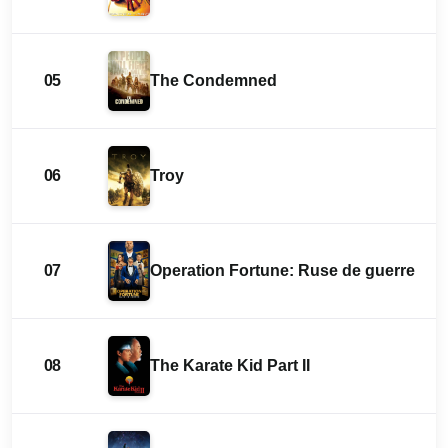
05
The Condemned
06
Troy
07
Operation Fortune: Ruse de guerre
08
The Karate Kid Part II