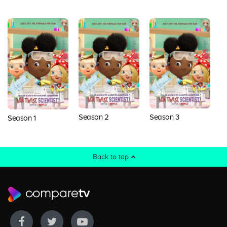
Season 2
Season 3
S
Season 1
Back to top