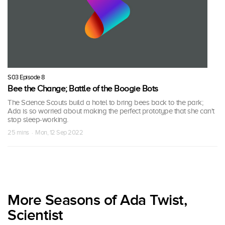
S03 Episode 8
Bee the Change; Battle of the Boogie Bots
The Science Scouts build a hotel to bring bees back to the park;
Ada is so worried about making the perfect prototype that she can't
stop sleep-working.
25 mins · Mon, 12 Sep 2022
More Seasons of Ada Twist,
Scientist