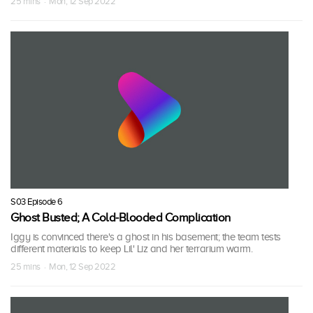
25 mins · Mon, 12 Sep 2022
S03 Episode 6
Ghost Busted; A Cold-Blooded Complication
Iggy is convinced there's a ghost in his basement; the team tests
different materials to keep Lil' Liz and her terrarium warm.
25 mins · Mon, 12 Sep 2022