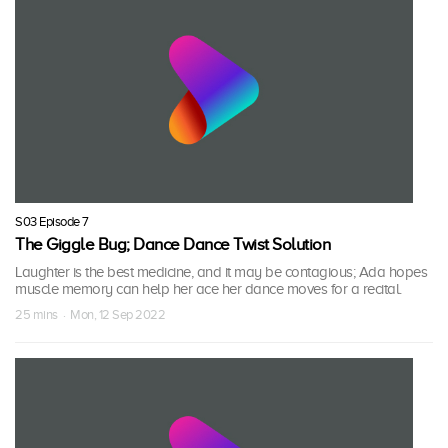
S03 Episode 7
The Giggle Bug; Dance Dance Twist Solution
Laughter is the best medicine, and it may be contagious; Ada hopes
muscle memory can help her ace her dance moves for a recital.
25 mins · Mon, 12 Sep 2022