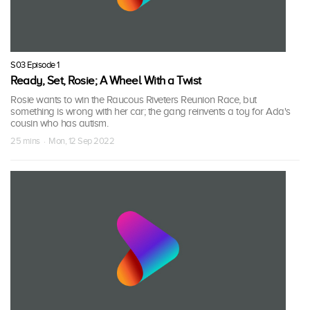
S03 Episode 1
Ready, Set, Rosie; A Wheel With a Twist
Rosie wants to win the Raucous Riveters Reunion Race, but
something is wrong with her car; the gang reinvents a toy for Ada's
cousin who has autism.
25 mins · Mon, 12 Sep 2022