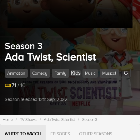
Season 3
Ada Twist, Scientist
Kids
G
Animation
Comedy
Family
Music
Musical
7.1
/ 10
Season released 12th Sep, 2022.
Home
/
TV Shows
/
Ada Twist, Scientist
/
Season 3
WHERE TO WATCH
EPISODES
OTHER SEASONS