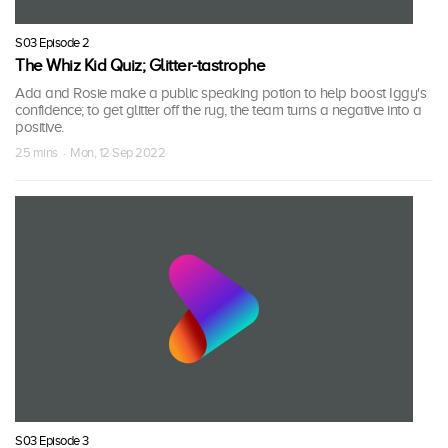
S03 Episode 2
The Whiz Kid Quiz; Glitter-tastrophe
Ada and Rosie make a public speaking potion to help boost Iggy's
confidence; to get glitter off the rug, the team turns a negative into a
positive.
25 mins · Mon, 12 Sep 2022
S03 Episode 3