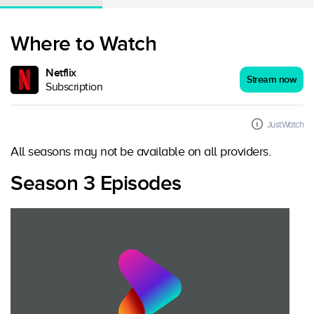
Where to Watch
Netflix
Stream now
Subscription
JustWatch
All seasons may not be available on all providers.
Season 3 Episodes