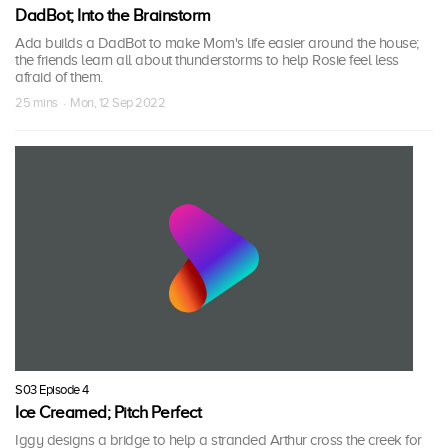
DadBot; Into the Brainstorm
Ada builds a DadBot to make Mom's life easier around the house;
the friends learn all about thunderstorms to help Rosie feel less
afraid of them.
25 mins · Mon, 12 Sep 2022
S03 Episode 4
Ice Creamed; Pitch Perfect
Iggy designs a bridge to help a stranded Arthur cross the creek for