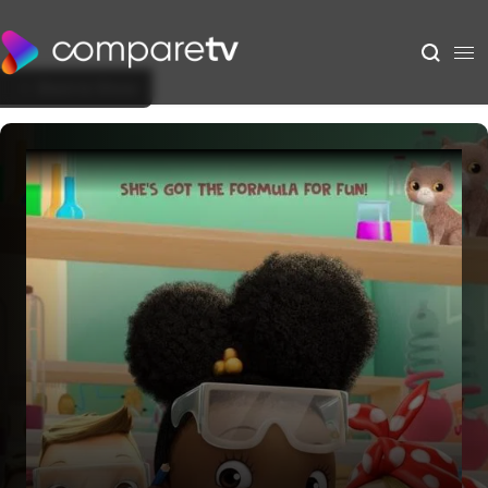
Back to Show