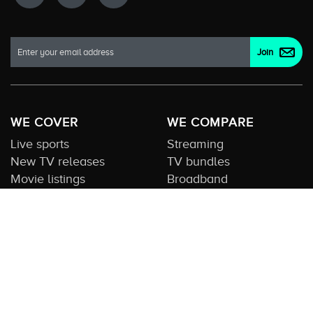
WE COVER
WE COMPARE
Live sports
Streaming
New TV releases
TV bundles
Movie listings
Broadband
QUICK GUIDES
COMPARE TV
Streaming guide
Editorial team
Free to air guide
Our database
Sports guide
About us
CONTACT US