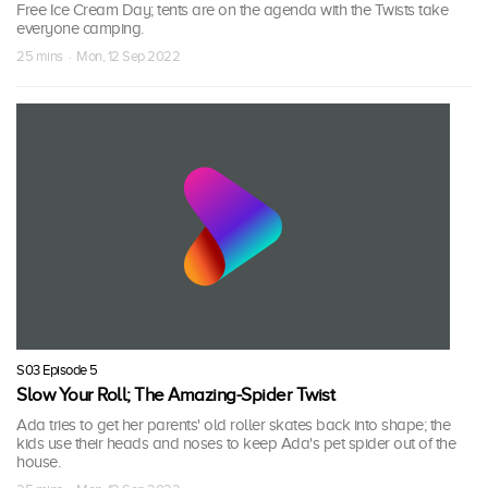
Free Ice Cream Day; tents are on the agenda with the Twists take
everyone camping.
25 mins · Mon, 12 Sep 2022
S03 Episode 5
Slow Your Roll; The Amazing-Spider Twist
Ada tries to get her parents' old roller skates back into shape; the
kids use their heads and noses to keep Ada's pet spider out of the
house.