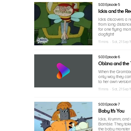
S03 Episode 5
Ickis and the R
Ickis discovers a 
from long distance
for one flying mon
dogfight!
11 mins · Sat, 21 Sep 
S03 Episode 6
Oblina and the
When the Gromble 
only way they can f
to her own version 
11 mins · Sat, 21 Sep 
S03 Episode 7
Baby It's You
Ickis, Krumm, and
Bomble. They take
the baby monster 