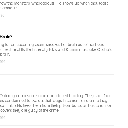
now the monsters' whereabouts. He shows up when they least
e doing it?
1996
Brain?
ing for an upcoming exam, sneezes her brain out of her head.
 the time of its life in the city, Ickis and Krumm must take Oblina's
brain.
1996
 Oblina go on a scare in an abandoned building. They spot four
s condemned to live out their days in cement for a crime they
commit. Ickis frees them from their prison, but soon has to run for
scovers they are guilty of the crime.
1996