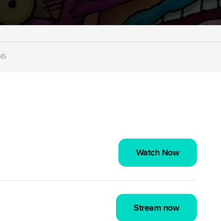
NS
Watch Now
Stream now