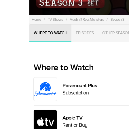
Home
/
TV Shows
/
Aaahh!!! Real Monsters
/
Season 3
WHERE TO WATCH
EPISODES
OTHER SEASO
Where to Watch
Paramount Plus
Subscription
Apple TV
Rent or Buy