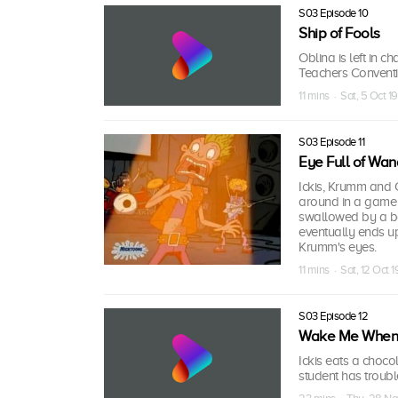
S03 Episode 10
Ship of Fools
Oblina is left in
Teachers Conventi
11 mins · Sat, 5 Oct 1
S03 Episode 11
Eye Full of Wan
Ickis, Krumm and 
around in a game o
swallowed by a boa
eventually ends up 
Krumm's eyes.
11 mins · Sat, 12 Oct 
S03 Episode 12
Wake Me When It
Ickis eats a choco
student has trouble 