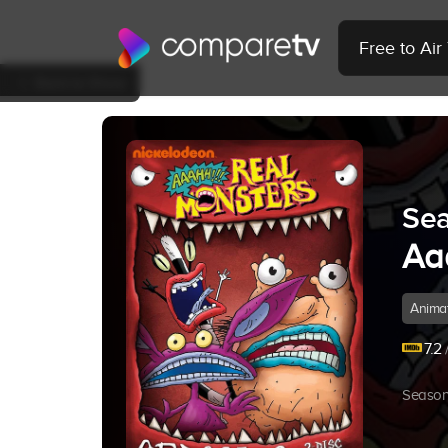
Free to Ai
Back to Show
Sea
Aa
Anima
7.2
/
Season 