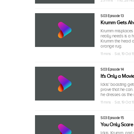
23 mins · Thu, 28 No
S03 Episode 13
Krumm Gets A
Krumm misplaces a
really needs is a 
Krumm the head of 
orange rug.
11 mins · Sat, 19 Oct 
S03 Episode 14
It's Only a Movi
Ickis' boasting get
prove that he can
he dresses as the 
11 mins · Sat, 19 Oct 
S03 Episode 15
You Only Scare
Ickis, Krumm, and