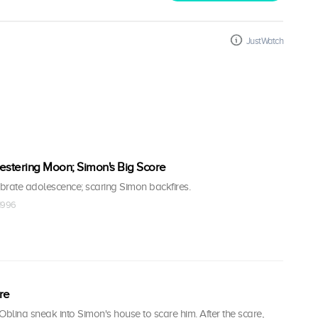
JustWatch
 Festering Moon; Simon's Big Score
brate adolescence; scaring Simon backfires.
 1996
re
Oblina sneak into Simon's house to scare him. After the scare,