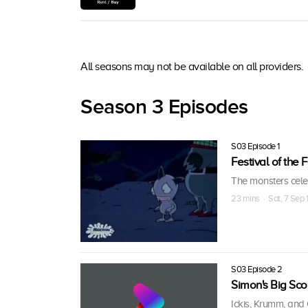
All seasons may not be available on all providers.
Season 3 Episodes
S03 Episode 1
Festival of the
The monsters cele
23 mins · Sat, 7 Sep
S03 Episode 2
Simon's Big Sco
Ickis, Krumm, and 