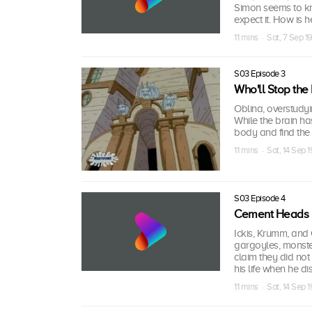
Simon seems to k
expect it. How is h
11 mins · Sat, 7 Sep 
S03 Episode 3
Who'll Stop the 
Oblina, overstudy
While the brain has
body and find the 
11 mins · Sat, 14 Sep 
S03 Episode 4
Cement Heads
Ickis, Krumm, and
gargoyles, monster
claim they did not 
his life when he di
11 mins · Sat, 14 Sep 