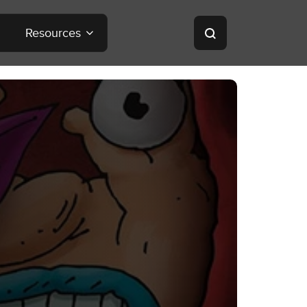
Resources