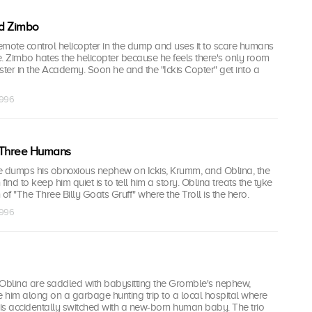
ed Zimbo
remote control helicopter in the dump and uses it to scare humans
. Zimbo hates the helicopter because he feels there's only room
ster in the Academy. Soon he and the "Ickis Copter" get into a
1996
 Three Humans
dumps his obnoxious nephew on Ickis, Krumm, and Oblina, the
ind to keep him quiet is to tell him a story. Oblina treats the tyke
of "The Three Billy Goats Gruff" where the Troll is the hero.
1996
 Oblina are saddled with babysitting the Gromble's nephew,
 him along on a garbage hunting trip to a local hospital where
is accidentally switched with a new-born human baby. The trio