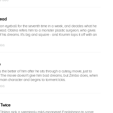
v 1996
head
n eyeball for the seventh time in a week, and decides what he
head. Oblina refers him to a monster plastic surgeon, who gives
his dreams. It's big and square - and Krumm tops it off with an
1996
e
s the better of him after he sits through a cutesy movie, just to
. The movie doesn't give him bad dreams, but Zimbo does, when
main character and begins to torment Ickis.
1996
 Twice
 Oblina pick a seemingly mild-mannered Englishman to scare,