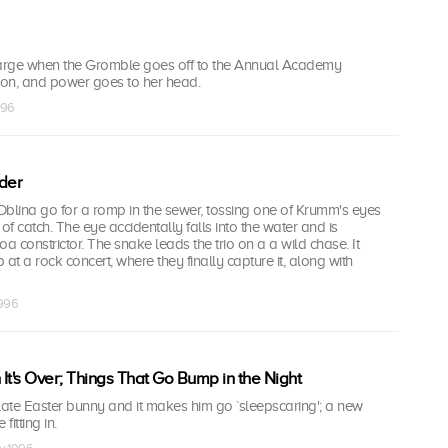
 charge when the Gromble goes off to the Annual Academy
on, and power goes to her head.
996
der
Oblina go for a romp in the sewer, tossing one of Krumm's eyes
f catch. The eye accidentally falls into the water and is
 constrictor. The snake leads the trio on a a wild chase. It
at a rock concert, where they finally capture it, along with
1996
's Over; Things That Go Bump in the Night
late Easter bunny and it makes him go `sleepscaring'; a new
fitting in.