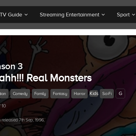
r TV Guide
Streaming Entertainment
Sport
son 3
ahh!!! Real Monsters
Kids
G
tion
Comedy
Family
Fantasy
Horror
Sci-Fi
 10
released 7th Sep, 1996.