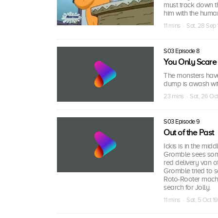
must track down t
him with the huma
11 mins · Sat, 28 Sep
S03 Episode 8
You Only Scare 
The monsters have 
dump is awash wit
23 mins · Sat, 26 Oc
S03 Episode 9
Out of the Past
Ickis is in the mi
Gromble sees some
red delivery van of
Gromble tried to s
Roto-Rooter machi
search for Jolly.
11 mins · Sat, 5 Oct 1