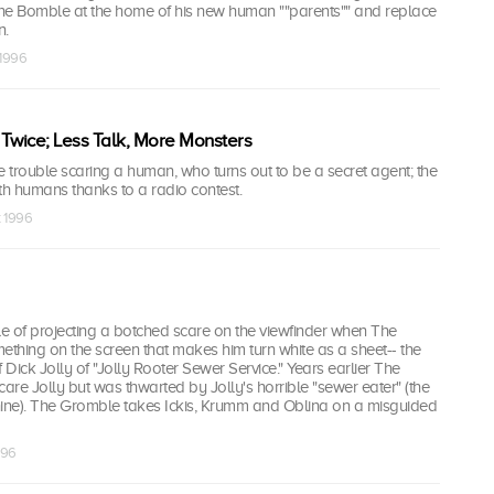
he Bomble at the home of his new human ""parents"" and replace
n.
 1996
Twice; Less Talk, More Monsters
trouble scaring a human, who turns out to be a secret agent; the
h humans thanks to a radio contest.
t 1996
ddle of projecting a botched scare on the viewfinder when The
thing on the screen that makes him turn white as a sheet-- the
 Dick Jolly of "Jolly Rooter Sewer Service." Years earlier The
care Jolly but was thwarted by Jolly's horrible "sewer eater" (the
ne). The Gromble takes Ickis, Krumm and Oblina on a misguided
996