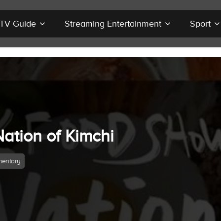
r TV Guide
Streaming Entertainment
Sport
Nation of Kimchi
entary