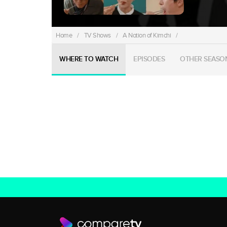
Home
/
TV Shows
/
A Nation of Kimchi
/
WHERE TO WATCH
EPISODES
OTHER SEASO