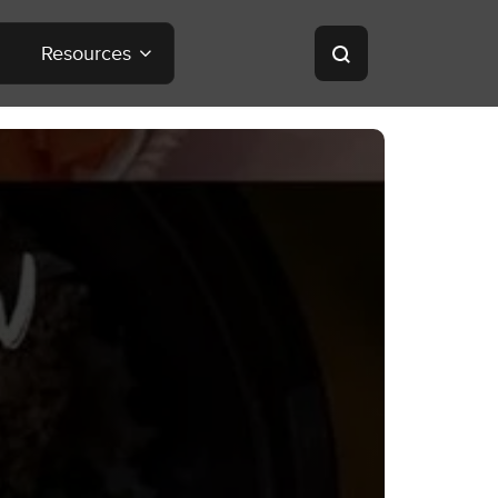
Resources