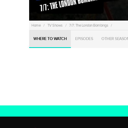
Home
/
TV Shows
/
7/7: The London Bombings
/
WHERE TO WATCH
EPISODES
OTHER SEASO