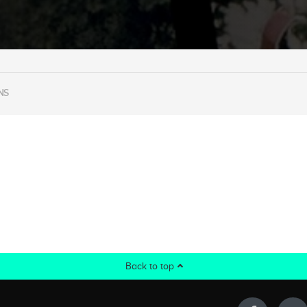
NS
Back to top