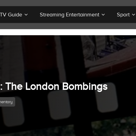
r TV Guide
Streaming Entertainment
Sport
7: The London Bombings
entary