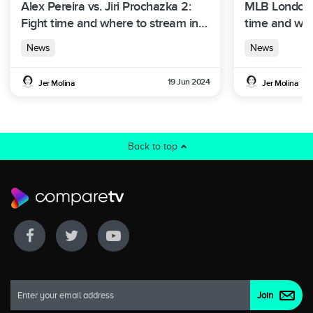
Alex Pereira vs. Jiri Prochazka 2:
MLB London S
Fight time and where to stream in
time and whe
Australia
Australia
News
News
19 Jun 2024
Jer Molina
Jer Molina
Back to top