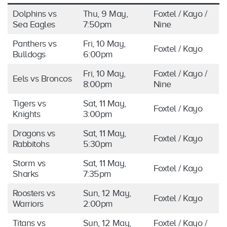
Dolphins vs
Thu, 9 May,
Foxtel / Kayo /
Sea Eagles
7:50pm
Nine
Panthers vs
Fri, 10 May,
Foxtel / Kayo
Bulldogs
6:00pm
Fri, 10 May,
Foxtel / Kayo /
Eels vs Broncos
8:00pm
Nine
Tigers vs
Sat, 11 May,
Foxtel / Kayo
Knights
3:00pm
Dragons vs
Sat, 11 May,
Foxtel / Kayo
Rabbitohs
5:30pm
Storm vs
Sat, 11 May,
Foxtel / Kayo
Sharks
7:35pm
Roosters vs
Sun, 12 May,
Foxtel / Kayo
Warriors
2:00pm
Titans vs
Sun, 12 May,
Foxtel / Kayo /