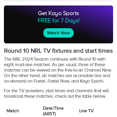
Get Kayo Sports
FREE for 7 Days!
Watch Now
Round 10 NRL TV fixtures and start times
The NRL 2024 Season continues with Round 10 with
eight must-see matches. As per usual, three of these
matches can be viewed on the free-to-air Channel Nine.
On the other hand, all matches are accessible live and
on-demand on Foxtel, Foxtel Now, and Kayo Sports.
For the TV providers, start times and channels that will
broadcast these matches, check out the table below.
Date/Time
Match
Live TV
(AEST)