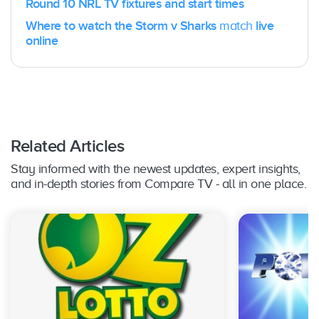
Round 10 NRL TV fixtures and start times
Where to watch the Storm v Sharks
match
live
online
Related Articles
Stay informed with the newest updates, expert insights,
and in-depth stories from Compare TV - all in one place.