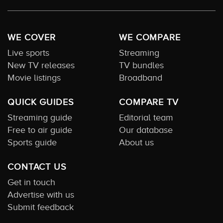
WE COVER
WE COMPARE
Live sports
Streaming
New TV releases
TV bundles
Movie listings
Broadband
QUICK GUIDES
COMPARE TV
Streaming guide
Editorial team
Free to air guide
Our database
Sports guide
About us
CONTACT US
Get in touch
Advertise with us
Submit feedback