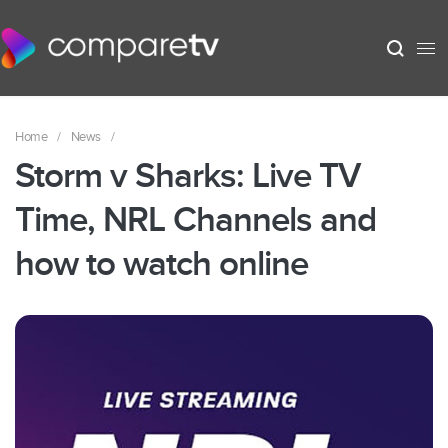
Home
/
News
/
Storm v Sharks: Live TV
Time, NRL Channels and
how to watch online