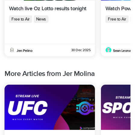
Watch live Oz Lotto results tonight
Watch Powerb
Free to Air
News
Free to Air
N
30 Dec 2025
Jen Pelino
Sean Leonard
More Articles from Jer Molina