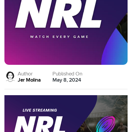
Author
Published On
Jer Molina
May 8, 2024