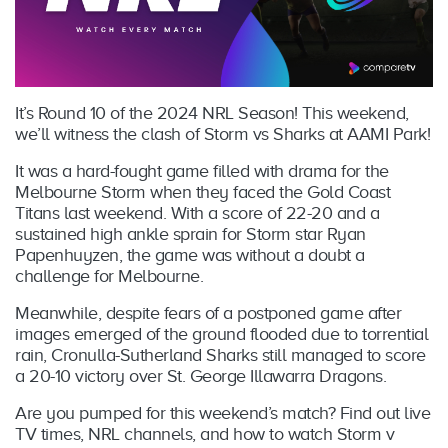
It’s Round 10 of the 2024 NRL Season! This weekend,
we’ll witness the clash of Storm vs Sharks at AAMI Park!
It was a hard-fought game filled with drama for the
Melbourne Storm when they faced the Gold Coast
Titans last weekend. With a score of 22-20 and a
sustained high ankle sprain for Storm star Ryan
Papenhuyzen, the game was without a doubt a
challenge for Melbourne.
Meanwhile, despite fears of a postponed game after
images emerged of the ground flooded due to torrential
rain, Cronulla-Sutherland Sharks still managed to score
a 20-10 victory over St. George Illawarra Dragons.
Are you pumped for this weekend’s match? Find out live
TV times, NRL channels, and how to watch Storm v