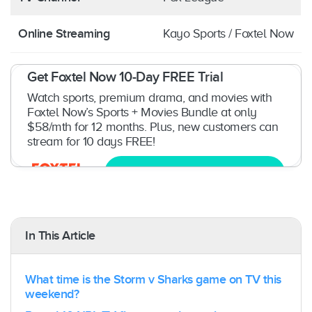
Online Streaming
Kayo Sports / Foxtel Now
Get Foxtel Now 10-Day FREE Trial
Watch sports, premium drama, and movies with
Foxtel Now’s Sports + Movies Bundle at only
$58/mth for 12 months. Plus, new customers can
stream for 10 days FREE!
Try now
In This Article
What time is the Storm v Sharks game on TV this
weekend?