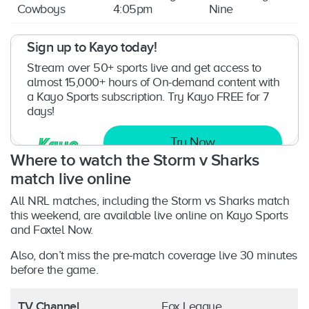
Cowboys
4:05pm
Nine
Sign up to Kayo today!
Stream over 50+ sports live and get access to
almost 15,000+ hours of On-demand content with
a Kayo Sports subscription. Try Kayo FREE for 7
days!
Try Now
Where to watch the Storm v Sharks
match
live online
All NRL matches, including the Storm vs Sharks match
this weekend, are available live online on Kayo Sports
and Foxtel Now.
Also, don’t miss the pre-match coverage live 30 minutes
before the game.
TV Channel
Fox League