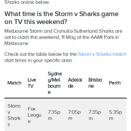
Sharks online below.
What time is the Storm v Sharks game
on TV this weekend?
Melbourne Storm and Cronulla-Sutherland Sharks are
set to clash this weekend, 11 May at the AAMI Park in
Melbourne.
Check out the table below for the
Storm v Sharks match
start times in your specific area:
Sydne
Live
y/Mel
Adelai
Brisba
Match
Perth
TV
bourn
de
ne
e
Storm
Fox
v
7:35p
7:05p
7:35p
5:35p
Leagu
Shark
m
m
m
m
e
s