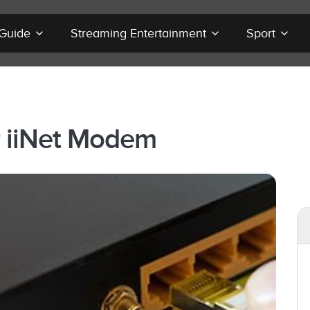
 Guide
Streaming Entertainment
Sport
r iiNet Modem