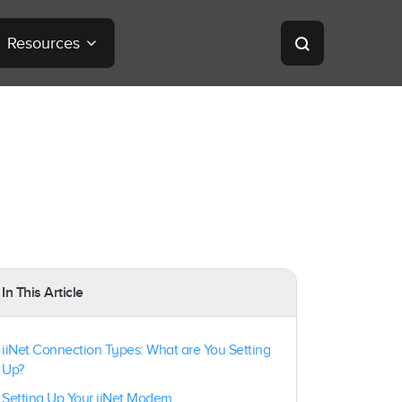
Resources
In This Article
iiNet Connection Types: What are You Setting
Up?
Setting Up Your iiNet Modem