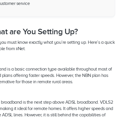
ustomer service
at are You Setting Up?
so you must know exactly what you’re setting up. Here’s a quick
le from iiNet.
nd is a basic connection type available throughout most of
d plans offering faster speeds. However, the NBN plan has
ernative for those in remote rural areas.
2) broadband is the next step above ADSL broadband. VDLS2
aking it ideal for remote homes. It offers higher speeds and
ADSL lines. However, it is still behind the capabilities of