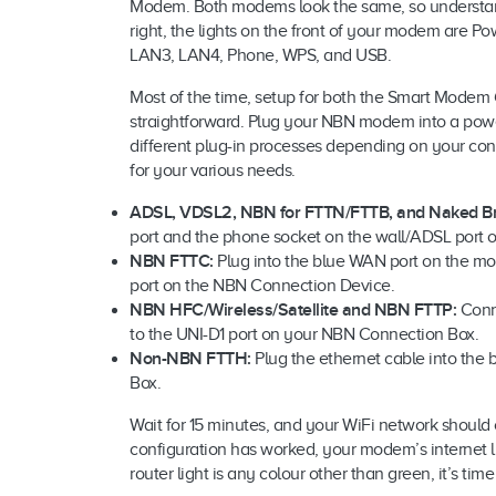
Modem. Both modems look the same, so understandi
right, the lights on the front of your modem are P
LAN3, LAN4, Phone, WPS, and USB.
Most of the time, setup for both the Smart Mo
straightforward. Plug your NBN modem into a power
different plug-in processes depending on your con
for your various needs.
ADSL, VDSL2, NBN for FTTN/FTTB, and Naked B
port and the phone socket on the wall/ADSL port on 
NBN FTTC:
Plug into the blue WAN port on the mo
port on the NBN Connection Device.
NBN HFC/Wireless/Satellite and NBN FTTP:
Conn
to the UNI-D1 port on your NBN Connection Box.
Non-NBN FTTH:
Plug the ethernet cable into the
Box.
Wait for 15 minutes, and your WiFi network should c
configuration has worked, your modem’s internet l
router light is any colour other than green, it’s tim