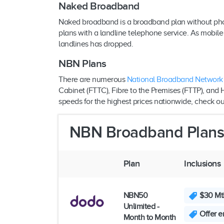
Naked Broadband
Naked broadband is a broadband plan without phone 
plans with a landline telephone service. As mobi
landlines has dropped.
NBN Plans
There are numerous
National Broadband Network
Cabinet (FTTC), Fibre to the Premises (FTTP), and 
speeds for the highest prices nationwide, check ou
NBN Broadband Plan
Plan
Inclusions
NBN50
$30 Mth
Unlimited -
Offer e
Month to Month