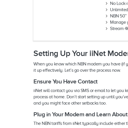
No Lock-i
Unlimite
NBN 50™ 
Manage yo
Stream 4
Setting Up Your iiNet Mod
When you know which NBN modem you have (if you h
it up effectively. Let’s go over the process now.
Ensure You Have Contact
iiNet will contact you via SMS or email to let you k
process at home. Don’t start setting up until you’
and you might face other setbacks too.
Plug in Your Modem and Learn About i
The NBN tariffs from iiNet typically include ei