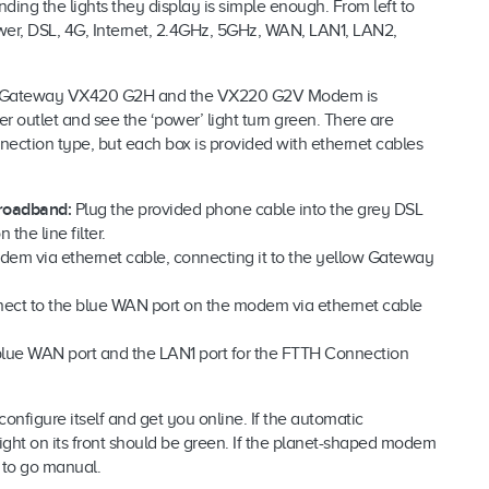
ng the lights they display is simple enough. From left to
ower, DSL, 4G, Internet, 2.4GHz, 5GHz, WAN, LAN1, LAN2,
dem Gateway VX420 G2H and the VX220 G2V Modem is
 outlet and see the ‘power’ light turn green. There are
nection type, but each box is provided with ethernet cables
roadband:
Plug the provided phone cable into the grey DSL
the line filter.
dem via ethernet cable, connecting it to the yellow Gateway
ect to the blue WAN port on the modem via ethernet cable
 blue WAN port and the LAN1 port for the FTTH Connection
onfigure itself and get you online. If the automatic
ight on its front should be green. If the planet-shaped modem
e to go manual.