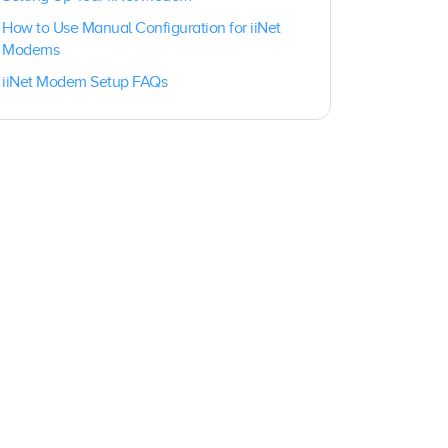
How to Use Manual Configuration for iiNet
Modems
iiNet Modem Setup FAQs