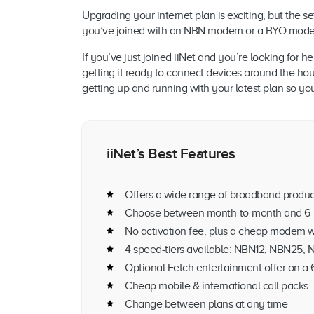
Upgrading your internet plan is exciting, but the 
you’ve joined with an NBN modem or a BYO modem s
If you’ve just joined iiNet and you’re looking for
getting it ready to connect devices around the hou
getting up and running with your latest plan so y
iiNet’s Best Features
Offers a wide range of broadband produc
Choose between month-to-month and 6-
No activation fee, plus a cheap modem w
4 speed-tiers available: NBN12, NBN25
Optional Fetch entertainment offer on a
Cheap mobile & international call packs
Change between plans at any time