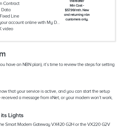
thereafter
n Contract
Min Cost -
d Data
$57.99/mth. New
and returning nbn
Fixed Line
customers only.
ur account online with My Dodo
K video
em
ave an NBN plan), it’s time to review the steps for setting
now that your service is active, and you can start the setup
ve received a message from iiNet, or your modem won’t work,
ts Lights
ther the Smart Modem Gateway VX420 G2H or the VX220 G2V