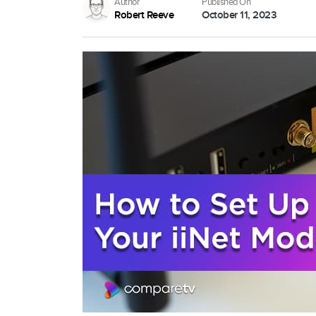
Author
Published On
Robert Reeve
October 11, 2023