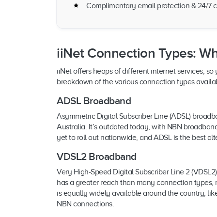
Complimentary email protection & 24/7 c
iiNet Connection Types: Wh
iiNet offers heaps of different internet services, 
breakdown of the various connection types availab
ADSL Broadband
Asymmetric Digital Subscriber Line (ADSL) broadba
Australia. It’s outdated today, with NBN broadban
yet to roll out nationwide, and ADSL is the best alt
VDSL2 Broadband
Very High-Speed Digital Subscriber Line 2 (VDSL
has a greater reach than many connection types, m
is equally widely available around the country, like 
NBN connections.