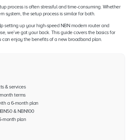
setup process is often stressful and time-consuming. Whether
ystem, the setup process is similar for both.
 help setting up your high-speed NBN modem router and
se, we’ve got your back. This guide covers the basics for
ou can enjoy the benefits of a new broadband plan.
ts & services
month terms
ith a 6-month plan
, NBN50 & NBN100
 6-month plan