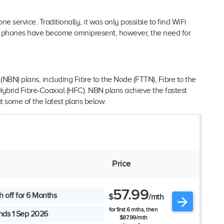
service. Traditionally, it was only possible to find WiFi
le phones have become omnipresent, however, the need for
(NBN) plans, including Fibre to the Node (FTTN), Fibre to the
Hybrid Fibre-Coaxial (HFC). NBN plans achieve the fastest
t some of the latest plans below.
s
Price
57.99
 off for 6 Months
$
/mth
for first 6 mths, then
nds 1 Sep 2026
$87.99/mth