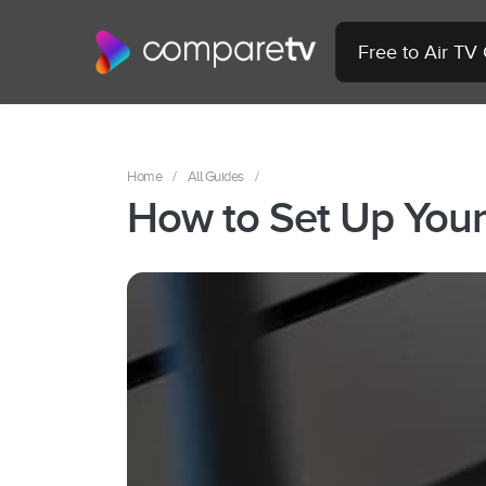
Free to Air TV
Home
/
All Guides
/
How to Set Up You