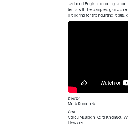
secluded English boarding school.
terms with the complexity and stren
preparing for the haunting reality 
Director
Mark Romanek
Cast
Carey Mulligan, Keira Knightley, A
Hawkins