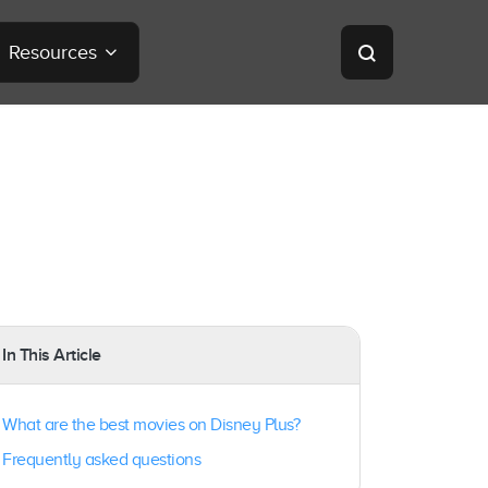
Resources
In This Article
What are the best movies on Disney Plus?
Frequently asked questions