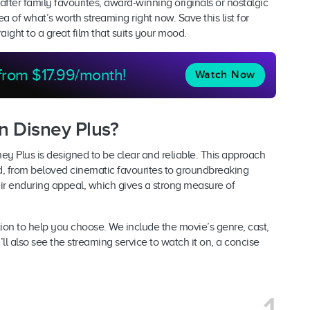
fter family favourites, award-winning originals or nostalgic
a of what’s worth streaming right now. Save this list for
ght to a great film that suits your mood.
 from $17.99/month!
Watch Now
n Disney Plus?
ney Plus is designed to be clear and reliable. This approach
d, from beloved cinematic favourites to groundbreaking
eir enduring appeal, which gives a strong measure of
ion to help you choose. We include the movie’s genre, cast,
ll also see the streaming service to watch it on, a concise