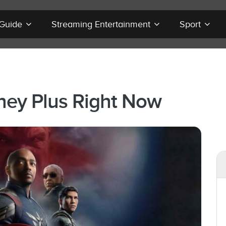
 Guide
Streaming Entertainment
Sport
ney Plus Right Now