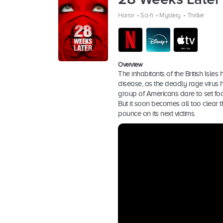
Horror
•
Sci-fi
•
Mystery
•
Thriller
Overview
The inhabitants of the British Isles 
disease, as the deadly rage virus ha
group of Americans dare to set foo
But it soon becomes all too clear th
pounce on its next victims.