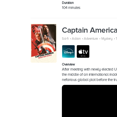
Duration
104 minutes
Captain Americ
Sci-fi
•
Action
•
Adventure
•
Mystery
•
T
Overview
After meeting with newly elected U
the middle of an international inc
nefarious global plot before the t