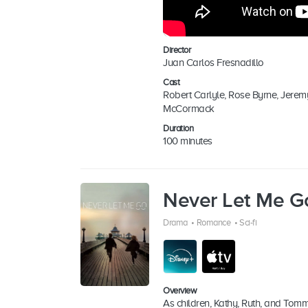
Director
Juan Carlos Fresnadillo
Cast
Robert Carlyle, Rose Byrne, Jerem
McCormack
Duration
100 minutes
Never Let Me G
Drama
•
Romance
•
Sci-fi
Overview
As children, Kathy, Ruth, and Tomm