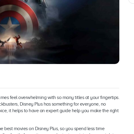
es feel overwhelming with so many titles at your fingertips.
ckbusters, Disney Plus has something for everyone, no
ce, it helps to have an expert guide help you make the right
the best movies on Disney Plus, so you spend less time