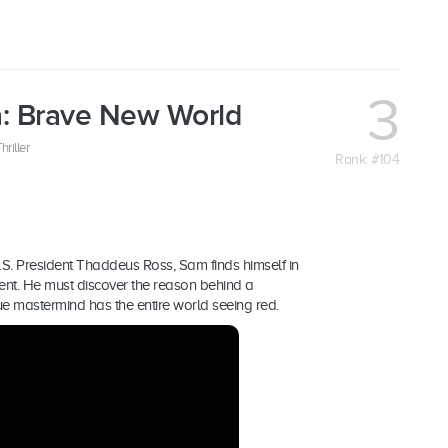
3
a: Brave New World
hriller
Rank: #104
.S. President Thaddeus Ross, Sam finds himself in
ident. He must discover the reason behind a
rue mastermind has the entire world seeing red.