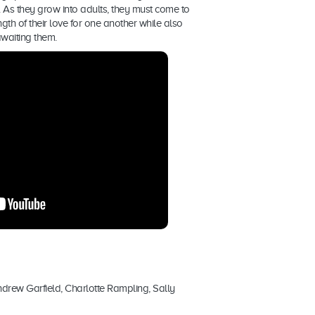
 As they grow into adults, they must come to
gth of their love for one another while also
awaiting them.
ndrew Garfield, Charlotte Rampling, Sally