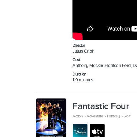
Director
Julius Onah
Cast
Anthony Mackie, Harrison Ford, D
Duration
119 minutes
Fantastic Four
Action
•
Adventure
•
Fantasy
•
Sci-fi