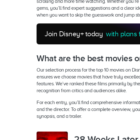
scrolling and more time watching. Whether you’re a
gems, you’ll find expert suggestions and a clear ide
when you want to skip the guesswork and jump strai
Join Disney+ today
with plans
What are the best movies o
Our selection process for the top 10 movies on Dis
ensures we choose movies that have truly excelle
features. We’ve ranked these films primarily by th
recognition from critics and audiences alike.
For each entry, you’ll find comprehensive informat
and the director. To offer a complete overview, you’
synopsis, and a trailer.
28 Weeks Later