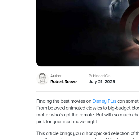
Author
Published On
Robert Reeve
July 21, 2025
Finding the best movies on
Disney Plus
can sometim
From beloved animated classics to big-budget blo
matter who’s got the remote. But with so much choi
pick for your next movie night.
This article brings you a handpicked selection of 