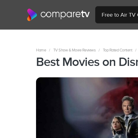
Free to Air TV
Home
/
TV Show & Movie Reviews
/
Top Rated Content
/
Best Movies on Dis