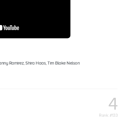
anny Ramirez, Shira Haas, Tim Blake Nelson
4
Rank: #133