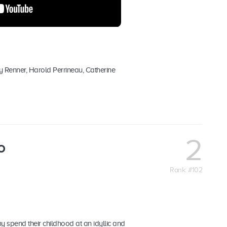
y Renner, Harold Perrineau, Catherine
2
o
Rank: #102
y spend their childhood at an idyllic and