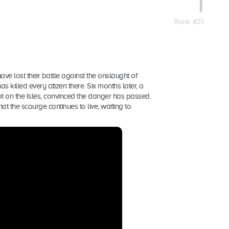
1
Rank: #25
have lost their battle against the onslaught of
s killed every citizen there. Six months later, a
t on the Isles, convinced the danger has passed.
at the scourge continues to live, waiting to