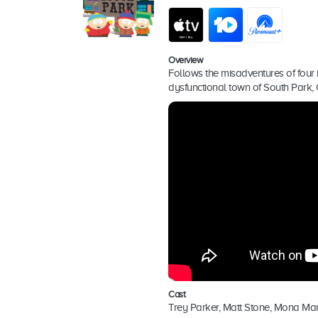
Overview
Follows the misadventures of four i
dysfunctional town of South Park,
Cast
Trey Parker, Matt Stone, Mona Mar