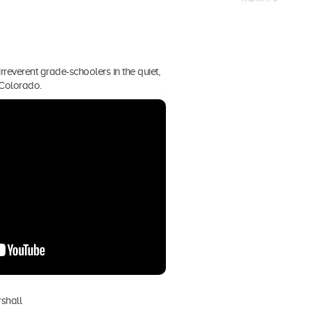
rreverent grade-schoolers in the quiet,
 Colorado.
shall