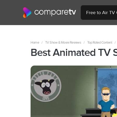
Free to Air TV
Home
/
TV Show & Movie Reviews
/
Top Rated Content
/
Best Animated TV 