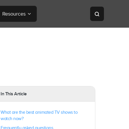
Resources
In This Article
What are the best animated TV shows to
watch now?
Frequently asked questions