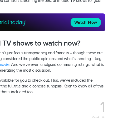
you can start streaming the best animated TV shows for your
trial today!
Watch Now
d TV shows to watch now?
’t just focus transparency and fairness – though these are
ly considered the public opinions and what’s trending – key
movie
. And we’ve even analysed community ratings, what is
enerating the most discussion.
available for you to check out. Plus, we’ve included the
the full title and a concise synopsis. Keen to know all of this
that’s included too.
1
Rank: #6