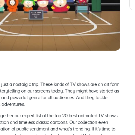
 just a nostalgic trip. These kinds of TV shows are an art form
storytelling on our screens today. They might have started as
 and powerful genre for all audiences. And they tackle
c adventures.
ogether our expert list of the top 20 best animated TV shows.
on and timeless classic cartoons. Our collection even
tion of public sentiment and what’s trending. If it’s time to