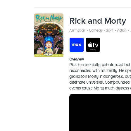
Rick and Morty
Animation
•
Comedy
•
Sci-fi
•
Action
•
Overview
Rick is a mentally-unbalanced but 
reconnected with his family. He sp
grandson Morty in dangerous, out
alternate universes. Compounded wi
events cause Morty much distress