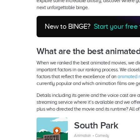
explore some incredible artistry, discover where 
next unforgettable binge.
New to BINGE?
Start your free 
What are the best animate
When we ranked the best animated movies, we didn
important factors in our ranking process. We close
factors that reflect the excellence of an
animated 
currently popular and which animation films are g
Details including its genre and the voice cast are 
streaming service where it’s available and we offer 
plus who directed the movie and its runtime? All of 
South Park
Animation
•
Comedy