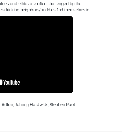
values and ethics are often challenged by the
beer-drinking neighbors/buddies find themselves in.
a Adlon, Johnny Hardwick, Stephen Root