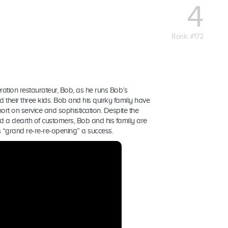
4
Rank: #172
ration restaurateur, Bob, as he runs Bob’s
nd their three kids. Bob and his quirky family have
hort on service and sophistication. Despite the
d a dearth of customers, Bob and his family are
“grand re-re-re-opening” a success.