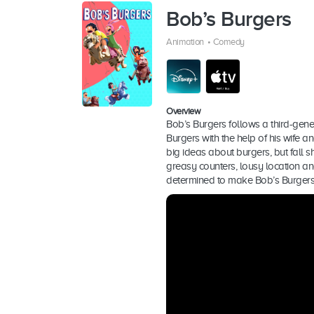
Bob’s Burgers
Animation
•
Comedy
Overview
Bob’s Burgers follows a third-gene
Burgers with the help of his wife a
big ideas about burgers, but fall s
greasy counters, lousy location an
determined to make Bob’s Burgers 