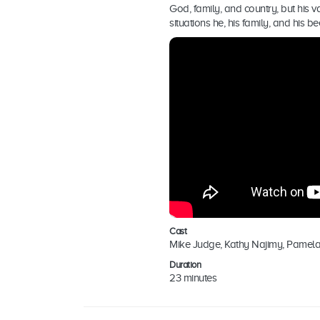
God, family, and country, but his 
situations he, his family, and his 
Cast
Mike Judge, Kathy Najimy, Pamel
Duration
23 minutes