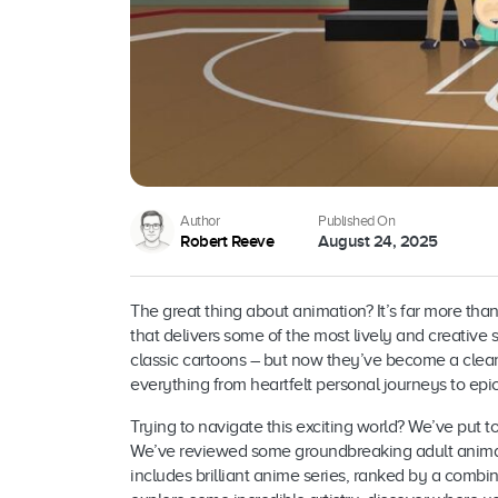
Author
Published On
Robert Reeve
August 24, 2025
The great thing about animation? It’s far more than
that delivers some of the most lively and creative 
classic cartoons – but now they’ve become a clear
everything from heartfelt personal journeys to epi
Trying to navigate this exciting world? We’ve put t
We’ve reviewed some groundbreaking adult animati
includes brilliant anime series, ranked by a combina