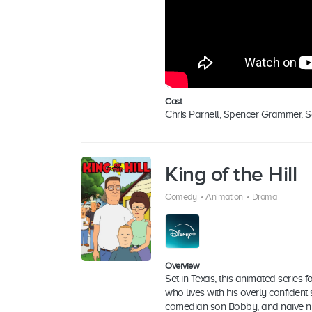
Cast
Chris Parnell, Spencer Grammer, 
King of the Hill
Comedy
•
Animation
•
Drama
Overview
Set in Texas, this animated series 
who lives with his overly confiden
comedian son Bobby, and naive ni