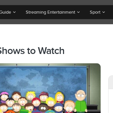
 Guide
Streaming Entertainment
Sport
Shows to Watch