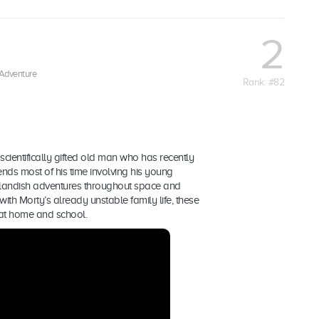
2
Adventure
Rank: #82
scientifically gifted old man who has recently
ends most of his time involving his young
landish adventures throughout space and
th Morty’s already unstable family life, these
 at home and school.