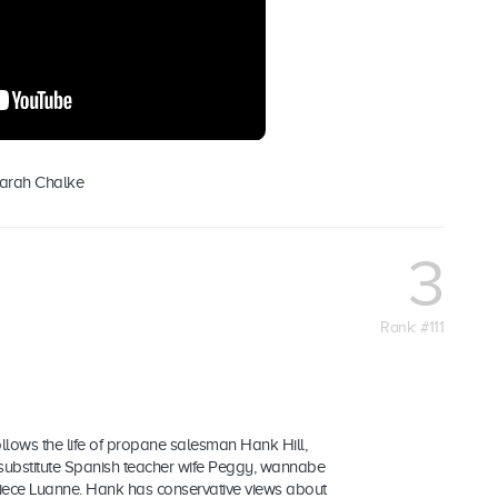
Sarah Chalke
3
Rank: #111
follows the life of propane salesman Hank Hill,
t substitute Spanish teacher wife Peggy, wannabe
ece Luanne. Hank has conservative views about