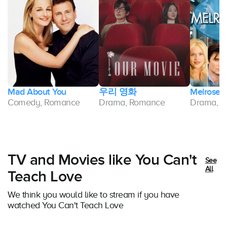
Mad About You
우리 영화
Melrose 
Comedy, Romance
Drama, Romance
Drama, 
TV and Movies like You Can't
See
All
Teach Love
We think you would like to stream if you have
watched You Can't Teach Love