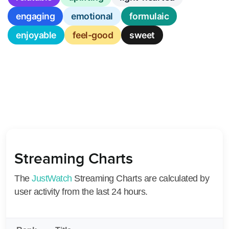
engaging
emotional
formulaic
enjoyable
feel-good
sweet
Streaming Charts
The
JustWatch
Streaming Charts are calculated by
user activity from the last 24 hours.