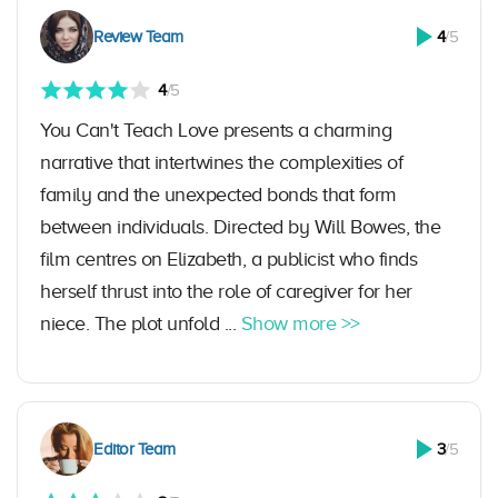
Review Team
4
/5
4
/5
You Can't Teach Love presents a charming
narrative that intertwines the complexities of
family and the unexpected bonds that form
between individuals. Directed by Will Bowes, the
film centres on Elizabeth, a publicist who finds
herself thrust into the role of caregiver for her
niece. The plot unfold ...
Show more >>
Editor Team
3
/5