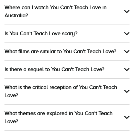
Where can I watch You Can't Teach Love in
Australia?
Is You Can't Teach Love scary?
What films are similar to You Can't Teach Love?
Is there a sequel to You Can't Teach Love?
What is the critical reception of You Can't Teach
Love?
What themes are explored in You Can't Teach
Love?