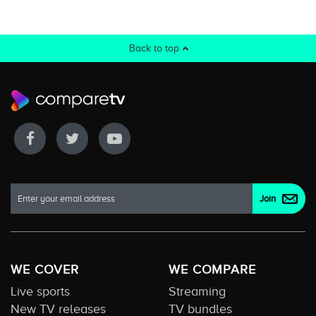
Back to top
WE COVER
WE COMPARE
Live sports
Streaming
New TV releases
TV bundles