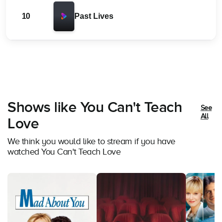
10
Past Lives
Shows like You Can't Teach
See
All
Love
We think you would like to stream if you have
watched You Can't Teach Love