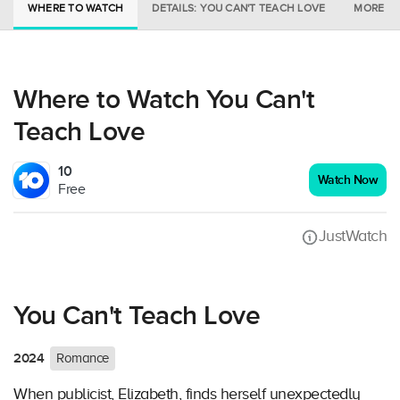
WHERE TO WATCH
DETAILS: YOU CAN'T TEACH LOVE
MORE IN
Where to Watch You Can't
Teach Love
10
Watch Now
Free
JustWatch
You Can't Teach Love
2024
Romance
When publicist, Elizabeth, finds herself unexpectedly