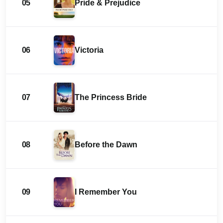
05
Pride & Prejudice
06
Victoria
07
The Princess Bride
08
Before the Dawn
09
I Remember You