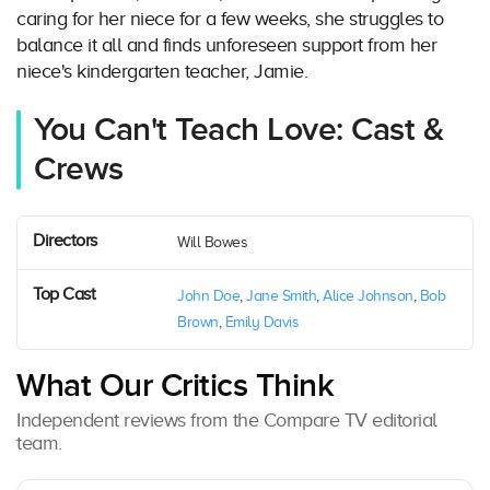
caring for her niece for a few weeks, she struggles to
balance it all and finds unforeseen support from her
niece's kindergarten teacher, Jamie.
You Can't Teach Love: Cast &
Crews
Directors
Will Bowes
Top Cast
John Doe
,
Jane Smith
,
Alice Johnson
,
Bob
Brown
,
Emily Davis
What Our Critics Think
Independent reviews from the Compare TV editorial
team.