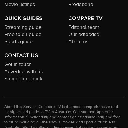
Movie listings
Broadband
QUICK GUIDES
COMPARE TV
Streaming guide
Editorial team
Free to air guide
Our database
Sports guide
About us
CONTACT US
Get in touch
Advertise with us
Submit feedback
About this Service:
Compare TV is the most comprehensive and
highly visited guide to TV in Australia. Our site and App offer
information, functionality and content on streaming, pay and free
to air tv including all the shows, movies and sport available in
Australia. We also offer guides to essential companion services