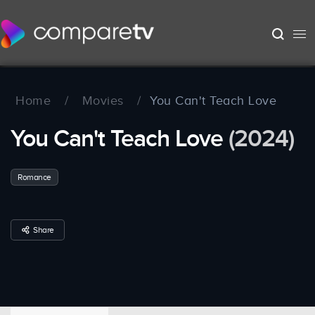
Home
/
Movies
/
You Can't Teach Love
You Can't Teach Love
(2024)
Romance
Share