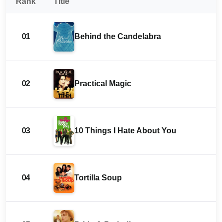
Rank
Title
01
Behind the Candelabra
02
Practical Magic
03
10 Things I Hate About You
04
Tortilla Soup