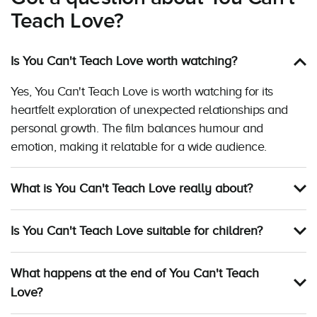
Teach Love?
Is You Can't Teach Love worth watching?
Yes, You Can't Teach Love is worth watching for its
heartfelt exploration of unexpected relationships and
personal growth. The film balances humour and
emotion, making it relatable for a wide audience.
What is You Can't Teach Love really about?
Is You Can't Teach Love suitable for children?
What happens at the end of You Can't Teach
Love?