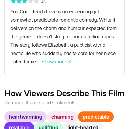
3
/5
You Can't Teach Love is an endearing yet
somewhat predictable romantic comedy. While it
delivers on the charm and humour expected from
the genre, it doesn't stray far from familiar tropes.
The story follows Elizabeth, a publicist with a
hectic life who suddenly has to care for her niece.
Enter Jamie ...
Show more >>
How Viewers Describe This Film
Common themes and sentiments
heartwarming
charming
predictable
relatable
uplifting
light-hearted