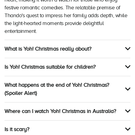
festive romantic comedies. The relatable premise of
Thando's quest to impress her family adds depth, while
the light-hearted moments provide delightful
entertainment.
What is Yoh! Christmas really about?
Is Yoh! Christmas suitable for children?
What happens at the end of Yoh! Christmas?
(Spoiler Alert)
Where can I watch Yoh! Christmas in Australia?
Is it scary?