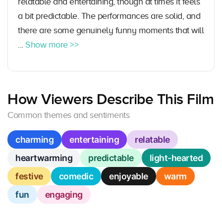
relatable and entertaining, though at times it feels
a bit predictable. The performances are solid, and
there are some genuinely funny moments that will
...
Show more >>
How Viewers Describe This Film
Common themes and sentiments
charming
entertaining
relatable
heartwarming
predictable
light-hearted
festive
comedic
enjoyable
warm
fun
engaging