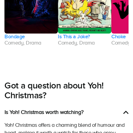
Bondage
Is This a Joke?
Choke
Comedy, Drama
Comedy, Drama
Comedy,
Got a question about Yoh!
Christmas?
Is Yoh! Christmas worth watching?
Yoh! Christmas offers a charming blend of humour and
heart, making it worth a watch for those who enjoy