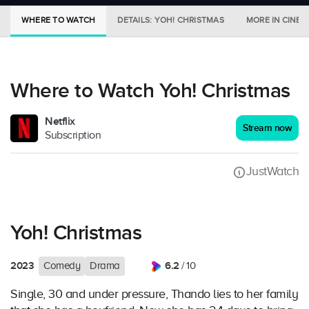
WHERE TO WATCH
DETAILS: YOH! CHRISTMAS
MORE IN CINEM
Where to Watch Yoh! Christmas
Netflix
Stream now
Subscription
JustWatch
Yoh! Christmas
2023
6.2
Comedy
Drama
/ 10
Single, 30 and under pressure, Thando lies to her family