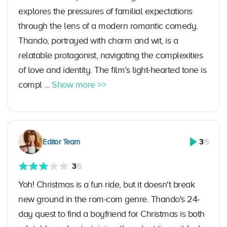
explores the pressures of familial expectations
through the lens of a modern romantic comedy.
Thando, portrayed with charm and wit, is a
relatable protagonist, navigating the complexities
of love and identity. The film’s light-hearted tone is
compl ...
Show more >>
Editor Team
3
/5
3
/5
Yoh! Christmas is a fun ride, but it doesn't break
new ground in the rom-com genre. Thando's 24-
day quest to find a boyfriend for Christmas is both