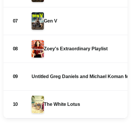
07
Gen V
08
Zoey's Extraordinary Playlist
09
Untitled Greg Daniels and Michael Koman 
10
The White Lotus