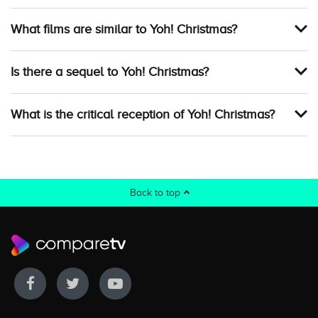
What films are similar to Yoh! Christmas?
Is there a sequel to Yoh! Christmas?
What is the critical reception of Yoh! Christmas?
Back to top