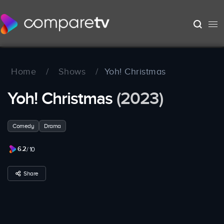
Home
/
Shows
/
Yoh! Christmas
Yoh! Christmas
(2023)
Comedy
Drama
6.2
/ 10
Share