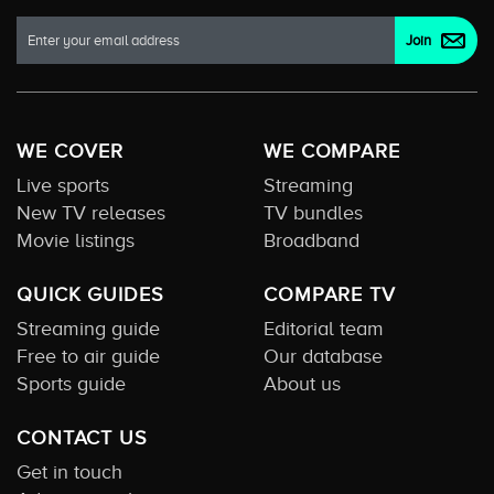
WE COVER
WE COMPARE
Live sports
Streaming
New TV releases
TV bundles
Movie listings
Broadband
QUICK GUIDES
COMPARE TV
Streaming guide
Editorial team
Free to air guide
Our database
Sports guide
About us
CONTACT US
Get in touch