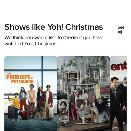
Shows like Yoh! Christmas
See
All
We think you would like to stream if you have
watched Yoh! Christmas