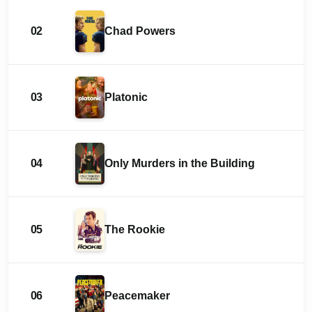
02
Chad Powers
03
Platonic
04
Only Murders in the Building
05
The Rookie
06
Peacemaker