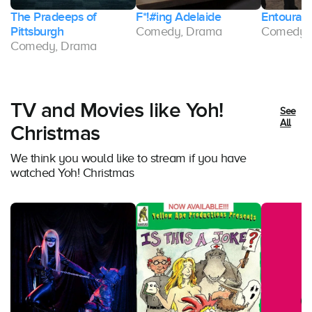
The Pradeeps of
F*!#ing Adelaide
Entourag
Pittsburgh
Comedy, Drama
Comedy,
Comedy, Drama
TV and Movies like Yoh!
See
All
Christmas
We think you would like to stream if you have
watched Yoh! Christmas