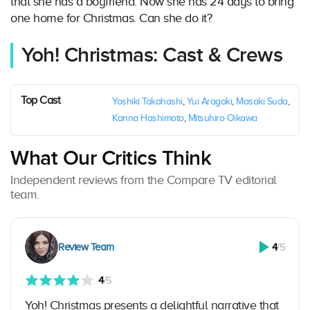
that she has a boyfriend. Now she has 24 days to bring
one home for Christmas. Can she do it?
Yoh! Christmas: Cast & Crews
Top Cast
Yoshiki Takahashi
,
Yui Aragaki
,
Masaki Suda
,
Kanna Hashimoto
,
Mitsuhiro Oikawa
What Our Critics Think
Independent reviews from the Compare TV editorial
team.
Review Team
4
/5
4
/5
Yoh! Christmas presents a delightful narrative that