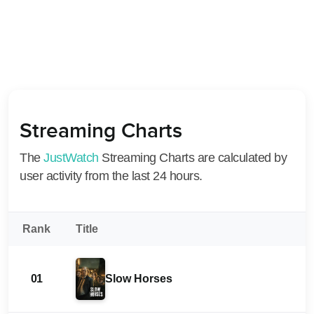
Streaming Charts
The
JustWatch
Streaming Charts are calculated by
user activity from the last 24 hours.
Rank
Title
01
Slow Horses