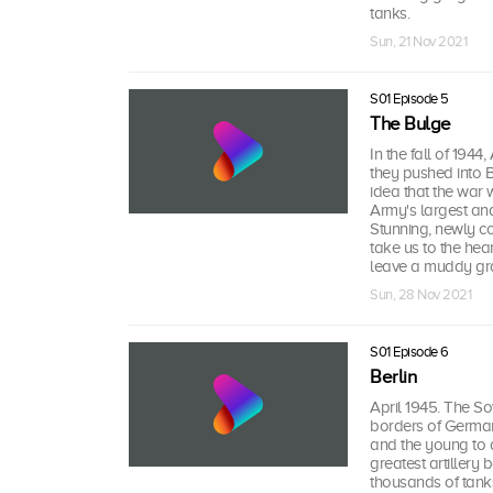
tanks.
Sun, 21 Nov 2021
S01 Episode 5
The Bulge
In the fall of 194
they pushed into 
idea that the war 
Army's largest and 
Stunning, newly c
take us to the hea
leave a muddy gr
Sun, 28 Nov 2021
S01 Episode 6
Berlin
April 1945. The S
borders of Germany
and the young to de
greatest artillery
thousands of tank