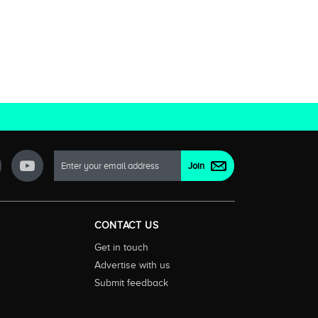
CONTACT US
Get in touch
Advertise with us
Submit feedback