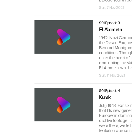
bloody scar throug
Sun, 7 Nov 2021
S01 Episode 3
El Alamein
1942. Nazi Germany
the Desert Fox, ha
Bernard Montgomery
conditions. Thoug
enter the heart of
dominating the skie
El Alamein, which w
Sun, 14 Nov 2021
S01 Episode 4
Kursk
July 1943. For six
that his new gener
European dominatio
archive footage—co
were there, we tell
featuring gargant