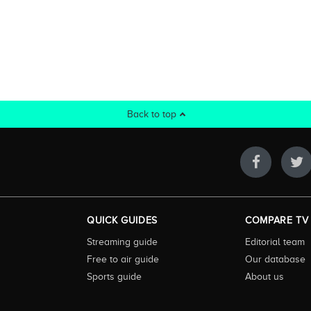
Back to top
QUICK GUIDES
COMPARE TV
Streaming guide
Editorial team
Free to air guide
Our database
Sports guide
About us