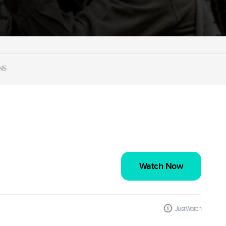
NS
Watch Now
JustWatch