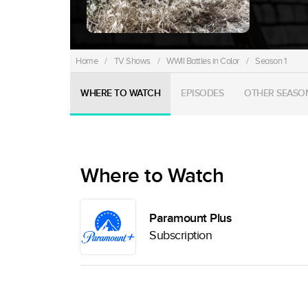
Home
/
TV Shows
/
WWII Battles in Color
/
Season 1
WHERE TO WATCH
EPISODES
OTHER SEASO
Where to Watch
Paramount Plus
Subscription