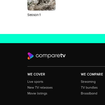
Season 1
WE COVER
WE COMPARE
Live sports
Streaming
New TV releases
TV bundles
Movie listings
Broadband