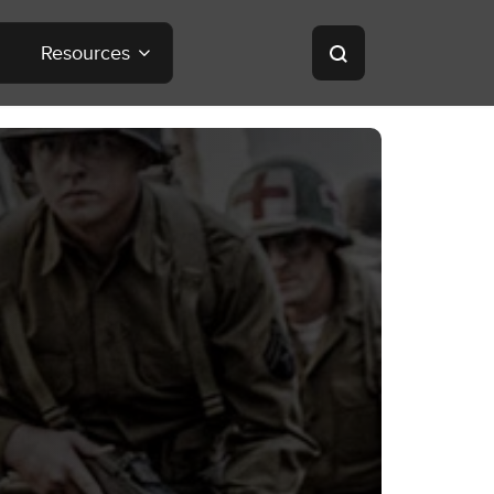
Resources