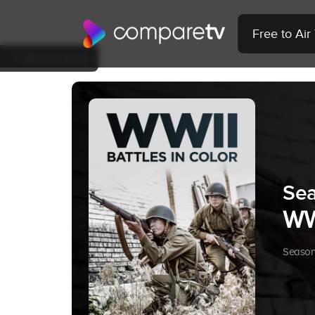
Free to Ai
Back to Show
Sea
WWI
Season 