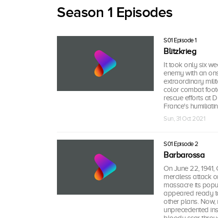
Season 1 Episodes
S01 Episode 1
Blitzkrieg
It took only six w
enemy with an onsl
extraordinary mili
color combat foot
rescue efforts at 
France's humiliatin
Sun, 31 Oct 2021
S01 Episode 2
Barbarossa
On June 22, 1941
merciless attack o
massacre its popu
appeared ready to
other plans. Now,
unprecedented insid