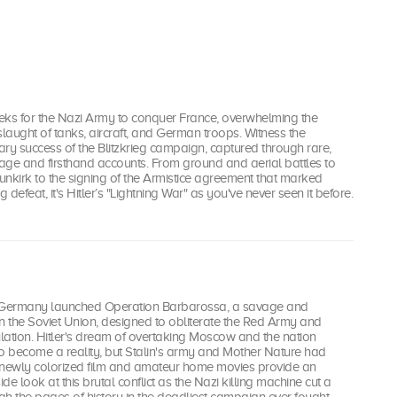
eeks for the Nazi Army to conquer France, overwhelming the
aught of tanks, aircraft, and German troops. Witness the
tary success of the Blitzkrieg campaign, captured through rare,
age and firsthand accounts. From ground and aerial battles to
Dunkirk to the signing of the Armistice agreement that marked
g defeat, it's Hitler’s "Lightning War" as you've never seen it before.
, Germany launched Operation Barbarossa, a savage and
n the Soviet Union, designed to obliterate the Red Army and
lation. Hitler's dream of overtaking Moscow and the nation
 become a reality, but Stalin's army and Mother Nature had
 newly colorized film and amateur home movies provide an
e look at this brutal conflict as the Nazi killing machine cut a