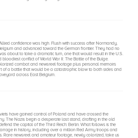
4, Allied confidence was high. Flush with success after Normandy,
Belgium and advanced toward the German frontier. They had no
was about to take a dramatic turn, one that would result in the U.S.
bloodiest conflict of World War II: The Battle of the Bulge.
olorized combat and newsreel footage plus personal memoirs
rt of a battle that would be a catastrophic blow to both sides and
aveyard across East Belgium.
oviets have gained control of Poland and have crossed the
. The Nazis begin a desperate last stand, drafting in the old
fend the capital of the Third Reich: Berlin. What follows is the
 barrage in history, including over a million Red Army troops and
s. Rare newsreel and amateur footage, newly colorized, take us