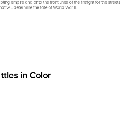
bling empire and onto the front lines of the firefight for the streets
that will determine the fate of World War II.
tles in Color