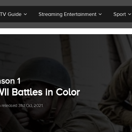
r TV Guide
Streaming Entertainment
Sport
son 1
I Battles in Color
released 31st Oct, 2021.