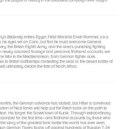
h the pages of history in the deadliest campaign ever fought.
's Blitzkrieg enters Egypt. Field Marshal Erwin Rommel, a.k.a.
s his eyes set on Cairo, but first he must overcome General
, the British Eighth Army, and the area's punishing fighting
h newly colorized footage and personal firsthand accounts, we
 the War in the Mediterranean, from German fighter aces
s to British battleships contesting the seas to the desert battle of
ill ultimately decide the fate of North Africa.
 months, the German advance has stalled, but Hitler is convinced
ation of Nazi tanks will help put the Reich back on the path to
n. His target: the Soviet town of Kursk. Through extraordinary
lorized for the first time—and firsthand accounts by those who
 the story of the greatest tank battle the world has ever seen,
uan German Tigers facing off against hundreds of Russian T-34