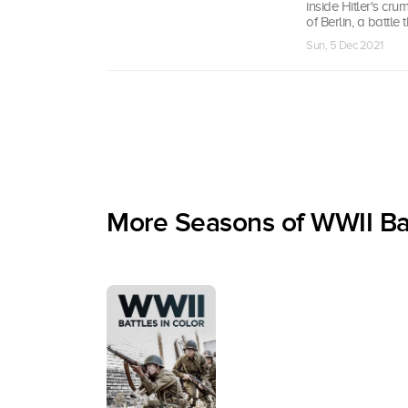
inside Hitler's crum
of Berlin, a battle 
Sun, 5 Dec 2021
More Seasons of WWII Bat