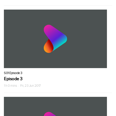
S01 Episode 3
Episode 3
1 h 0 mins · Fri, 23 Jun 2017