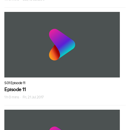
S01 Episode 11
Episode 11
1 h 0 mins · Fri, 21 Jul 2017