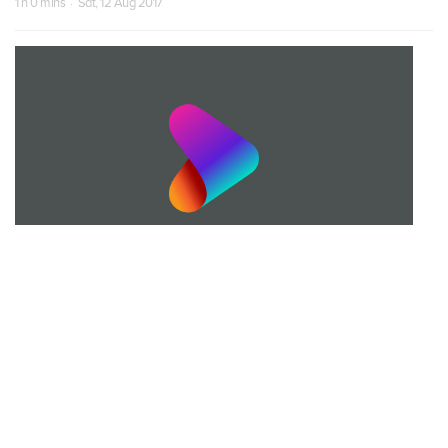
1 h 0 mins · Sat, 12 Aug 2017
S01 Episode 19
Episode 19
1 h 0 mins · Fri, 18 Aug 2017