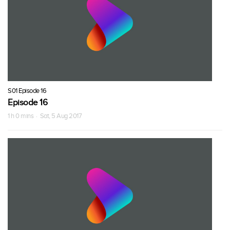
S01 Episode 16
Episode 16
1 h 0 mins · Sat, 5 Aug 2017