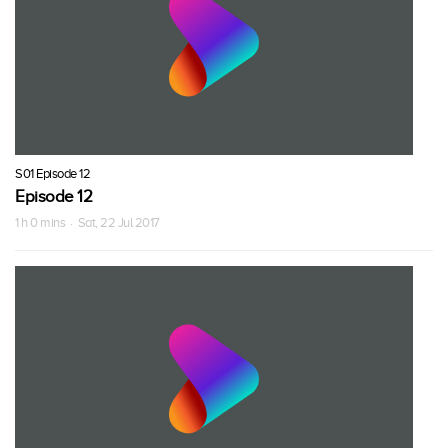
S01 Episode 12
Episode 12
1 h 0 mins · Sat, 22 Jul 2017