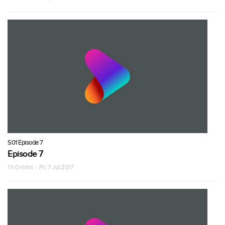
S01 Episode 7
Episode 7
1 h 0 mins · Fri, 7 Jul 2017