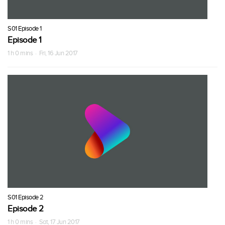
S01 Episode 1
Episode 1
1 h 0 mins · Fri, 16 Jun 2017
S01 Episode 2
Episode 2
1 h 0 mins · Sat, 17 Jun 2017