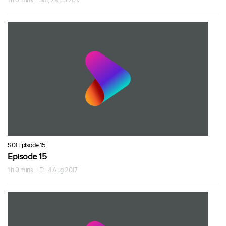
S01 Episode 15
Episode 15
1 h 0 mins · Fri, 4 Aug 2017