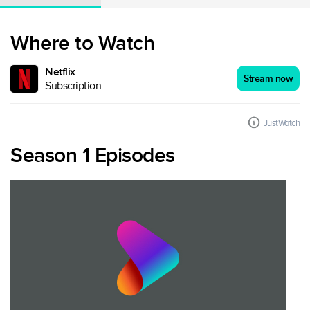
Where to Watch
Netflix
Stream now
Subscription
JustWatch
Season 1 Episodes