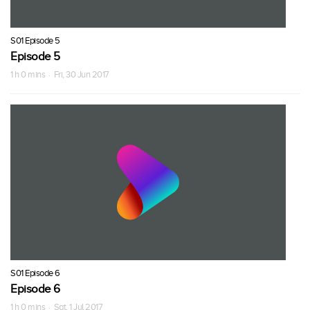
S01 Episode 5
Episode 5
1 h 0 mins · Fri, 30 Jun 2017
S01 Episode 6
Episode 6
1 h 0 mins · Sat, 1 Jul 2017