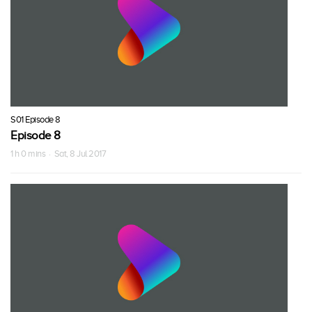
S01 Episode 8
Episode 8
1 h 0 mins · Sat, 8 Jul 2017