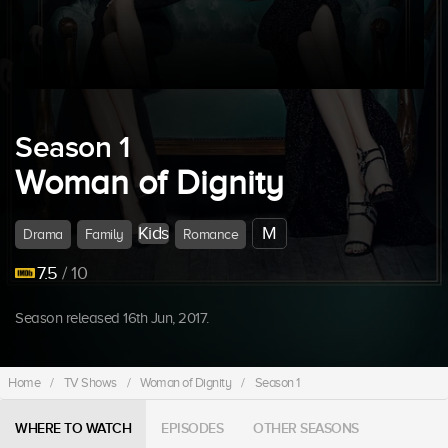
Season 1
Woman of Dignity
Kids
M
Drama
Family
Romance
7.5
/ 10
Season released 16th Jun, 2017.
Home
/
TV Shows
/
Woman of Dignity
/
Season 1
WHERE TO WATCH
EPISODES
OTHER SEASONS