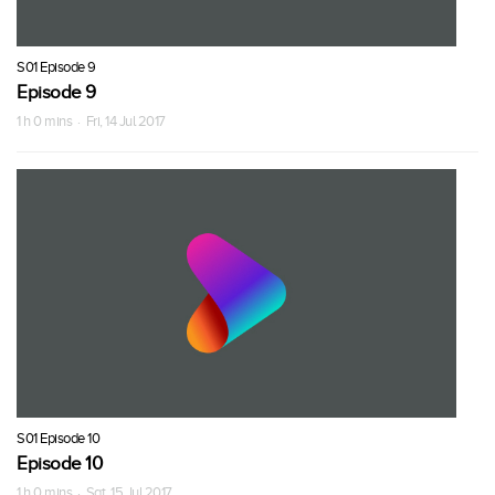
S01 Episode 9
Episode 9
1 h 0 mins · Fri, 14 Jul 2017
S01 Episode 10
Episode 10
1 h 0 mins · Sat, 15 Jul 2017