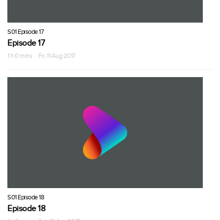
S01 Episode 17
Episode 17
1 h 0 mins · Fri, 11 Aug 2017
S01 Episode 18
Episode 18