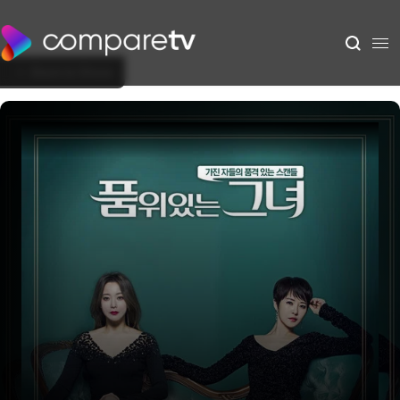
Back to Show