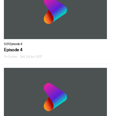
S01 Episode 4
Episode 4
1 h 0 mins · Sat, 24 Jun 2017