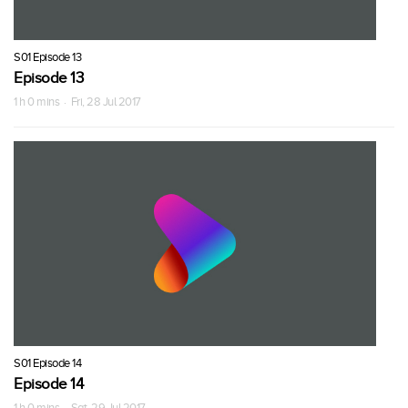
S01 Episode 13
Episode 13
1 h 0 mins · Fri, 28 Jul 2017
S01 Episode 14
Episode 14
1 h 0 mins · Sat, 29 Jul 2017