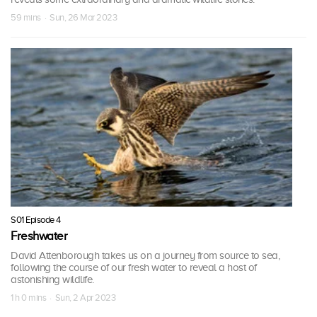
59 mins · Sun, 26 Mar 2023
S01 Episode 4
Freshwater
David Attenborough takes us on a journey from source to sea,
following the course of our fresh water to reveal a host of
astonishing wildlife.
1 h 0 mins · Sun, 2 Apr 2023