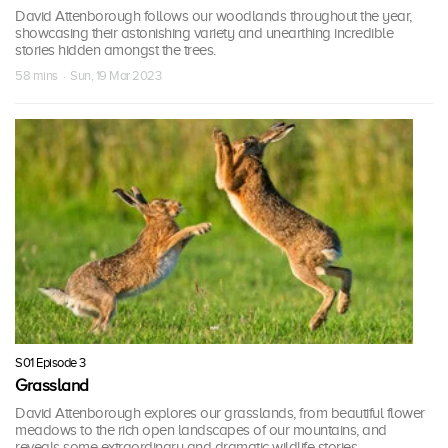
David Attenborough follows our woodlands throughout the year,
showcasing their astonishing variety and unearthing incredible
stories hidden amongst the trees.
58 mins · Sun, 19 Mar 2023
S01 Episode 3
Grassland
David Attenborough explores our grasslands, from beautiful flower
meadows to the rich open landscapes of our mountains, and
reveals some extraordinary and dramatic wildlife stories.