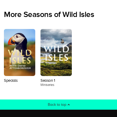
More Seasons of Wild Isles
Specials
Season 1
Miniseries
Back to top