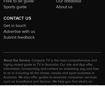
Free to air guide
Our database
Sports guide
About us
CONTACT US
Get in touch
Advertise with us
Submit feedback
About this Service:
Compare TV is the most comprehensive and
highly visited guide to TV in Australia. Our site and App offer
information, functionality and content on streaming, pay and free
to air tv including all the shows, movies and sport available in
Australia. We also offer guides to essential companion services
such as broadband and devices. We help you find what’s on
where and what you’ll love to watch next across every available
service. In order to keep our service free for consumers we earn
advertising fees for some site referrals and select features.
Images are sourced from TMDb. All external content remains the
property of the rightful owner. The Compare TV website and