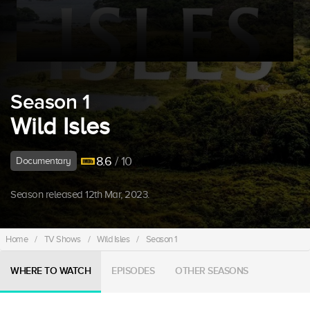
Season 1
Wild Isles
8.6
/ 10
Documentary
Season released 12th Mar, 2023.
Home
/
TV Shows
/
Wild Isles
/
Season 1
WHERE TO WATCH
EPISODES
OTHER SEASONS