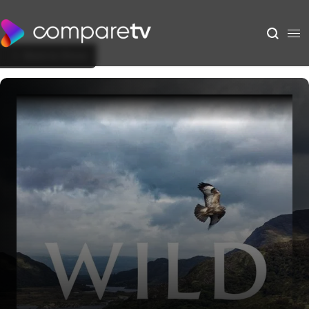
Back to Show