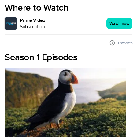
Where to Watch
Prime Video
Watch now
Subscription
JustWatch
Season 1 Episodes