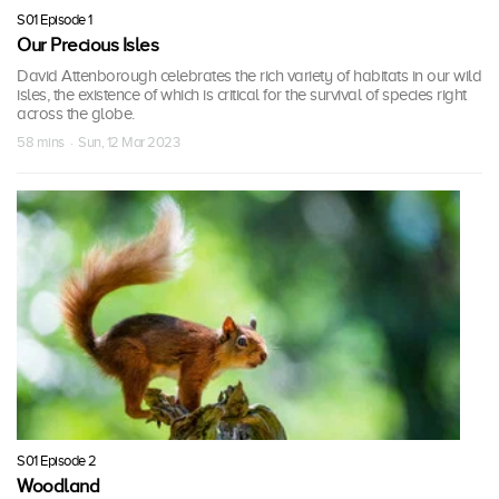
S01 Episode 1
Our Precious Isles
David Attenborough celebrates the rich variety of habitats in our wild
isles, the existence of which is critical for the survival of species right
across the globe.
58 mins · Sun, 12 Mar 2023
S01 Episode 2
Woodland