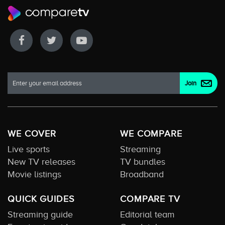
WE COVER
WE COMPARE
Live sports
Streaming
New TV releases
TV bundles
Movie listings
Broadband
QUICK GUIDES
COMPARE TV
Streaming guide
Editorial team