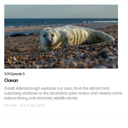
S01 Episode 5
Ocean
David Attenborough explores our seas, from the vibrant and
surprising shallows to the abundant open ocean, and reveals some
extraordinary and dramatic wildlife stories.
58 mins · Sun, 9 Apr 2023