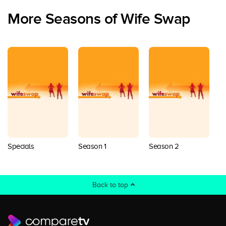
More Seasons of Wife Swap
Specials
Season 1
Season 2
S
Back to top