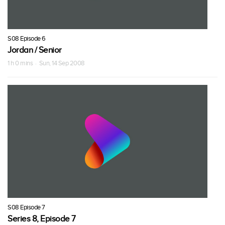
S08 Episode 6
Jordan / Senior
1 h 0 mins · Sun, 14 Sep 2008
S08 Episode 7
Series 8, Episode 7