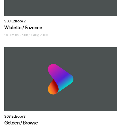
S08 Episode 2
Wioletta / Suzanne
1 h 0 mins · Sun, 17 Aug 2008
S08 Episode 3
Gelden / Browse