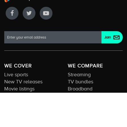
WE COVER
WE COMPARE
Live sports
Streaming
New TV releases
TV bundles
Movie listings
Broadband
QUICK GUIDES
COMPARE TV
Streaming guide
Editorial team
Free to air guide
Our database
Sports guide
About us