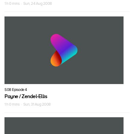
1 h 0 mins · Sun, 24 Aug 2008
S08 Episode 4
Payne / Zendel-Ellis
1 h 0 mins · Sun, 31 Aug 2008