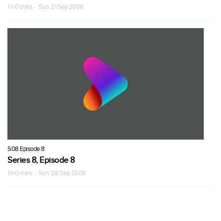
1 h 0 mins · Sun, 21 Sep 2008
S08 Episode 8
Series 8, Episode 8
1 h 0 mins · Sun, 28 Sep 2008