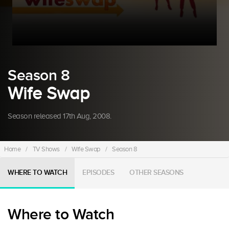
Season 8
Wife Swap
Season released 17th Aug, 2008.
Home
/
TV Shows
/
Wife Swap
/
Season 8
WHERE TO WATCH
EPISODES
OTHER SEASONS
Where to Watch