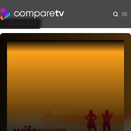
Back to Show