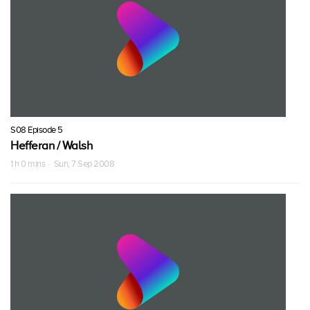
S08 Episode 5
Hefferan / Walsh
1 h 0 mins · Sun, 7 Sep 2008