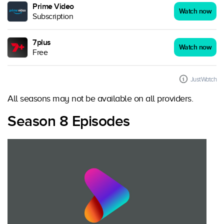
Prime Video
Watch now
Subscription
7plus
Watch now
Free
JustWatch
All seasons may not be available on all providers.
Season 8 Episodes