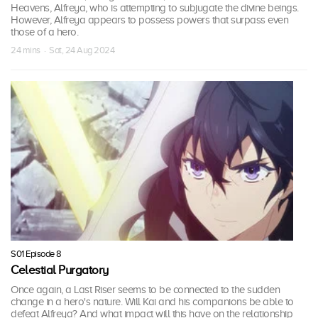
Heavens, Alfreya, who is attempting to subjugate the divine beings.
However, Alfreya appears to possess powers that surpass even
those of a hero.
24 mins · Sat, 24 Aug 2024
S01 Episode 8
Celestial Purgatory
Once again, a Last Riser seems to be connected to the sudden
change in a hero's nature. Will Kai and his companions be able to
defeat Alfreya? And what impact will this have on the relationship