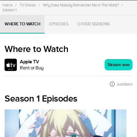
Home
/
TV Shows
/
Why Does Nobody Remember Me in This World?
/
Season 1
WHERE TO WATCH
EPISODES
OTHER SEASONS
Where to Watch
Apple TV
Stream now
Rent or Buy
JustWatch
Season 1 Episodes