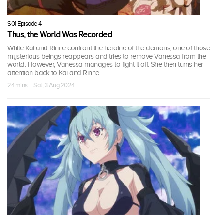
S01 Episode 4
Thus, the World Was Recorded
While Kai and Rinne confront the heroine of the demons, one of those
mysterious beings reappears and tries to remove Vanessa from the
world. However, Vanessa manages to fight it off. She then turns her
attention back to Kai and Rinne.
24 mins · Sat, 3 Aug 2024