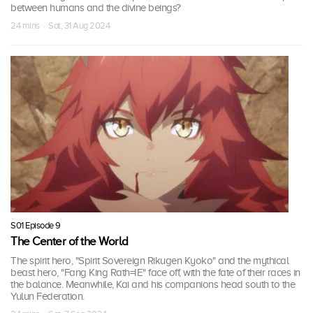
between humans and the divine beings?
24 mins · Sat, 31 Aug 2024
S01 Episode 9
The Center of the World
The spirit hero, "Spirit Sovereign Rikugen Kyoko" and the mythical
beast hero, "Fang King Rath=IE" face off, with the fate of their races in
the balance. Meanwhile, Kai and his companions head south to the
Yulun Federation.