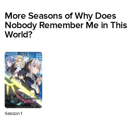
More Seasons of Why Does
Nobody Remember Me in This
World?
Season 1
Back to top