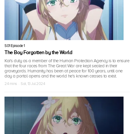
S01 Episode 1
The Boy Forgotten by the World
Kai's duty as a member of the Human Protection Agency is to ensure
that the four races from The Great War are kept sealed in their
graveyards. Humanity has been at peace for 100 years, until one
day a portal opens and the world he's known ceases to exist.
24 mins · Sat, 13 Jul 2024