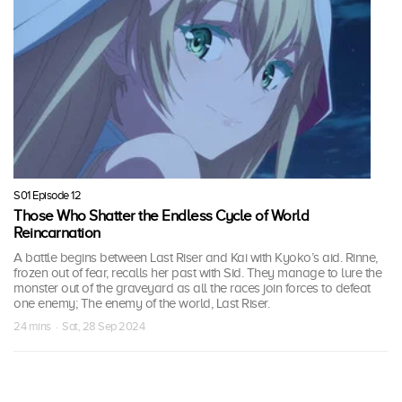
S01 Episode 12
Those Who Shatter the Endless Cycle of World
Reincarnation
A battle begins between Last Riser and Kai with Kyoko’s aid. Rinne,
frozen out of fear, recalls her past with Sid. They manage to lure the
monster out of the graveyard as all the races join forces to defeat
one enemy; The enemy of the world, Last Riser.
24 mins · Sat, 28 Sep 2024