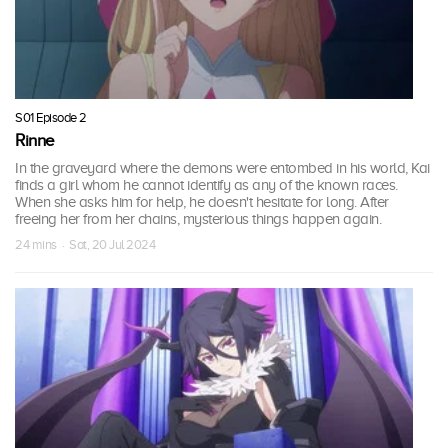
S01 Episode 2
Rinne
In the graveyard where the demons were entombed in his world, Kai
finds a girl whom he cannot identify as any of the known races.
When she asks him for help, he doesn't hesitate for long. After
freeing her from her chains, mysterious things happen again.
24 mins · Sat, 20 Jul 2024