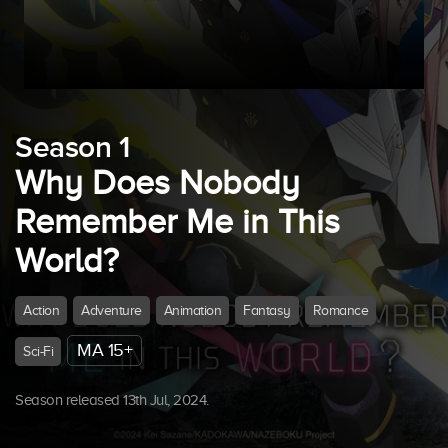
Season 1
Why Does Nobody
Remember Me in This
World?
Action
Adventure
Animation
Fantasy
Romance
MA 15+
Sci-Fi
Season released 13th Jul, 2024.