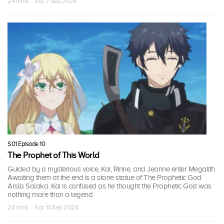
24 mins · Sat, 7 Sep 2024
S01 Episode 10
The Prophet of This World
Guided by a mysterious voice, Kai, Rinne, and Jeanne enter Megalith.
Awaiting them at the end is a stone statue of The Prophetic God
Arsla Solaka. Kai is confused as he thought the Prophetic God was
nothing more than a legend.
24 mins · Sat, 14 Sep 2024