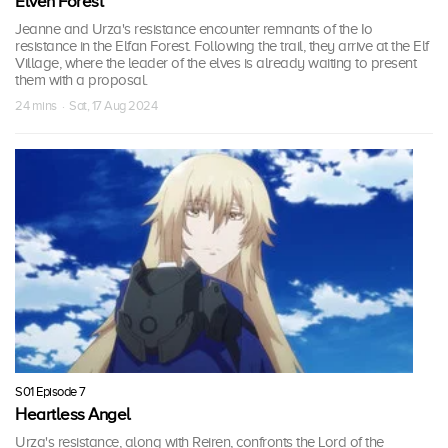
Elven Forest
Jeanne and Urza's resistance encounter remnants of the Io
resistance in the Elfan Forest. Following the trail, they arrive at the Elf
Village, where the leader of the elves is already waiting to present
them with a proposal.
24 mins · Sat, 17 Aug 2024
S01 Episode 7
Heartless Angel
Urza's resistance, along with Reiren, confronts the Lord of the