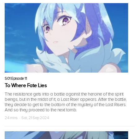
S01 Episode 11
To Where Fate Lies
The resistance gets into a battle against the heroine of the spirit
beings, but in the midst of it, a Last Riser appears. After the battle,
they decide to get to the bottom of the mystery of the Last Risers.
And so they proceed to the next tomb.
24 mins · Sat, 21 Sep 2024