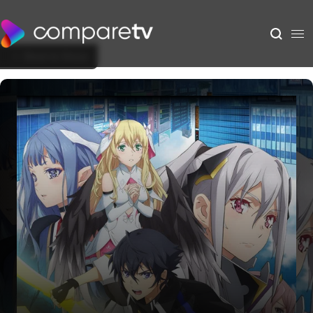
Back to Show