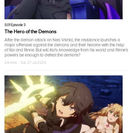
S01 Episode 3
The Hero of the Demons
After the demon attack on Neo Vishal, the resistance launches a
major offensive against the demons and their heroine with the help
of Kai and Rinne. But will Kai's knowledge from his world and Rinne's
powers be enough to defeat the demons?
24 mins · Sat, 27 Jul 2024