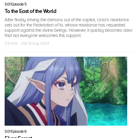
S01 Episode 5
To the East of the World
After finally driving the demons out of the capital, Urza's resistance
sets out for the Federation of Io, whose resistance has requested
support against the divine beings. However, it quickly becomes clear
that not everyone welcomes this support.
24 mins · Sat, 10 Aug 2024
S01 Episode 6