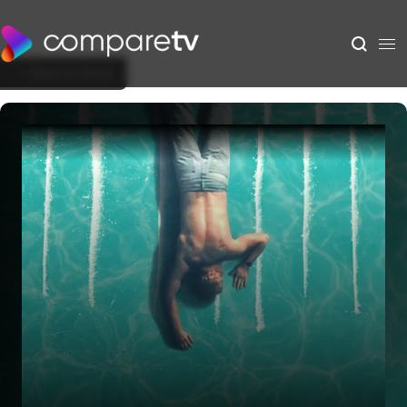
Back to Show