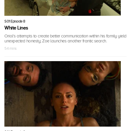
S01 Episode 8
White Lines
Oriol's attempts to create better communication within his family yield
unexpected honesty; Zoe launches another frantic search.
54 mins