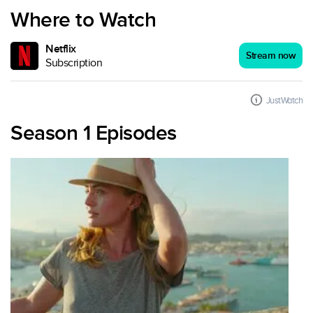
Where to Watch
Netflix
Stream now
Subscription
JustWatch
Season 1 Episodes