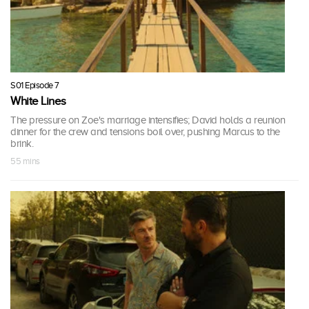
S01 Episode 7
White Lines
The pressure on Zoe's marriage intensifies; David holds a reunion
dinner for the crew and tensions boil over, pushing Marcus to the
brink.
55 mins