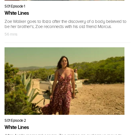
S01 Episode 1
White Lines
Zoe Walker goes to Ibiza after the discovery of a body believed to
be her brother's; Zoe reconnects with his old friend Marcus.
56 mins
S01 Episode 2
White Lines