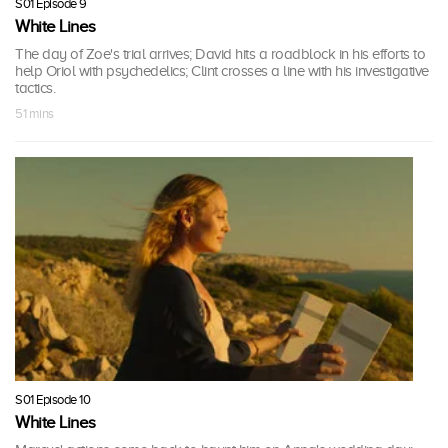
S01 Episode 9
White Lines
The day of Zoe's trial arrives; David hits a roadblock in his efforts to
help Oriol with psychedelics; Clint crosses a line with his investigative
tactics.
51 mins
S01 Episode 10
White Lines