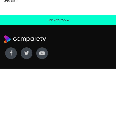
Season 1
Back to top
WE COVER
WE COMPARE
Live sports
Streaming
New TV releases
TV bundles