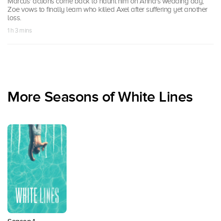
Marcus' actions come back to haunt him on Anna's wedding day;
Zoe vows to finally learn who killed Axel after suffering yet another
loss.
1 h 3 mins
More Seasons of White Lines