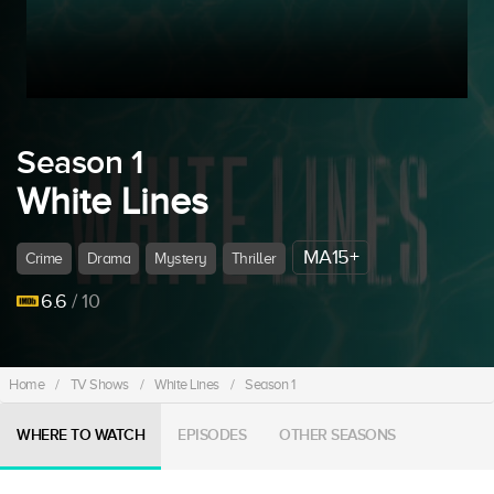
Season 1
White Lines
MA15+
Crime
Drama
Mystery
Thriller
6.6
/ 10
Home
/
TV Shows
/
White Lines
/
Season 1
WHERE TO WATCH
EPISODES
OTHER SEASONS