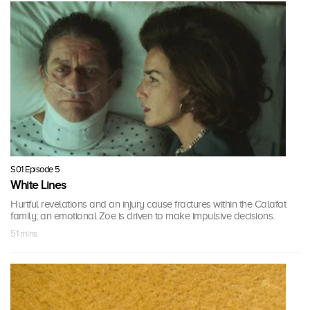
S01 Episode 5
White Lines
Hurtful revelations and an injury cause fractures within the Calafat
family; an emotional Zoe is driven to make impulsive decisions.
51 mins