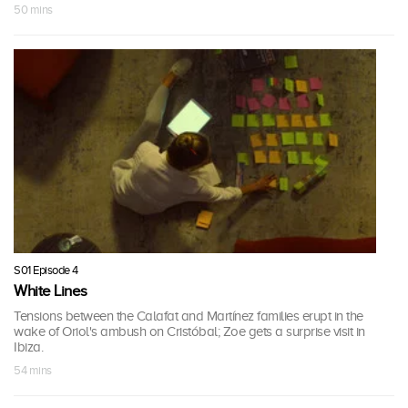
50 mins
S01 Episode 4
White Lines
Tensions between the Calafat and Martínez families erupt in the
wake of Oriol's ambush on Cristóbal; Zoe gets a surprise visit in
Ibiza.
54 mins