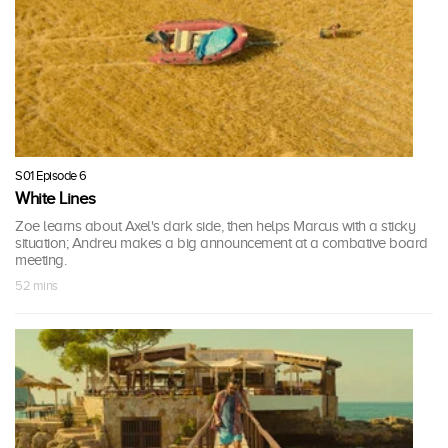
S01 Episode 6
White Lines
Zoe learns about Axel's dark side, then helps Marcus with a sticky
situation; Andreu makes a big announcement at a combative board
meeting.
52 mins