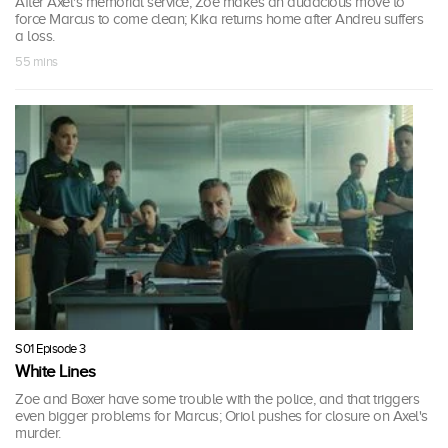
After Axel's memorial service, Zoe makes an audacious move to
force Marcus to come clean; Kika returns home after Andreu suffers
a loss.
55 mins
S01 Episode 3
White Lines
Zoe and Boxer have some trouble with the police, and that triggers
even bigger problems for Marcus; Oriol pushes for closure on Axel's
murder.