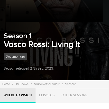
Season 1
Vasco Rossi: Living It
Documentary
Season released 27th Sep, 2023.
Home
/
TV Shows
/
Vasco Rossi: Living It
/
Season 1
WHERE TO WATCH
EPISODES
OTHER SEASONS