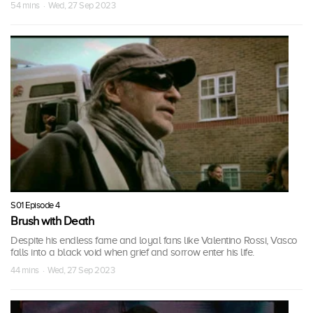
54 mins · Wed, 27 Sep 2023
S01 Episode 4
Brush with Death
Despite his endless fame and loyal fans like Valentino Rossi, Vasco
falls into a black void when grief and sorrow enter his life.
44 mins · Wed, 27 Sep 2023