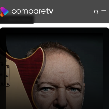
Back to Show