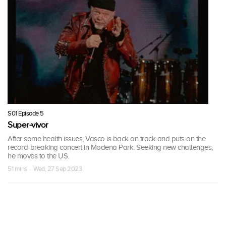
S01 Episode 5
Super-vivor
After some health issues, Vasco is back on track and puts on the
record-breaking concert in Modena Park. Seeking new challenges,
he moves to the US.
51 mins · Wed, 27 Sep 2023