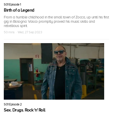
S01 Episode 1
Birth of a Legend
From a humble childhood in the small town of Zocca, up until his first
gig in Bologna: Vasco promptly proved his music skills and
rebellious spirit.
50 mins · Wed, 27 Sep 2023
S01 Episode 2
Sex. Drugs. Rock 'n' Roll