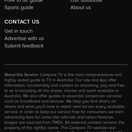
Free to air guide
Our database
Sports guide
About us
CONTACT US
Get in touch
Advertise with us
Submit feedback
About this Service:
Compare TV is the most comprehensive and
highly visited guide to TV in Australia. Our site and App offer
information, functionality and content on streaming, pay and free
to air tv including all the shows, movies and sport available in
Australia. We also offer guides to essential companion services
such as broadband and devices. We help you find what’s on
where and what you’ll love to watch next across every available
service. In order to keep our service free for consumers we earn
advertising fees for some site referrals and select features.
Images are sourced from TMDb. All external content remains the
property of the rightful owner. The Compare TV website and