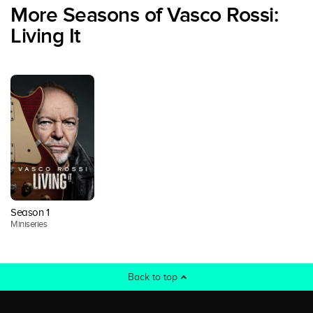
More Seasons of Vasco Rossi:
Living It
Season 1
Miniseries
Back to top