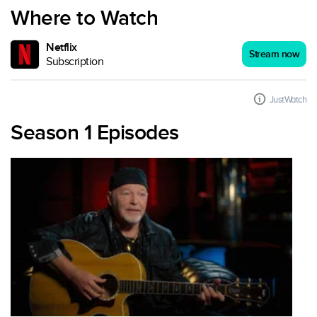
Where to Watch
Netflix
Stream now
Subscription
JustWatch
Season 1 Episodes