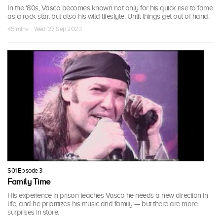
In the '80s, Vasco becomes known not only for his quick rise to fame
as a rock star, but also his wild lifestyle. Until things get out of hand.
45 mins · Wed, 27 Sep 2023
S01 Episode 3
Family Time
His experience in prison teaches Vasco he needs a new direction in
life, and he prioritizes his music and family — but there are more
surprises in store.