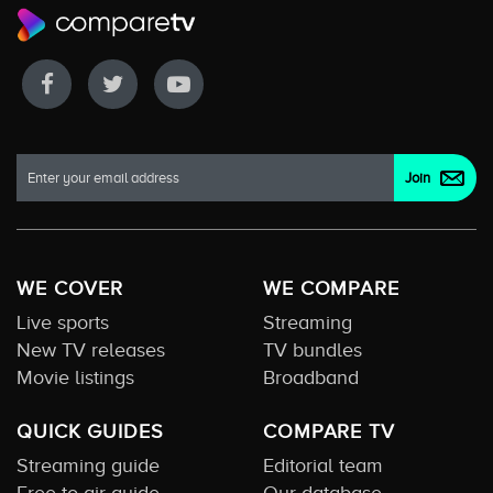
WE COVER
WE COMPARE
Live sports
Streaming
New TV releases
TV bundles
Movie listings
Broadband
QUICK GUIDES
COMPARE TV
Streaming guide
Editorial team