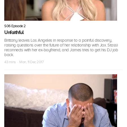
S06 Episode 2
Unfaithful
Brittany leaves Los Angeles in response to a painful discovery,
raising questions over the future of her relationship with Jax. Stassi
reconnects with her ex-boyfriend, and James tries to get his DJ job
back.
43 mins · Mon, 11 Dec 2017