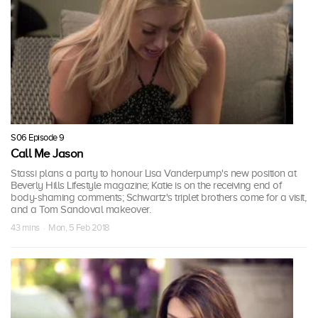
S06 Episode 9
Call Me Jason
Stassi plans a party to honour Lisa Vanderpump's new position at
Beverly Hills Lifestyle magazine; Katie is on the receiving end of
body-shaming comments; Schwartz's triplet brothers come for a visit,
and a Tom Sandoval makeover.
43 mins · Mon, 5 Feb 2018