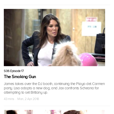
S06 Episode 17
The Smoking Gun
James takes over the DJ booth, continuing the Playa del Carmen
party. Lisa adopts a new dog, and Jax confronts Scheana for
attempting to set Brittany up.
43 mins · Mon, 2 Apr 2018