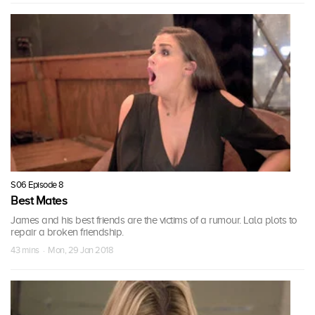
S06 Episode 8
Best Mates
James and his best friends are the victims of a rumour. Lala plots to
repair a broken friendship.
43 mins · Mon, 29 Jan 2018