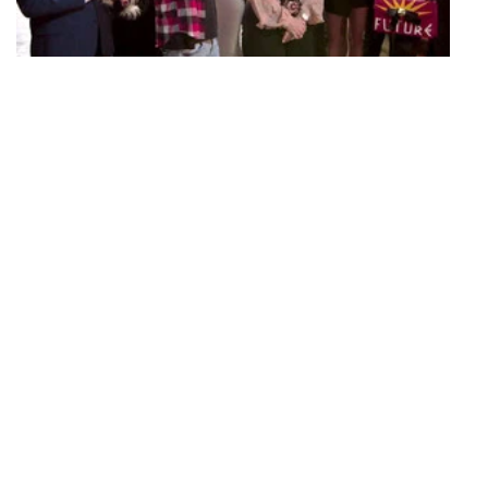
S06 Episode 21
Welcome to TomTom
Sandoval and Schwartz grant their friends a sneak peek at TomTom.
Lisa decides Jax's future at SUR, James receives huge news about
his DJ career, and Stassi introduces Lisa to her boyfriend with
catastrophically awkward results.
40 mins · Mon, 30 Apr 2018