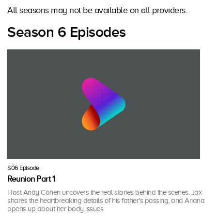
All seasons may not be available on all providers.
Season 6 Episodes
S06 Episode
Reunion Part 1
Host Andy Cohen uncovers the real stories behind the scenes. Jax
shares the heartbreaking details of his father's passing, and Ariana
opens up about her body issues.