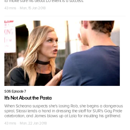
to make sure his debut DJ event is a success.
43 mins · Mon, 15 Jan 2018
S06 Episode 7
It's Not About the Pasta
When Scheana suspects she's losing Rob, she begins a dangerous
spiral. Stassi lends a hand in dressing the staff for SUR's Gay Pride
celebration, and James blows up at Lala for insulting his girlfriend.
43 mins · Mon, 22 Jan 2018