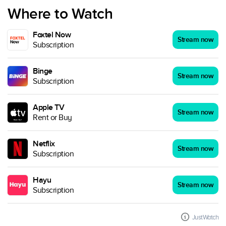
Where to Watch
Foxtel Now
Stream now
Subscription
Binge
Stream now
Subscription
Apple TV
Stream now
Rent or Buy
Netflix
Stream now
Subscription
Hayu
Stream now
Subscription
JustWatch