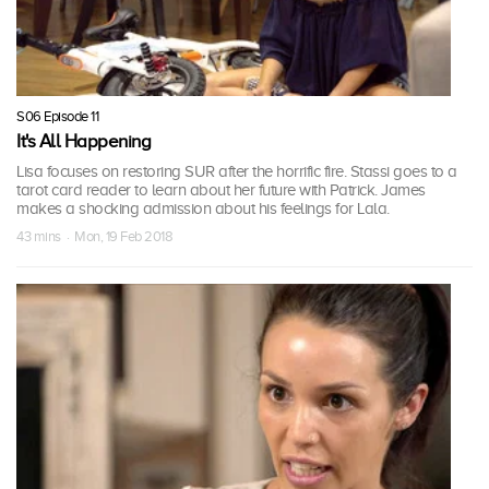
S06 Episode 11
It's All Happening
Lisa focuses on restoring SUR after the horrific fire. Stassi goes to a
tarot card reader to learn about her future with Patrick. James
makes a shocking admission about his feelings for Lala.
43 mins · Mon, 19 Feb 2018