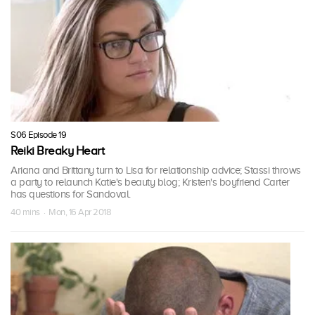
S06 Episode 19
Reiki Breaky Heart
Ariana and Brittany turn to Lisa for relationship advice; Stassi throws
a party to relaunch Katie's beauty blog; Kristen's boyfriend Carter
has questions for Sandoval.
40 mins · Mon, 16 Apr 2018