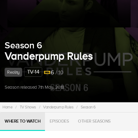
Season 6
Vanderpump Rules
TV-14
6
/ 10
Reality
Season released 7th May, 2018.
Home
/
TV Shows
/
Vanderpump Rules
/
Season 6
WHERE TO WATCH
EPISODES
OTHER SEASONS