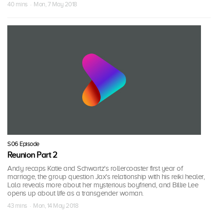
40 mins · Mon, 7 May 2018
S06 Episode
Reunion Part 2
Andy recaps Katie and Schwartz's rollercoaster first year of
marriage, the group question Jax's relationship with his reiki healer,
Lala reveals more about her mysterious boyfriend, and Billie Lee
opens up about life as a transgender woman.
43 mins · Mon, 14 May 2018