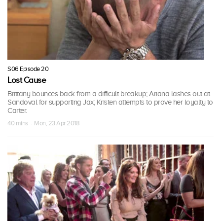
S06 Episode 20
Lost Cause
Brittany bounces back from a difficult breakup; Ariana lashes out at
Sandoval for supporting Jax; Kristen attempts to prove her loyalty to
Carter.
40 mins · Mon, 23 Apr 2018