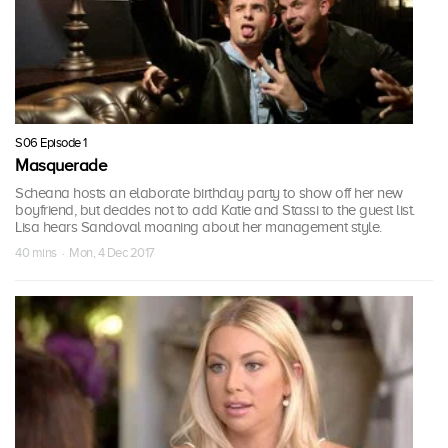
S06 Episode 1
Masquerade
Scheana hosts an elaborate birthday party to show off her new
boyfriend, but decides not to add Katie and Stassi to the guest list.
Lisa hears Sandoval moaning about her management style.
40 mins · Mon, 4 Dec 2017