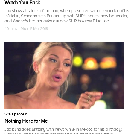
Watch Your Back
Jax shows his lack of maturity when presented with a reminder of his
infidelity, Scheana sets Brittany up with SUR's hottest new bartender,
and Ariana's brother asks out new SUR hostess Billie Lee.
40 mins · Mon, 12 Mar 2018
S06 Episode 15
Nothing Here for Me
Jax blindsides Brittany with news while in Mexico for his birthday;