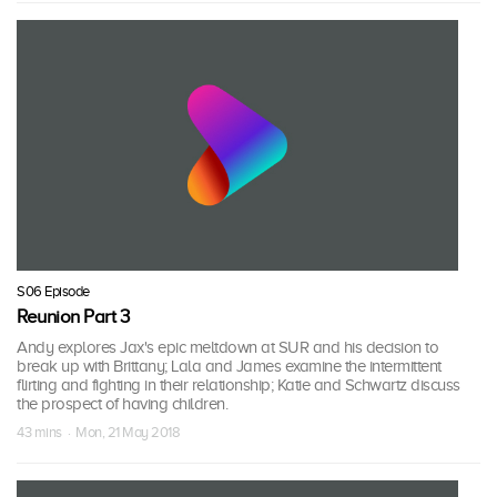
S06 Episode
Reunion Part 3
Andy explores Jax's epic meltdown at SUR and his decision to
break up with Brittany; Lala and James examine the intermittent
flirting and fighting in their relationship; Katie and Schwartz discuss
the prospect of having children.
43 mins · Mon, 21 May 2018