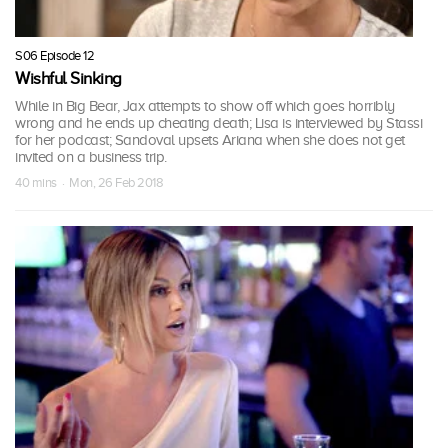
S06 Episode 12
Wishful Sinking
While in Big Bear, Jax attempts to show off which goes horribly
wrong and he ends up cheating death; Lisa is interviewed by Stassi
for her podcast; Sandoval upsets Ariana when she does not get
invited on a business trip.
40 mins · Mon, 26 Feb 2018