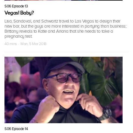
S06 Episode 13
Vegas! Baby?
Lisa, Sandoval, and Schwartz travel to Las Vegas to design their
new bar, but the guys are more interested in partying than business;
Brittany reveals to Katie and Ariana that she needs to take a
pregnancy test.
40 mins · Mon, 5 Mar 2018
S06 Episode 14