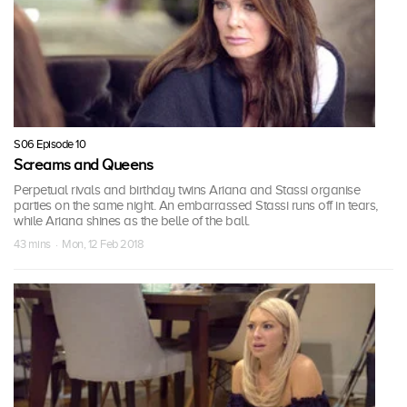
S06 Episode 10
Screams and Queens
Perpetual rivals and birthday twins Ariana and Stassi organise
parties on the same night. An embarrassed Stassi runs off in tears,
while Ariana shines as the belle of the ball.
43 mins · Mon, 12 Feb 2018