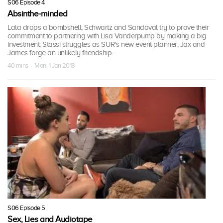
S06 Episode 4
Absinthe-minded
Lala drops a bombshell; Schwartz and Sandoval try to prove their
commitment to partnering with Lisa Vanderpump by making a big
investment; Stassi struggles as SUR's new event planner; Jax and
James forge an unlikely friendship.
40 mins · Mon, 1 Jan 2018
S06 Episode 5
Sex, Lies and Audiotape