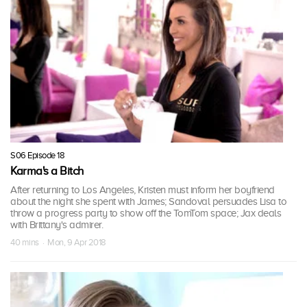
S06 Episode 18
Karma's a Bitch
After returning to Los Angeles, Kristen must inform her boyfriend
about the night she spent with James; Sandoval persuades Lisa to
throw a progress party to show off the TomTom space; Jax deals
with Brittany's admirer.
40 mins · Mon, 9 Apr 2018