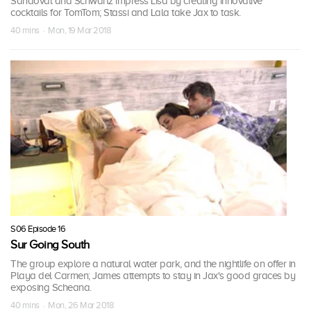
Sandoval and Schwartz impress Lisa by creating innovative
cocktails for TomTom; Stassi and Lala take Jax to task.
40 mins · Mon, 19 Mar 2018
S06 Episode 16
Sur Going South
The group explore a natural water park, and the nightlife on offer in
Playa del Carmen; James attempts to stay in Jax's good graces by
exposing Scheana.
40 mins · Mon, 26 Mar 2018