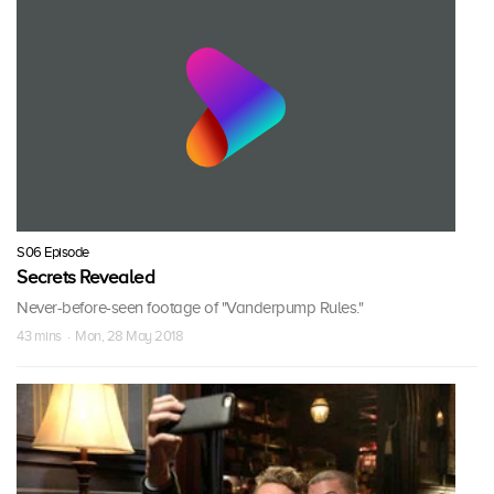
S06 Episode
Secrets Revealed
Never-before-seen footage of "Vanderpump Rules."
43 mins · Mon, 28 May 2018