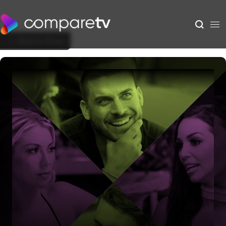
Back to Show