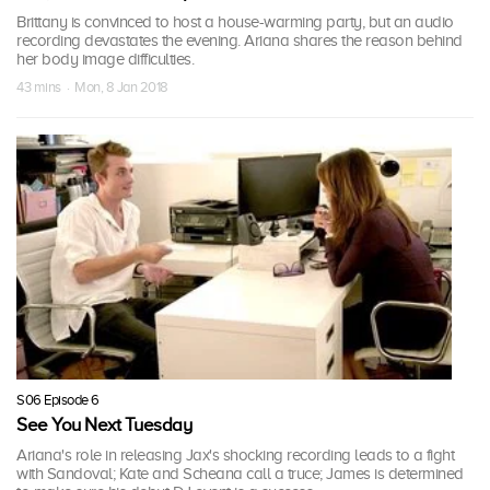
Brittany is convinced to host a house-warming party, but an audio
recording devastates the evening. Ariana shares the reason behind
her body image difficulties.
43 mins · Mon, 8 Jan 2018
S06 Episode 6
See You Next Tuesday
Ariana's role in releasing Jax's shocking recording leads to a fight
with Sandoval; Kate and Scheana call a truce; James is determined