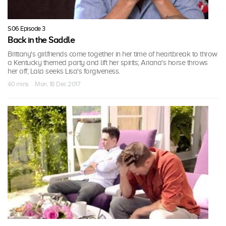
S06 Episode 3
Back in the Saddle
Brittany's girlfriends come together in her time of heartbreak to throw
a Kentucky themed party and lift her spirits; Ariana's horse throws
her off; Lala seeks Lisa's forgiveness.
40 mins · Mon, 18 Dec 2017