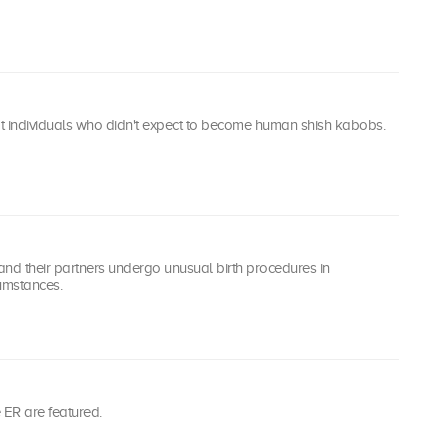
at individuals who didn't expect to become human shish kabobs.
d their partners undergo unusual birth procedures in
umstances.
he ER are featured.