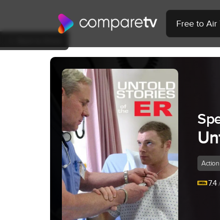
Free to Ai
Back to Show
Spe
Unt
Action
7.4
/