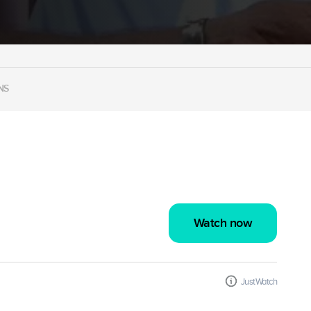
NS
Watch now
JustWatch