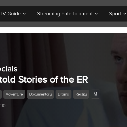
r TV Guide
Streaming Entertainment
Sport
cials
old Stories of the ER
M
Adventure
Documentary
Drama
Reality
 10