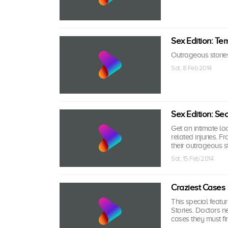
Sex Edition: Te
Outrageous stories 
Sat, 8 Feb 2014
Sex Edition: Sec
Get an intimate loo
related injuries. F
their outrageous s
Sat, 15 Feb 2014
Craziest Cases
This special featur
Stories. Doctors 
cases they must fir