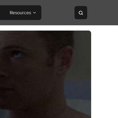
Resources