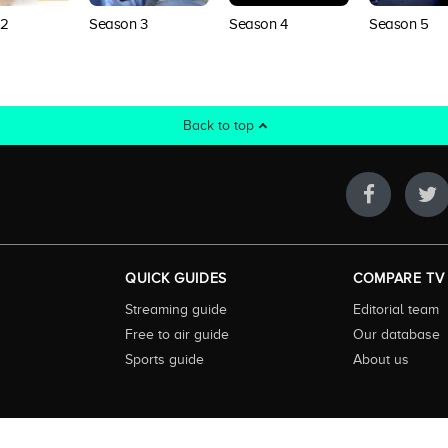
Season 4
 2
Season 3
Season 5
Back to top
QUICK GUIDES
COMPARE TV
Streaming guide
Editorial team
Free to air guide
Our database
Sports guide
About us