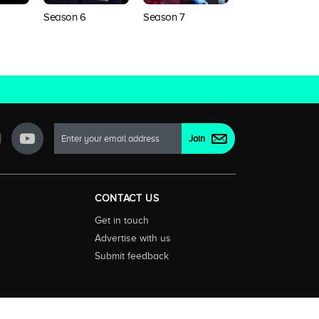
Season 8
Season 6
Season 7
CONTACT US
Get in touch
Advertise with us
Submit feedback