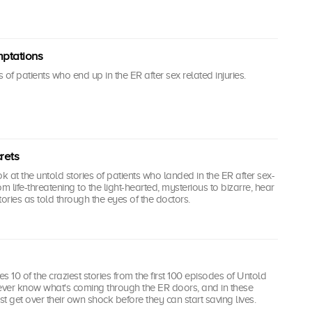
mptations
of patients who end up in the ER after sex related injuries.
rets
k at the untold stories of patients who landed in the ER after sex-
rom life-threatening to the light-hearted, mysterious to bizarre, hear
tories as told through the eyes of the doctors.
es 10 of the craziest stories from the first 100 episodes of Untold
never know what's coming through the ER doors, and in these
st get over their own shock before they can start saving lives.