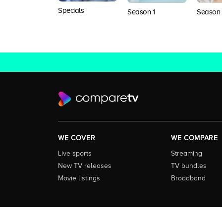
Specials
Season 1
Season
WE COVER
WE COMPARE
Live sports
Streaming
New TV releases
TV bundles
Movie listings
Broadband