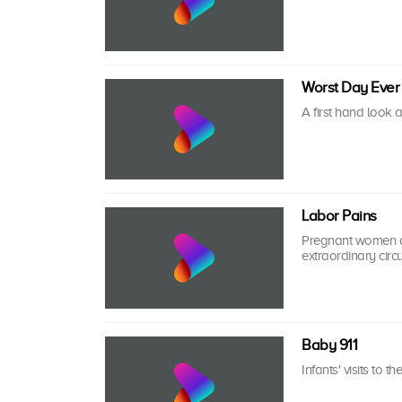
Worst Day Ever
A first hand look 
Labor Pains
Pregnant women an
extraordinary circ
Baby 911
Infants' visits to t