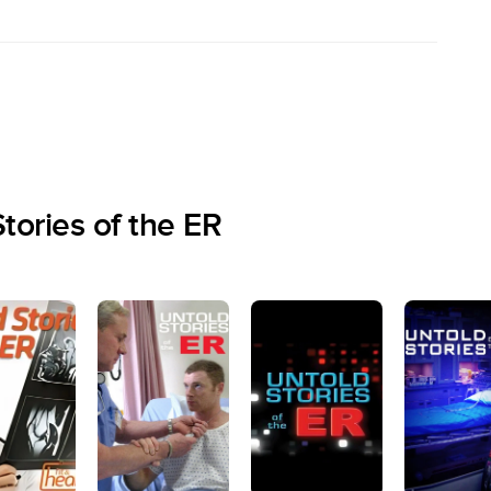
tories of the ER