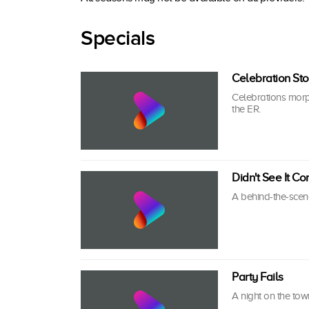
Specials
Celebration St
Celebrations morph
the ER.
Didn't See It C
A behind-the-scene
Party Fails
A night on the town