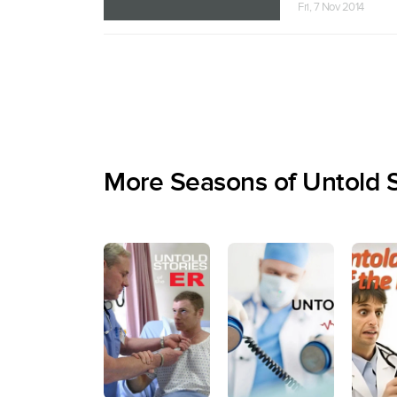
Fri, 7 Nov 2014
More Seasons of Untold S