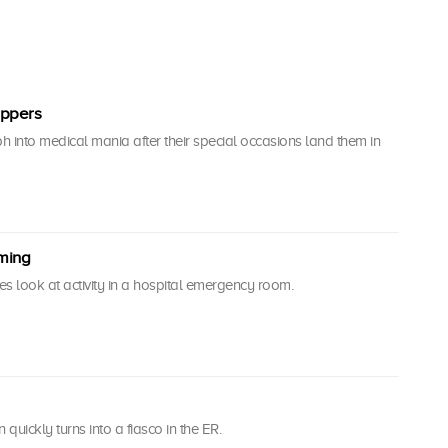
oppers
 into medical mania after their special occasions land them in
oming
s look at activity in a hospital emergency room.
 quickly turns into a fiasco in the ER.