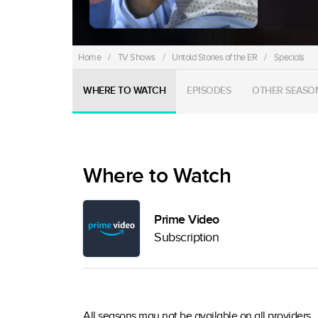
Home
/
TV Shows
/
Untold Stories of the ER
/
Specials
WHERE TO WATCH
EPISODES
OTHER SEASO
Where to Watch
Prime Video
Subscription
All seasons may not be available on all providers.