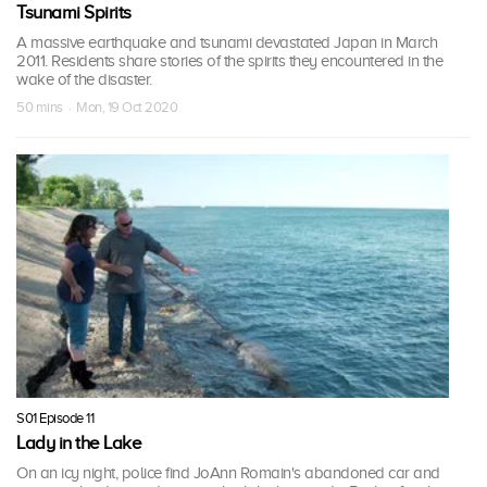
Tsunami Spirits
A massive earthquake and tsunami devastated Japan in March
2011. Residents share stories of the spirits they encountered in the
wake of the disaster.
50 mins · Mon, 19 Oct 2020
S01 Episode 11
Lady in the Lake
On an icy night, police find JoAnn Romain's abandoned car and