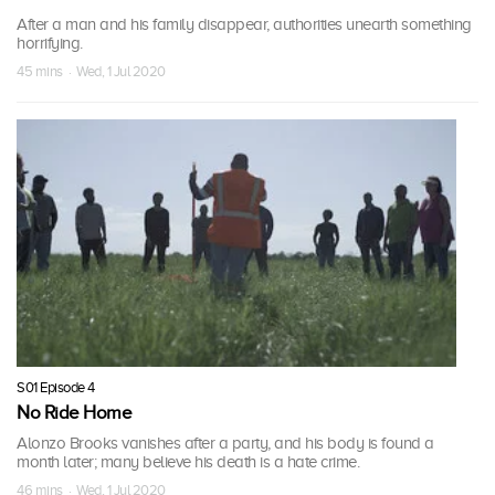
After a man and his family disappear, authorities unearth something
horrifying.
45 mins · Wed, 1 Jul 2020
S01 Episode 4
No Ride Home
Alonzo Brooks vanishes after a party, and his body is found a
month later; many believe his death is a hate crime.
46 mins · Wed, 1 Jul 2020