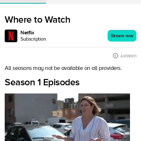
Where to Watch
Netflix
Stream now
Subscription
JustWatch
All seasons may not be available on all providers.
Season 1 Episodes