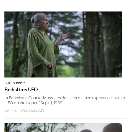
S01 Episode 5
Berkshires UFO
In Berkshires County, Mass., residents recall their experiences with a
UFO on the night of Sept. 1, 1969.
39 mins · Wed, 1 Jul 2020