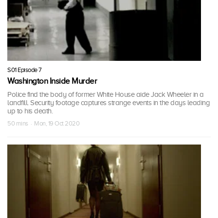
S01 Episode 7
Washington Inside Murder
Police find the body of former White House aide Jack Wheeler in a
landfill. Security footage captures strange events in the days leading
up to his death.
50 mins · Mon, 19 Oct 2020