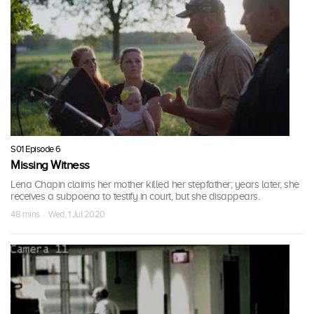
S01 Episode 6
Missing Witness
Lena Chapin claims her mother killed her stepfather; years later, she
receives a subpoena to testify in court, but she disappears.
48 mins · Wed, 1 Jul 2020