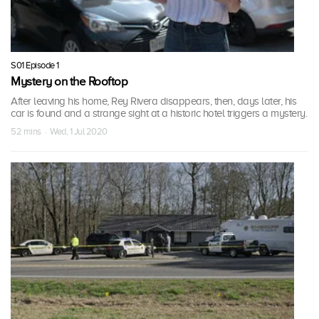
S01 Episode 1
Mystery on the Rooftop
After leaving his home, Rey Rivera disappears, then, days later, his
car is found and a strange sight at a historic hotel triggers a mystery.
52 mins · Wed, 1 Jul 2020