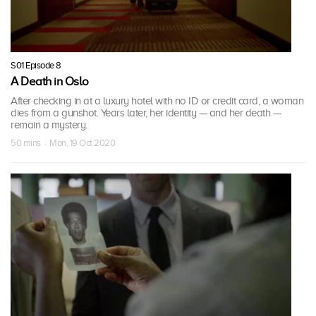
S01 Episode 8
A Death in Oslo
After checking in at a luxury hotel with no ID or credit card, a woman
dies from a gunshot. Years later, her identity — and her death —
remain a mystery.
50 mins · Mon, 19 Oct 2020