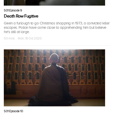
S01 Episode 9
Death Row Fugitive
Given a furlough to go Christmas shopping in 1973, a convicted killer
escapes. Police have come close to apprehending him but believe
he's still at large.
50 mins · Mon, 19 Oct 2020
S01 Episode 10