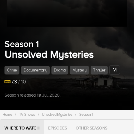
Season 1
Unsolved Mysteries
M
Crime
Documentary
Drama
Mystery
Thriller
7.3
/ 10
Season released 1st Jul, 2020.
Home
/
TV Shows
/
Unsolved Mysteries
/
Season 1
WHERE TO WATCH
EPISODES
OTHER SEASONS