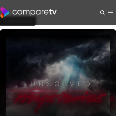
Back to Show