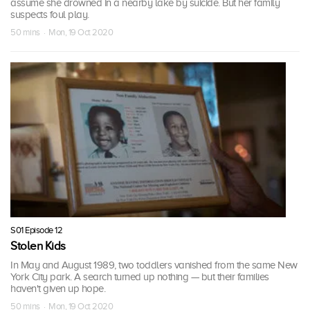
assume she drowned in a nearby lake by suicide. But her family
suspects foul play.
50 mins · Mon, 19 Oct 2020
S01 Episode 12
Stolen Kids
In May and August 1989, two toddlers vanished from the same New
York City park. A search turned up nothing — but their families
haven't given up hope.
50 mins · Mon, 19 Oct 2020