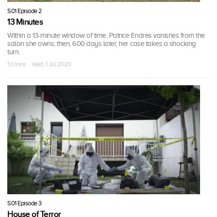
S01 Episode 2
13 Minutes
Within a 13-minute window of time, Patrice Endres vanishes from the
salon she owns; then, 600 days later, her case takes a shocking
turn.
51 mins · Wed, 1 Jul 2020
S01 Episode 3
House of Terror