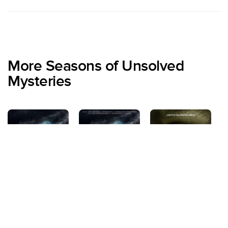
More Seasons of Unsolved
Mysteries
Season 2
Season 1
Season 3
S
Volume 4
Vo