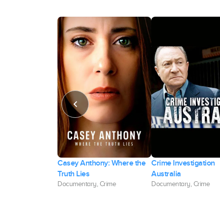
Casey Anthony: Where the
Crime Investigation
s: Nick and Aaron
Truth Lies
Australia
Documentary, Crime
Documentary, Crime
, Crime