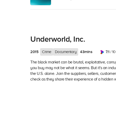
Underworld, Inc.
2015
43mins
7.1
Crime
Documentary
/ 10
The black market can be brutal, exploitative, corrup
you buy may not be what it seems. But it's an indus
the U.S. alone. Join the suppliers, sellers, customer
check as they share their experience of a hidden wo