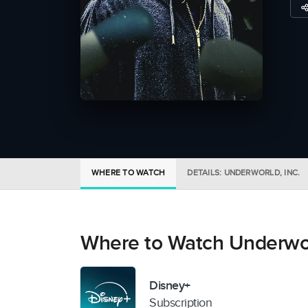
WHERE TO WATCH
DETAILS: UNDERWORLD, INC.
Where to Watch Underworl
Disney+
Subscription