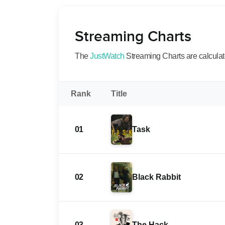
Streaming Charts
The
JustWatch
Streaming Charts are calculated
Rank
Title
01
Task
02
Black Rabbit
03
The Hack