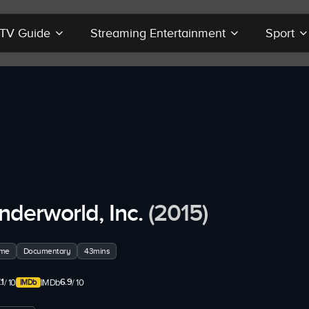
r TV Guide
Streaming Entertainment
Sport
nderworld, Inc.
(2015)
ime
Documentary
43mins
.1
6.9
/ 10
IMDb
/ 10