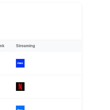
ank
Streaming