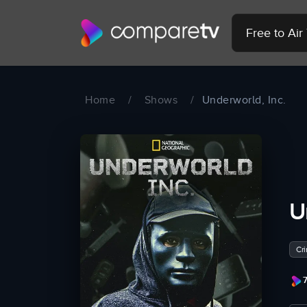
Free to Ai
Home
/
Shows
/
Underworld, Inc.
U
Cr
7