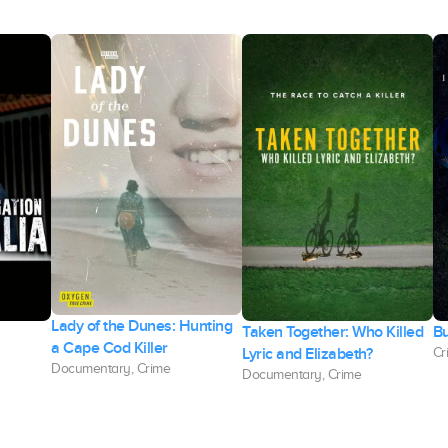
Lady of the Dunes: Hunting
Taken Together: Who Killed
Bu
a Cape Cod Killer
Lyric and Elizabeth?
Cr
Documentary, Crime
Documentary, Crime