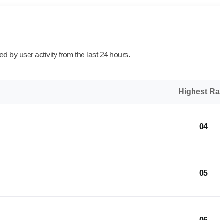
 by user activity from the last 24 hours.
Highest R
04
05
06