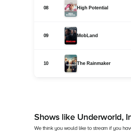
08
High Potential
09
MobLand
10
The Rainmaker
Shows like Underworld, I
We think you would like to stream if you ha