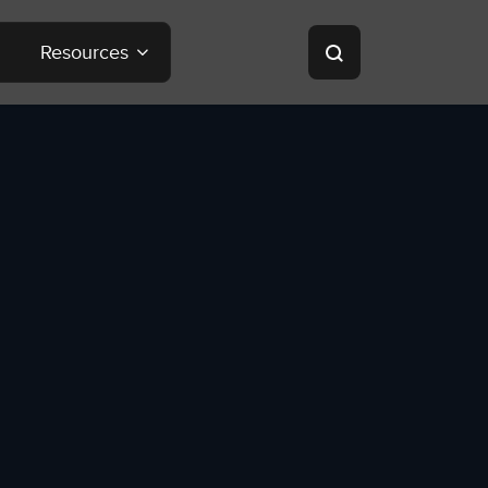
Resources