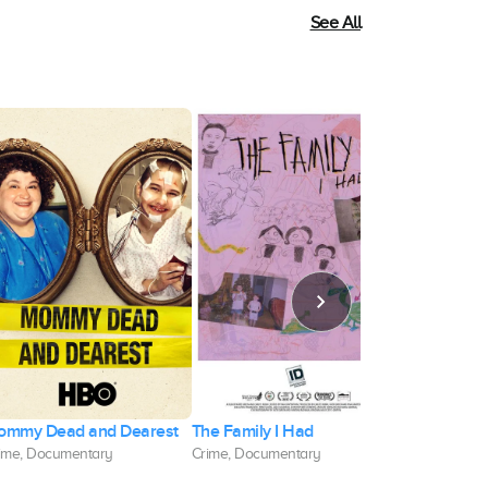
See All
ommy Dead and Dearest
The Family I Had
Sour Grape
ime, Documentary
Crime, Documentary
Documentary,