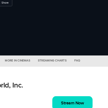
Share
MORE IN CINEMAS
STREAMING CHARTS
FAQ
d, Inc.
Stream Now