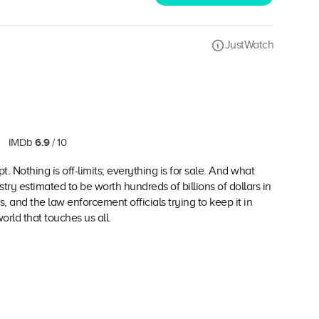
JustWatch
6.9
IMDb
/ 10
t. Nothing is off-limits; everything is for sale. And what
try estimated to be worth hundreds of billions of dollars in
s, and the law enforcement officials trying to keep it in
rld that touches us all.