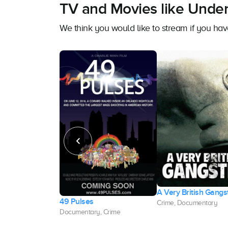
TV and Movies like Underw
We think you would like to stream if you ha
A Very British Gangs
Student Murders
49 Pulses
Crime, Documentary
, Crime
Documentary, Crime