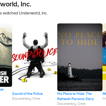
orld, Inc.
ve watched Underworld, Inc.
ter
Sound of the Police
No Place to Hide: The
M
Rehtaeh Parsons Story
Documentary, Crime
Cr
Documentary, Crime