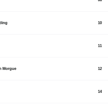
lding
10
11
an Morgue
12
14