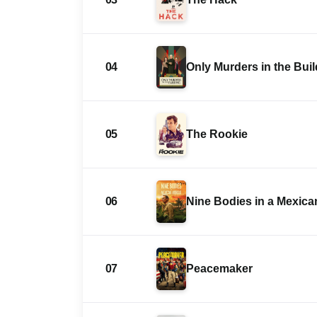
04
Only Murders in the Bui
05
The Rookie
06
Nine Bodies in a Mexic
07
Peacemaker