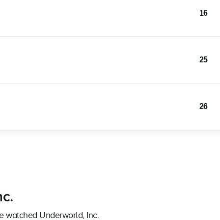
16
25
26
nc.
ve watched Underworld, Inc.