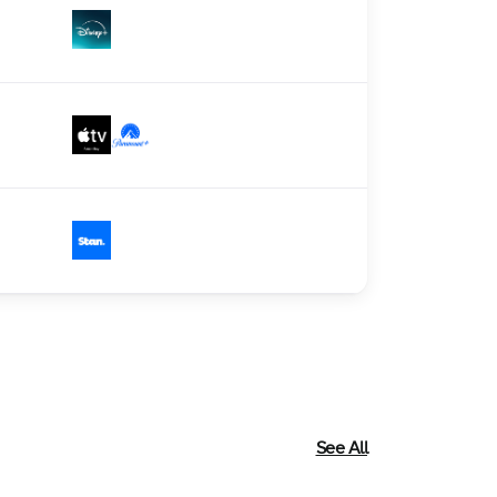
See All