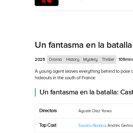
Un fantasma en la batalla
2025
105min
Drama
History
Mystery
Thriller
A young agent leaves everything behind to pose as 
hideouts in the south of France.
Un fantasma en la batalla: Cas
Directors
Agustín Díaz Yanes
Top Cast
Susana Abaitua
, Andrés Gertrúdi