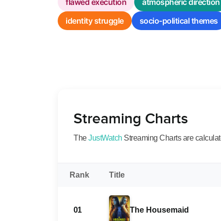
flawed execution
atmospheric direction
identity struggle
socio-political themes
Streaming Charts
The
JustWatch
Streaming Charts are calculated
Rank
Title
01
The Housemaid