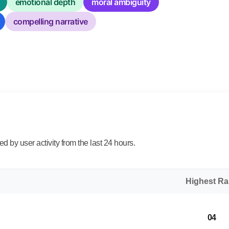
emotional depth
moral ambiguity
compelling narrative
 by user activity from the last 24 hours.
Highest R
04