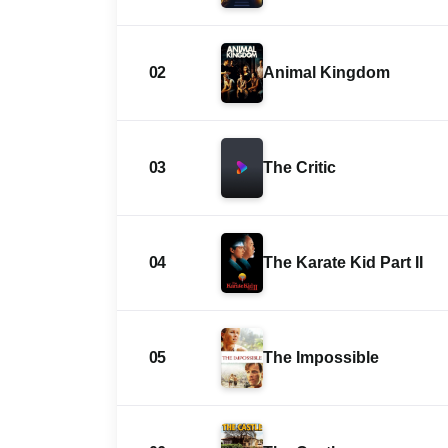
02
Animal Kingdom
03
The Critic
04
The Karate Kid Part II
05
The Impossible