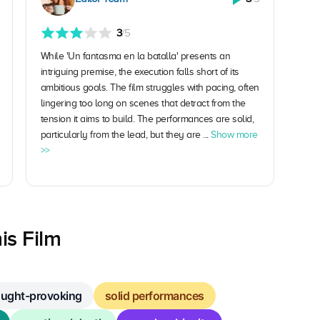
3
/5
While 'Un fantasma en la batalla' presents an
intriguing premise, the execution falls short of its
ambitious goals. The film struggles with pacing, often
lingering too long on scenes that detract from the
tension it aims to build. The performances are solid,
particularly from the lead, but they are ...
Show more
>>
is Film
ought-provoking
solid performances