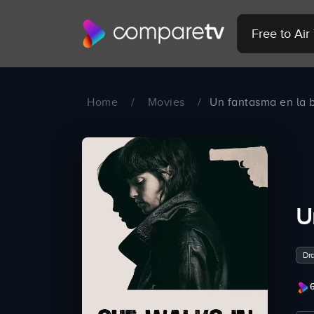
Free to Ai
Home
/
Movies
/
Un fantasma en la b
U
Dr
6