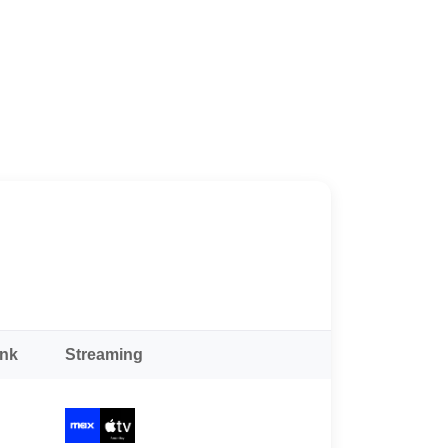
ank
Streaming