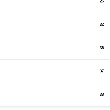
26
32
36
37
38