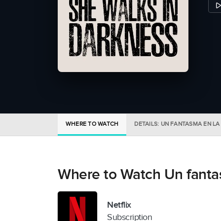
WHERE TO WATCH
DETAILS: UN FANTASMA EN LA
Where to Watch Un fantas
Netflix
Subscription