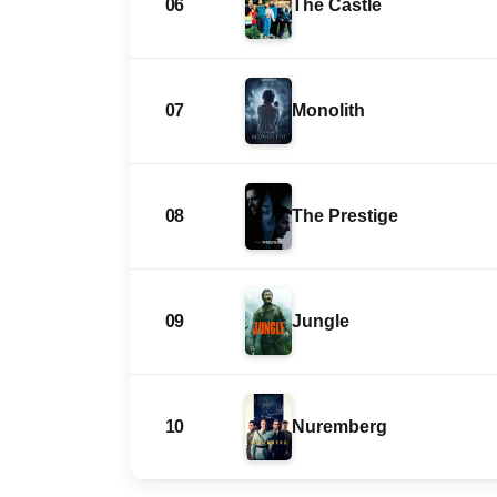
06
The Castle
07
Monolith
08
The Prestige
09
Jungle
10
Nuremberg