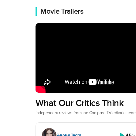
Movie Trailers
What Our Critics Think
Independent reviews from the Compare TV editorial team
Review Team
4.5
/5