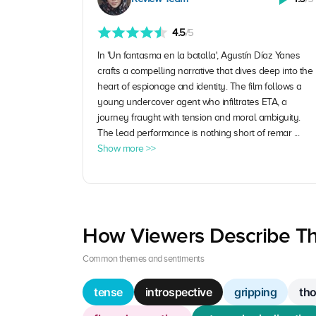
4.5
/5
In 'Un fantasma en la batalla', Agustín Díaz Yanes
crafts a compelling narrative that dives deep into the
heart of espionage and identity. The film follows a
young undercover agent who infiltrates ETA, a
journey fraught with tension and moral ambiguity.
The lead performance is nothing short of remar ...
Show more >>
How Viewers Describe Th
Common themes and sentiments
tense
introspective
gripping
th