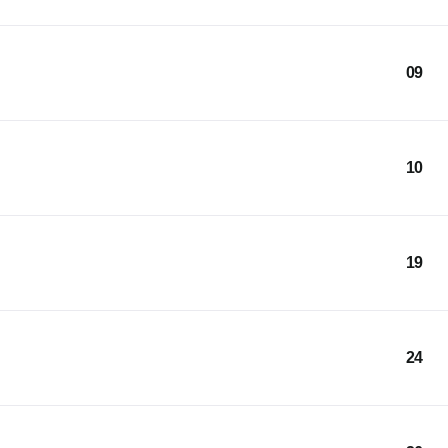
09
10
19
24