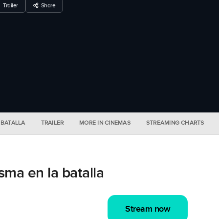
Trailer
Share
 BATALLA
TRAILER
MORE IN CINEMAS
STREAMING CHARTS
ma en la batalla
Stream now