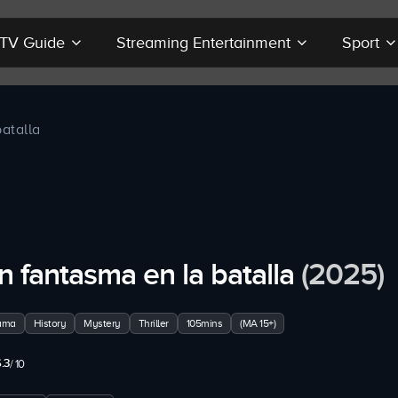
r TV Guide
Streaming Entertainment
Sport
atalla
n fantasma en la batalla
(2025)
ama
History
Mystery
Thriller
105mins
(MA 15+)
.3
/ 10