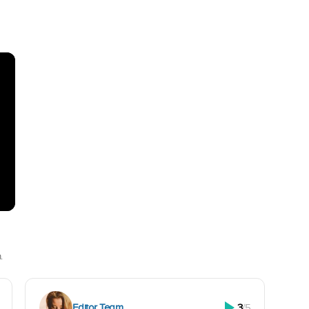
.
Editor Team
3
/5