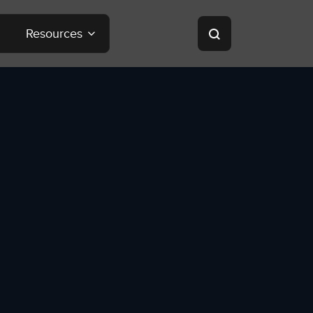
Resources