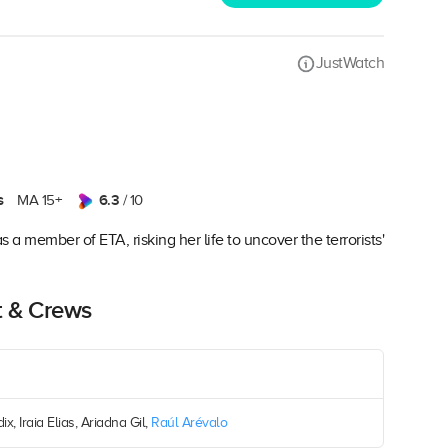
JustWatch
s
6.3
MA 15+
/ 10
a member of ETA, risking her life to uncover the terrorists'
t & Crews
x, Iraia Elias, Ariadna Gil,
Raúl Arévalo