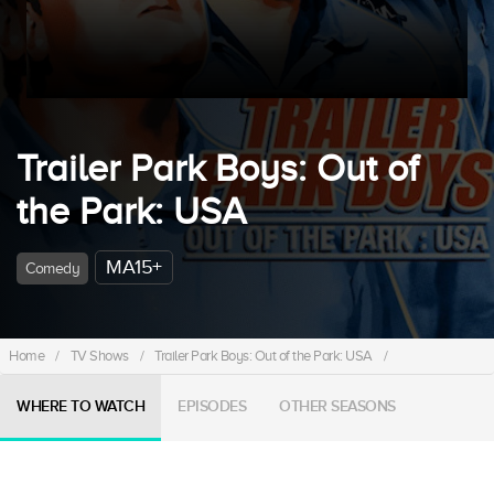
Trailer Park Boys: Out of
the Park: USA
MA15+
Comedy
Home
/
TV Shows
/
Trailer Park Boys: Out of the Park: USA
/
WHERE TO WATCH
EPISODES
OTHER SEASONS