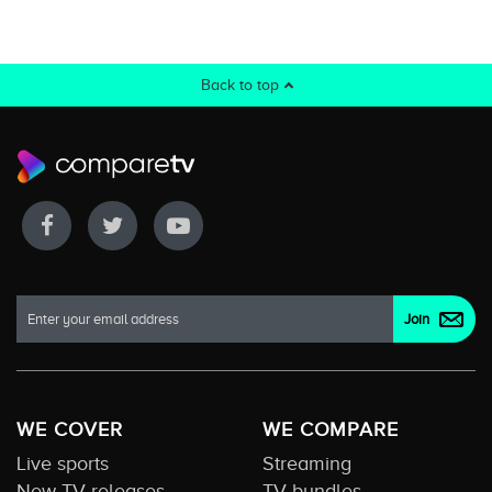
Back to top
WE COVER
WE COMPARE
Live sports
Streaming
New TV releases
TV bundles