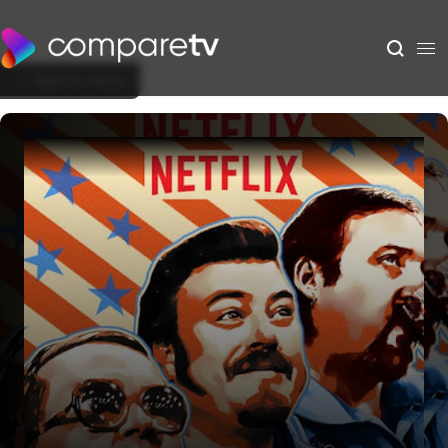
Back to Show