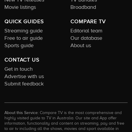
Movie listings
Broadband
QUICK GUIDES
COMPARE TV
Streaming guide
Editorial team
Free to air guide
Our database
Sports guide
About us
CONTACT US
Get in touch
Advertise with us
Submit feedback
About this Service:
Compare TV is the most comprehensive and
highly visited guide to TV in Australia. Our site and App offer
information, functionality and content on streaming, pay and free
to air tv including all the shows, movies and sport available in