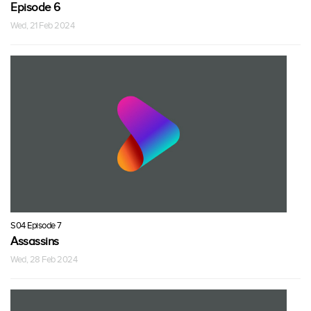
Episode 6
Wed, 21 Feb 2024
S04 Episode 7
Assassins
Wed, 28 Feb 2024