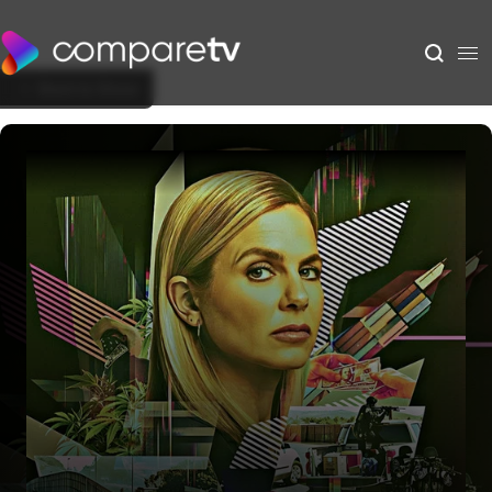
Back to Show