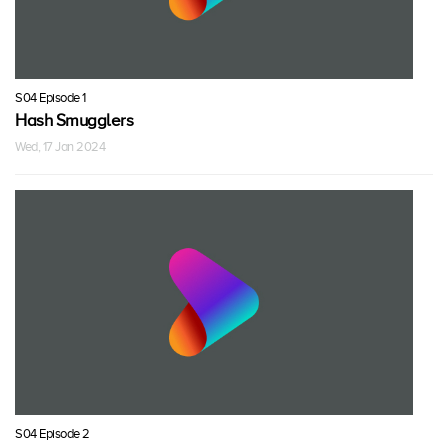
S04 Episode 1
Hash Smugglers
Wed, 17 Jan 2024
S04 Episode 2