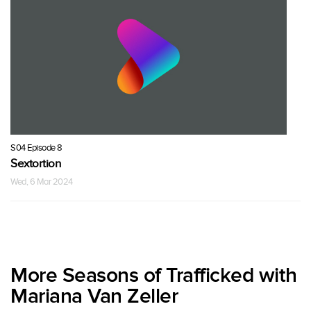
S04 Episode 8
Sextortion
Wed, 6 Mar 2024
More Seasons of Trafficked with
Mariana Van Zeller