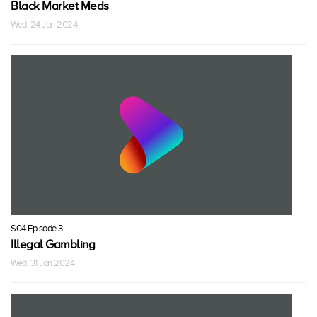
Black Market Meds
Wed, 24 Jan 2024
S04 Episode 3
Illegal Gambling
Wed, 31 Jan 2024