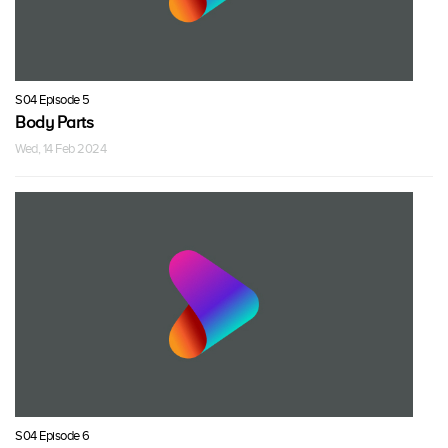
S04 Episode 5
Body Parts
Wed, 14 Feb 2024
S04 Episode 6