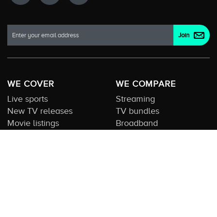
WE COVER
WE COMPARE
Live sports
Streaming
New TV releases
TV bundles
Movie listings
Broadband
QUICK GUIDES
COMPARE TV
Streaming guide
Editorial team
Free to air guide
Our database
Sports guide
About us
CONTACT US