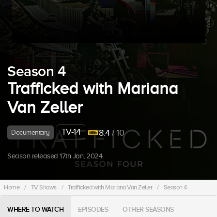
Season 4
Trafficked with Mariana
Van Zeller
TV-14
8.4
/ 10
Documentary
Season released 17th Jan, 2024.
Home
/
TV Shows
/
Trafficked with Mariana Van Zeller
/
Season 4
WHERE TO WATCH
EPISODES
OTHER SEASONS