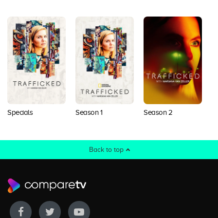
Specials
Season 1
Season 2
S
Back to top