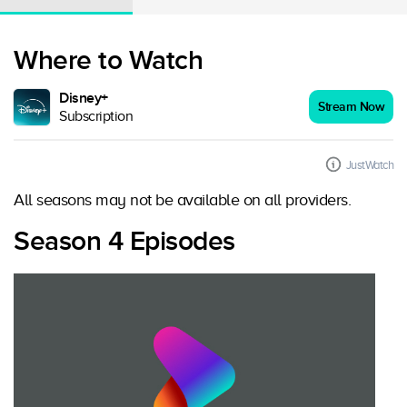
Where to Watch
Disney+
Stream Now
Subscription
JustWatch
All seasons may not be available on all providers.
Season 4 Episodes