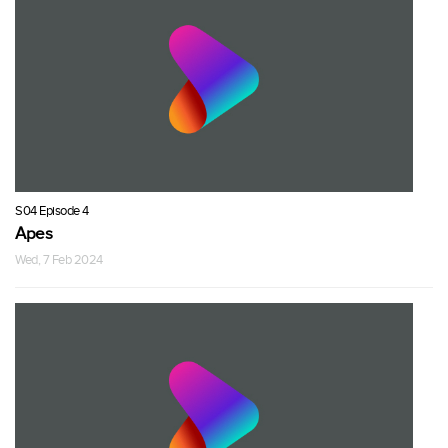
S04 Episode 4
Apes
Wed, 7 Feb 2024