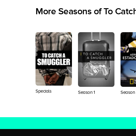
More Seasons of To Catc
Specials
Season 1
Season