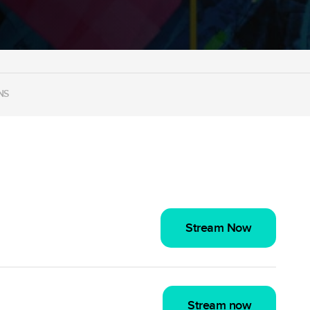
NS
Stream Now
Stream now