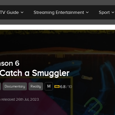
r TV Guide
Streaming Entertainment
Sport
son 6
 Catch a Smuggler
M
Documentary
Reality
6.8
/ 10
released 26th Jul, 2023.