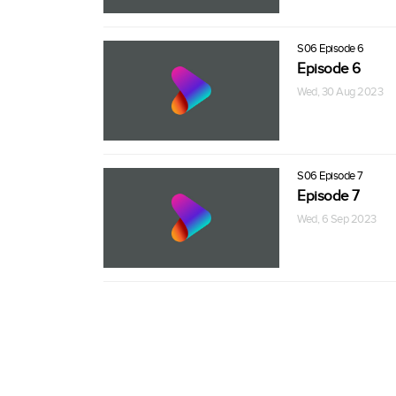
S06 Episode 6
Episode 6
Wed, 30 Aug 2023
S06 Episode 7
Episode 7
Wed, 6 Sep 2023