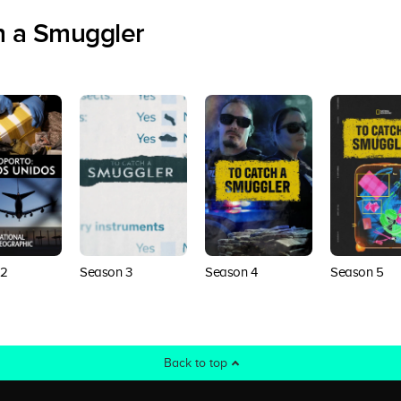
h a Smuggler
 2
Season 3
Season 4
Season 5
Back to top