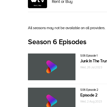
Rent or Buy
All seasons may not be available on all providers.
Season 6 Episodes
S06 Episode 1
Junk In The Tru
Wed, 26 Jul 2023
S06 Episode 2
Episode 2
Wed, 2 Aug 2023