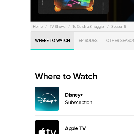
Home
/
TV Shows
/
To Catch a Smuggler
/
Season 6
WHERE TO WATCH
EPISODES
OTHER SEASO
Where to Watch
Disney+
Subscription
Apple TV