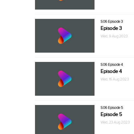
S06 Episode 3
Episode 3
Wed, 9 Aug 2023
S06 Episode 4
Episode 4
Wed, 16 Aug 2023
S06 Episode 5
Episode 5
Wed, 23 Aug 2023