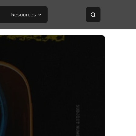
Resources