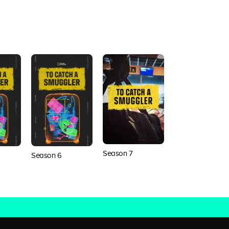
Season 7
Season 8
Season 6