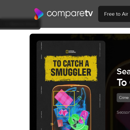
Free to Ai
Back to Show
Sea
To
Crime
Season 