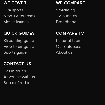
WE COVER
WE COMPARE
Live sports
Streaming
New TV releases
TV bundles
Movie listings
Broadband
QUICK GUIDES
COMPARE TV
Streaming guide
Editorial team
Free to air guide
Our database
Sports guide
About us
CONTACT US
Get in touch
Advertise with us
Submit feedback