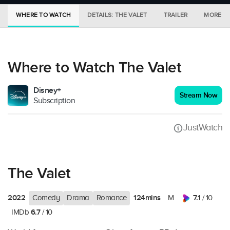
WHERE TO WATCH
DETAILS: THE VALET
TRAILER
MORE IN
Where to Watch The Valet
Disney+
Stream Now
Subscription
JustWatch
The Valet
2022
124mins
7.1
Comedy
Drama
Romance
M
/ 10
6.7
IMDb
/ 10