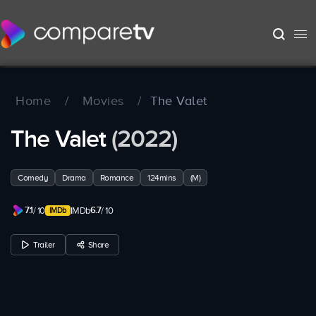
Home
/
Movies
/
The Valet
The Valet
(2022)
Comedy
Drama
Romance
124mins
(M)
7.1
6.7
/ 10
IMDb
/ 10
Trailer
Share