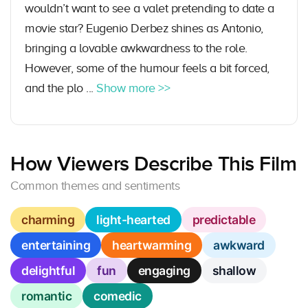
wouldn’t want to see a valet pretending to date a
movie star? Eugenio Derbez shines as Antonio,
bringing a lovable awkwardness to the role.
However, some of the humour feels a bit forced,
and the plo ...
Show more >>
How Viewers Describe This Film
Common themes and sentiments
charming
light-hearted
predictable
entertaining
heartwarming
awkward
delightful
fun
engaging
shallow
romantic
comedic