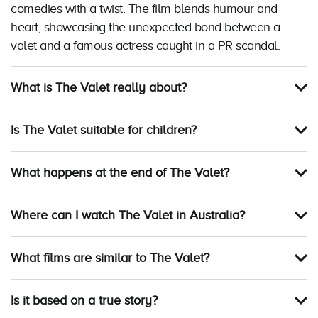
comedies with a twist. The film blends humour and
heart, showcasing the unexpected bond between a
valet and a famous actress caught in a PR scandal.
What is The Valet really about?
Is The Valet suitable for children?
What happens at the end of The Valet?
Where can I watch The Valet in Australia?
What films are similar to The Valet?
Is it based on a true story?