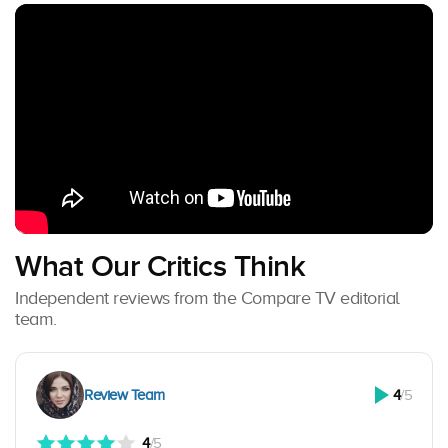
What Our Critics Think
Independent reviews from the Compare TV editorial
team.
Review Team
4
/5
4
/5