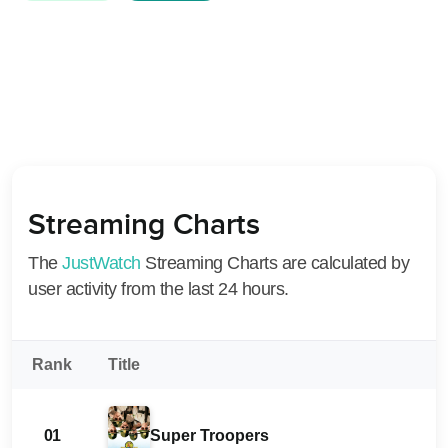
Streaming Charts
The
JustWatch
Streaming Charts are calculated by
user activity from the last 24 hours.
Rank
Title
01
Super Troopers