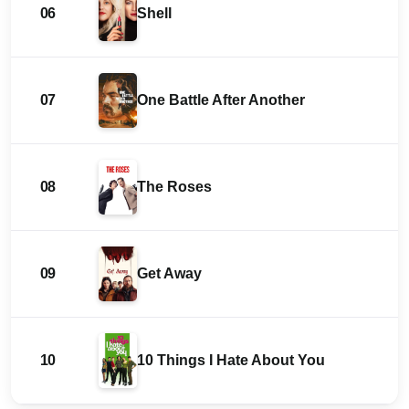
06
Shell
07
One Battle After Another
08
The Roses
09
Get Away
10
10 Things I Hate About You