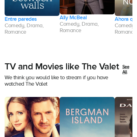
Ally McBeal
Entre paredes
Ahora que
Comedy, Drama,
Comedy, Drama,
Comedy, 
Romance
Romance
Romance
TV and Movies like The Valet
See
All
We think you would like to stream if you have
watched The Valet