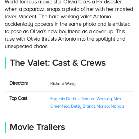
World famous movie star Olivia faces a PR disaster
when a paparazzi snaps a photo of her with her married
lover, Vincent. The hard-working valet Antonio
accidentally appears in the same photo and is enlisted
to pose as Olivia’s new boyfriend as a cover-up. This
ruse with Olivia thrusts Antonio into the spotlight and
unexpected chaos.
The Valet: Cast & Crews
Directors
Richard Wong
Top Cast
Eugenio Derbez
,
Samara Weaving
,
Max
Greenfield
,
Betsy Brandt
,
Marisol Nichols
Movie Trailers