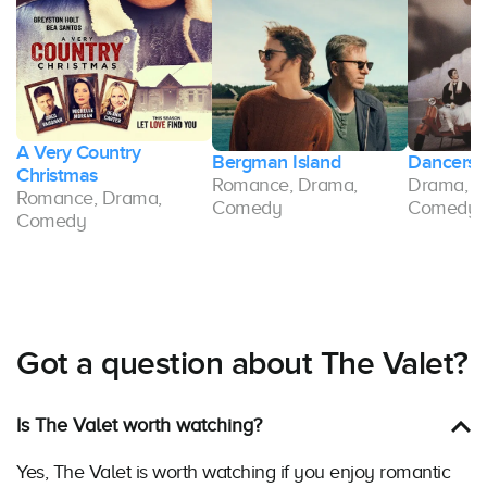
A Very Country
t
Bergman Island
Dancers
Christmas
Romance, Drama,
Drama, R
Romance, Drama,
Comedy
Comedy
Comedy
Got a question about The Valet?
Is The Valet worth watching?
Yes, The Valet is worth watching if you enjoy romantic