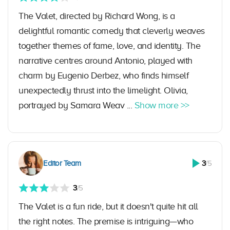
The Valet, directed by Richard Wong, is a
delightful romantic comedy that cleverly weaves
together themes of fame, love, and identity. The
narrative centres around Antonio, played with
charm by Eugenio Derbez, who finds himself
unexpectedly thrust into the limelight. Olivia,
portrayed by Samara Weav ...
Show more >>
Editor Team
3
/5
3
/5
The Valet is a fun ride, but it doesn't quite hit all
the right notes. The premise is intriguing—who