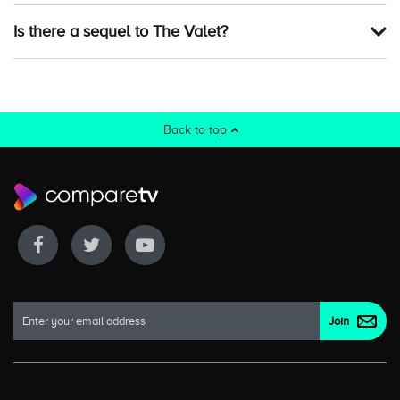
Is there a sequel to The Valet?
Back to top