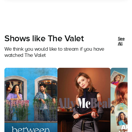
Shows like The Valet
See
All
We think you would like to stream if you have
watched The Valet