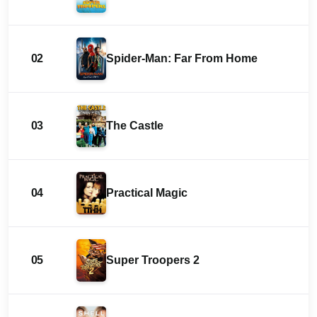
02
Spider-Man: Far From Home
03
The Castle
04
Practical Magic
05
Super Troopers 2