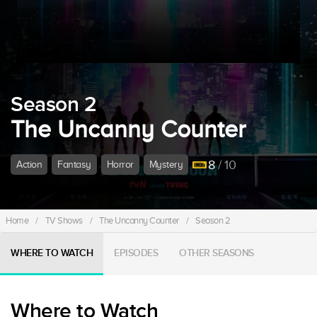
Season 2
The Uncanny Counter
8
/ 10
Action
Fantasy
Horror
Mystery
Home
/
TV Shows
/
The Uncanny Counter
/
Season 2
WHERE TO WATCH
EPISODES
OTHER SEASONS
Where to Watch