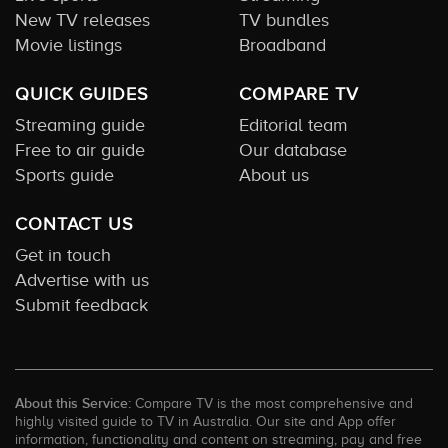
New TV releases
TV bundles
Movie listings
Broadband
QUICK GUIDES
COMPARE TV
Streaming guide
Editorial team
Free to air guide
Our database
Sports guide
About us
CONTACT US
Get in touch
Advertise with us
Submit feedback
About this Service:
Compare TV is the most comprehensive and
highly visited guide to TV in Australia. Our site and App offer
information, functionality and content on streaming, pay and free