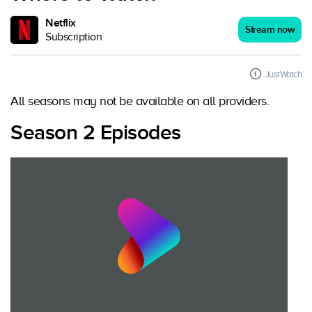
Netflix
Stream now
Subscription
JustWatch
All seasons may not be available on all providers.
Season 2 Episodes