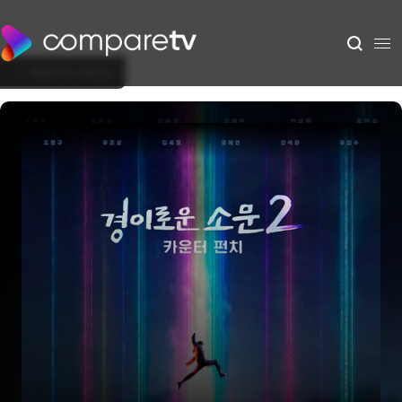
Back to Show