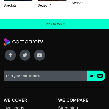
Season 2
Specials
Season 1
Back to top
WE COVER
WE COMPARE
Live sports
Streaming