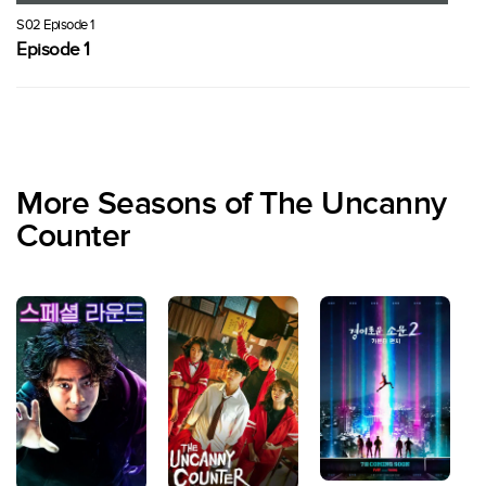
S02 Episode 1
Episode 1
More Seasons of The Uncanny
Counter