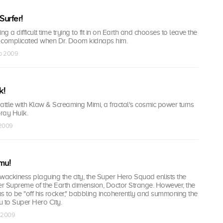
 Surfer!
ing a difficult time trying to fit in on Earth and chooses to leave the
 complicated when Dr. Doom kidnaps him.
ep 2009
k!
attle with Klaw & Screaming Mimi, a fractal's cosmic power turns
Gray Hulk.
 2009
mu!
wackiness plaguing the city, the Super Hero Squad enlists the
er Supreme of the Earth dimension, Doctor Strange. However, the
 to be "off his rocker," babbling incoherently and summoning the
o Super Hero City.
t 2009