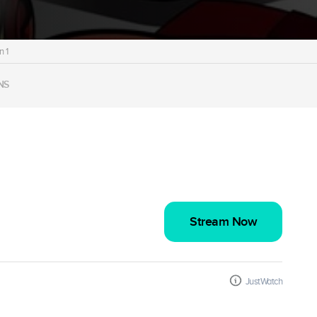
 1
NS
Stream Now
JustWatch