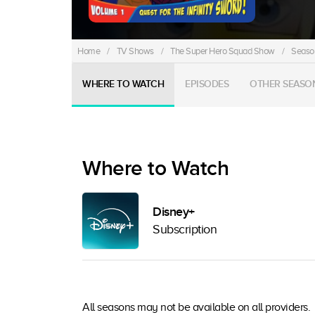
Home
/
TV Shows
/
The Super Hero Squad Show
/
Season
WHERE TO WATCH
EPISODES
OTHER SEASO
Where to Watch
Disney+
Subscription
All seasons may not be available on all providers.