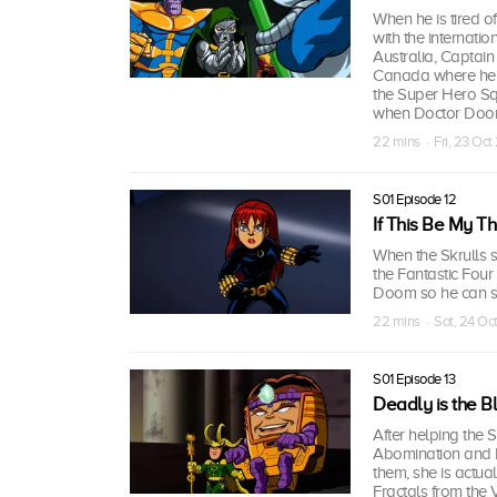
When he is tired o
with the internati
Australia, Captain 
Canada where he h
the Super Hero Sq
when Doctor Doom
22 mins · Fri, 23 Oc
S01 Episode 12
If This Be My T
When the Skrulls s
the Fantastic Four
Doom so he can ste
22 mins · Sat, 24 Oc
S01 Episode 13
Deadly is the B
After helping the 
Abomination and M
them, she is actual
Fractals from the V