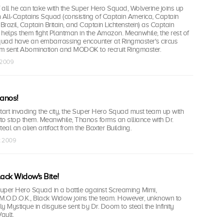
f all he can take with the Super Hero Squad, Wolverine joins up
on All-Captains Squad (consisting of Captain America, Captain
Brazil, Captain Britain, and Captain Lichtenstein) as Captain
elps them fight Plantman in the Amazon. Meanwhile, the rest of
uad have an embarrassing encounter at Ringmaster's circus
 sent Abomination and MODOK to recruit Ringmaster.
t 2009
hanos!
tart invading the city, the Super Hero Squad must team up with
 to stop them. Meanwhile, Thanos forms an alliance with Dr.
al an alien artifact from the Baxter Building.
t 2009
lack Widow's Bite!
Super Hero Squad in a battle against Screaming Mimi,
.O.D.O.K., Black Widow joins the team. However, unknown to
ly Mystique in disguise sent by Dr. Doom to steal the Infinity
ault.