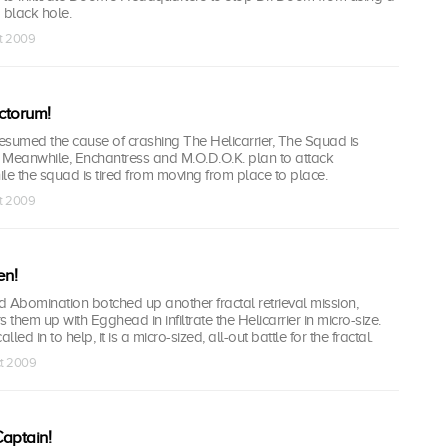
a black hole.
ct 2009
nctorum!
esumed the cause of crashing The Helicarrier, The Squad is
. Meanwhile, Enchantress and M.O.D.O.K. plan to attack
le the squad is tired from moving from place to place.
ct 2009
en!
omination botched up another fractal retrieval mission,
them up with Egghead in infiltrate the Helicarrier in micro-size.
ed in to help, it is a micro-sized, all-out battle for the fractal.
ct 2009
aptain!