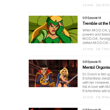
22 mins · Sat, 31 Oc
S01 Episode 14
Tremble at the 
When M.O.D.O.K. ga
powers and takes o
M.O.D.O.K., forcin
defeat M.O.D.O.K. 
22 mins · Sat, 7 Nov
S01 Episode 15
Mental Organis
Dr. Doom is fed up
Enchantress decide
with her. However, 
fall in love with 
Enchantress will l
22 mins · Sat, 14 No
S01 Episode 16