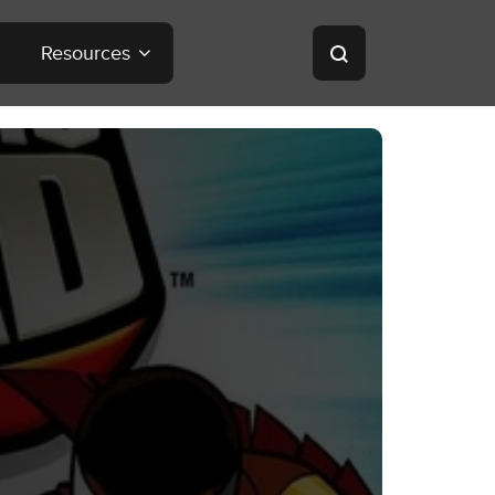
Resources