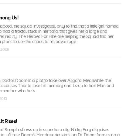
mong Us!
tacked, the squad investigates, only to find that a little girl named
 had a fractal stuck in her tiara, that gives her a large and
ver reality. The Heroes For Hire are helping the Squad find her
 plans to use the chaos to his advantage.
t 2009
h Doctor Doom in a plot to take over Asgard. Meanwhile, the
actal causes Thor to lose his memory and it's up to Iron Man and
remember who he is.
 2010
It Rises!
d Scorpio shows up in superhero city. Nicky Fury disguises
in to infiltrate Doom's Headquarters to stop Dr. Doom from using a