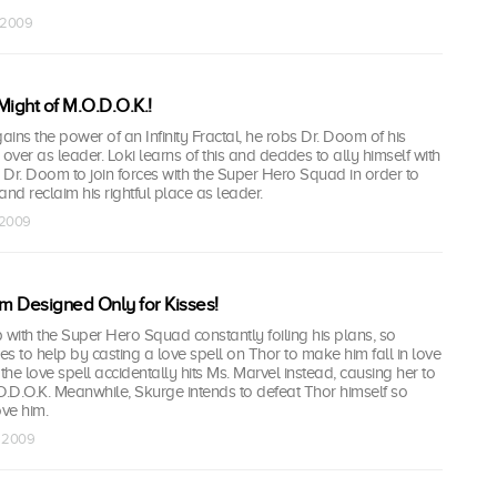
t 2009
Might of M.O.D.O.K.!
ins the power of an Infinity Fractal, he robs Dr. Doom of his
ver as leader. Loki learns of this and decides to ally himself with
g Dr. Doom to join forces with the Super Hero Squad in order to
and reclaim his rightful place as leader.
 2009
m Designed Only for Kisses!
 with the Super Hero Squad constantly foiling his plans, so
s to help by casting a love spell on Thor to make him fall in love
the love spell accidentally hits Ms. Marvel instead, causing her to
M.O.D.O.K. Meanwhile, Skurge intends to defeat Thor himself so
ove him.
v 2009