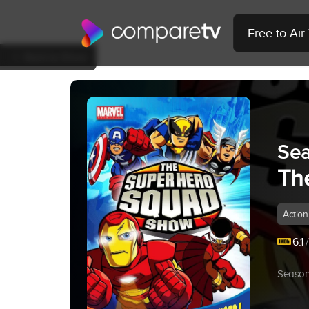
Free to Ai
Back to Show
Sea
Th
Action
6.1
/
Season 