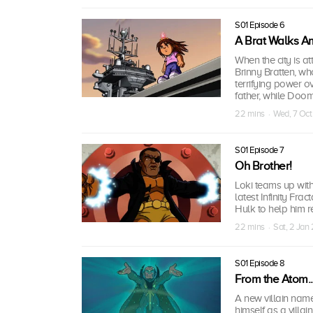
S01 Episode 6
A Brat Walks A
When the city is at
Brinny Bratten, who
terrifying power o
father, while Doom
22 mins · Wed, 7 Oc
S01 Episode 7
Oh Brother!
Loki teams up wit
latest Infinity Fr
Hulk to help him 
22 mins · Sat, 2 Jan
S01 Episode 8
From the Atom...
A new villain name
himself as a villa