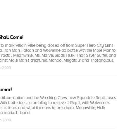
 Shall Come!
 to mark Villain Ville being closed off from Super Hero City turns
ea, Iron Man, Falcon and Wolverine do battle with the Mole Man to
y Fractal. Meanwhile, Ms. Marvel leads Hulk, Thor, Silver Surfer, and
gainst Mole Man's creatures, Manoo, Megataur and Tricephalous.
ep 2009
human!
ith Abomination and the Wrecking Crew, new Squaddie Reptil loses
 With both sides scrambling to retrieve it, Reptil, with Wolverine's
ce his fears and what it means to be a hero. Meanwhile, Hulk
s a mariachi band.
ep 2009