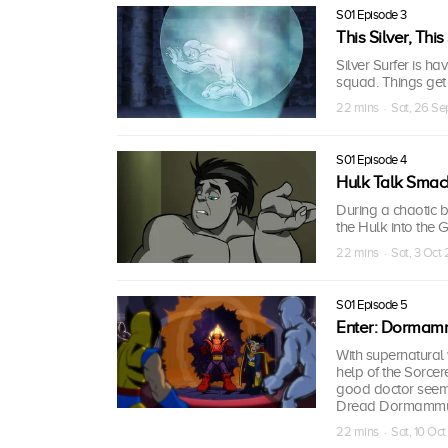
S01 Episode 3
This Silver, This
Silver Surfer is hav
squad. Things get
22 mins · Sat, 26 S
S01 Episode 4
Hulk Talk Smac
During a chaotic b
the Hulk into the 
22 mins · Sat, 3 Oct
S01 Episode 5
Enter: Dormam
With supernatural 
help of the Sorcer
good doctor seems
Dread Dormammu t
22 mins · Sat, 10 Oc