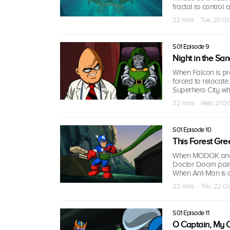
fractal to control 
22 mins · Tue, 20 O
S01 Episode 9
Night in the Sa
When Falcon is pr
forced to relocate
Superhero City whi
22 mins · Wed, 21 O
S01 Episode 10
This Forest Gre
When MODOK and Ab
Doctor Doom pairs 
When Ant-Man is call
22 mins · Thu, 22 O
S01 Episode 11
O Captain, My C