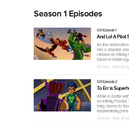
Season 1 Episodes
S01 Episode 1
And Lo! A Pilot
As the celebration
into a disaster ar
retrieve an Infinit
Storm in battle a
22 mins · Mon, 14 S
S01 Episode 2
To Err is Super
While in battle w
an Infinity Fractal.
help, learns to fa
inadvertently join
22 mins · Mon, 14 S