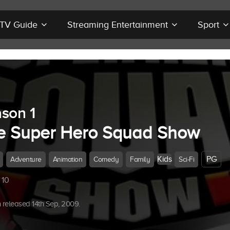
r TV Guide
Streaming Entertainment
Sport
son 1
e Super Hero Squad Show
Kids
PG
Adventure
Animation
Comedy
Family
Sci-Fi
 10
released 14th Sep, 2009.