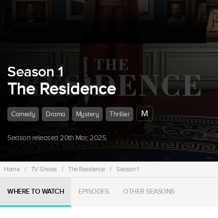
Season 1
The Residence
M
Comedy
Drama
Mystery
Thriller
Season released 20th Mar, 2025.
Home
/
TV Shows
/
The Residence
/
Season 1
WHERE TO WATCH
EPISODES
OTHER SEASONS