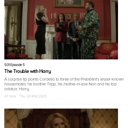
S01 Episode 5
The Trouble with Harry
A surprise tip points Cordelia to three of the President's lesser-known
housemates: his brother Tripp, his mother-in-law Nan and his top
advisor, Harry.
47 mins · Thu, 20 Mar 2025