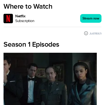
Where to Watch
Netflix
Stream now
Subscription
JustWatch
Season 1 Episodes