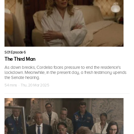
S01 Episode 6
The Third Man
As dawn breaks, Cordelia faces pressure to end the residence's
lockdown. Meanwhile, in the present day, a fresh testimony upends
the Senate hearing.
54 mins · Thu, 20 Mar 2025