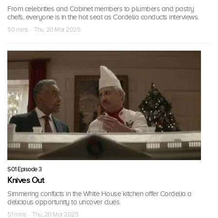
From celebrities and Cabinet members to plumbers and pastry
chefs, everyone is in the hot seat as Cordelia conducts interviews.
50 mins · Thu, 20 Mar 2025
S01 Episode 3
Knives Out
Simmering conflicts in the White House kitchen offer Cordelia a
delicious opportunity to uncover clues.
51 mins · Thu, 20 Mar 2025