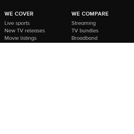
WE COVER
WE COMPARE
Live sports
Streaming
New TV releases
TV bundles
Movie listings
Broadband
QUICK GUIDES
COMPARE TV
Streaming guide
Editorial team
Free to air guide
Our database
Sports guide
About us
CONTACT US
Get in touch
Advertise with us
Submit feedback