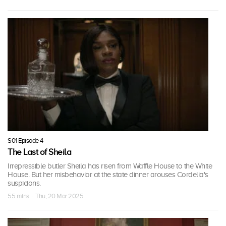
S01 Episode 4
The Last of Sheila
Irrepressible butler Sheila has risen from Waffle House to the White
House. But her misbehavior at the state dinner arouses Cordelia's
suspicions.
55 mins · Thu, 20 Mar 2025