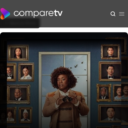
Back to Show