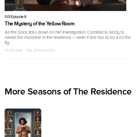
S01 Episode 8
The Mystery of the Yellow Room
As the clock ticks down on her investigation, Cordelia is ready to
reveal the murderer in the residence — even if she has to do it on the
fly.
1 h 28 mins · Thu, 20 Mar 2025
More Seasons of The Residence