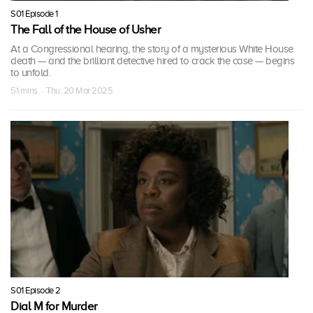
S01 Episode 1
The Fall of the House of Usher
At a Congressional hearing, the story of a mysterious White House
death — and the brilliant detective hired to crack the case — begins
to unfold.
51 mins · Thu, 20 Mar 2025
S01 Episode 2
Dial M for Murder