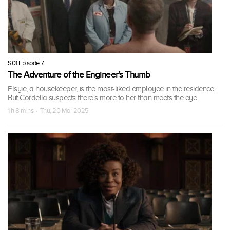
S01 Episode 7
The Adventure of the Engineer's Thumb
Elsyie, a housekeeper, is the most-liked employee in the residence.
But Cordelia suspects there's more to her than meets the eye.
1 h 8 mins · Thu, 20 Mar 2025