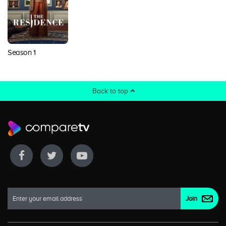
Season 1
Back to top